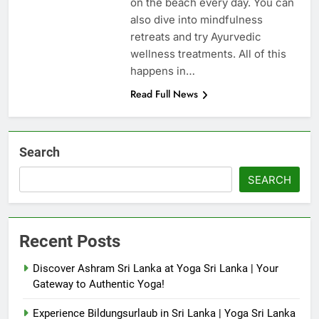
on the beach every day. You can
also dive into mindfulness
retreats and try Ayurvedic
wellness treatments. All of this
happens in…
Read Full News
Search
SEARCH
Recent Posts
Discover Ashram Sri Lanka at Yoga Sri Lanka | Your
Gateway to Authentic Yoga!
Experience Bildungsurlaub in Sri Lanka | Yoga Sri Lanka