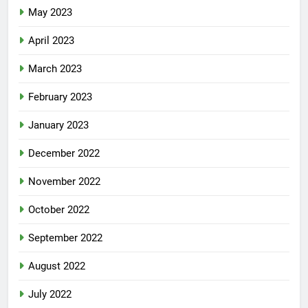
May 2023
April 2023
March 2023
February 2023
January 2023
December 2022
November 2022
October 2022
September 2022
August 2022
July 2022