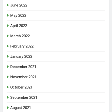
June 2022
May 2022
April 2022
March 2022
February 2022
January 2022
December 2021
November 2021
October 2021
September 2021
August 2021