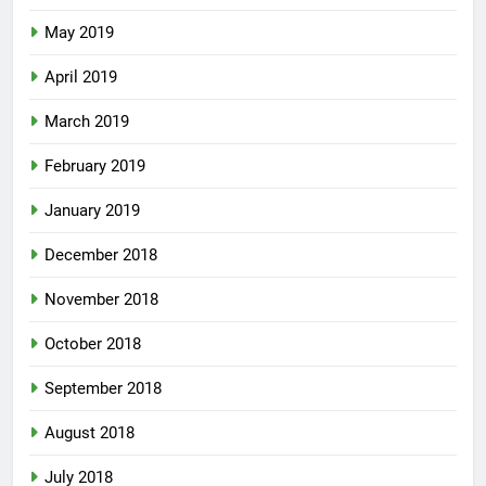
May 2019
April 2019
March 2019
February 2019
January 2019
December 2018
November 2018
October 2018
September 2018
August 2018
July 2018