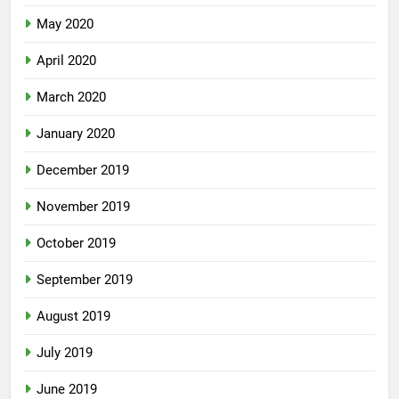
May 2020
April 2020
March 2020
January 2020
December 2019
November 2019
October 2019
September 2019
August 2019
July 2019
June 2019