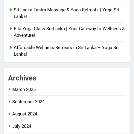
Sri Lanka Tantra Massage & Yoga Retreats | Yoga Sri
Lanka!
Ella Yoga Class Sri Lanka | Your Gateway to Wellness &
Adventure!
Affordable Wellness Retreats in Sri Lanka – Yoga Sri
Lanka!
Archives
March 2025
September 2024
August 2024
July 2024