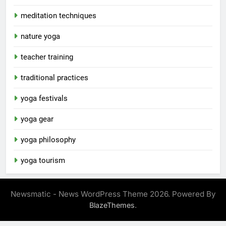
meditation techniques
nature yoga
teacher training
traditional practices
yoga festivals
yoga gear
yoga philosophy
yoga tourism
Newsmatic - News WordPress Theme 2026. Powered By
.
BlazeThemes