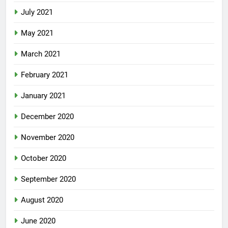
July 2021
May 2021
March 2021
February 2021
January 2021
December 2020
November 2020
October 2020
September 2020
August 2020
June 2020