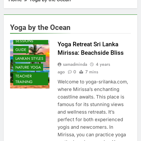
Yoga by the Ocean
BEACH
SESSIONS
Yoga Retreat Sri Lanka
GUIDE
Mirissa: Beachside Bliss
LANKAN STYLES
samadminda
4 years
NATURE YOGA
ago
0
7 mins
TEACHER
Welcome to yoga-srilanka.com,
TRAINING
where Mirissa’s enchanting
coastline awaits. This place is
famous for its stunning views
and wellness retreats. It’s
perfect for both experienced
yogis and newcomers. In
Mirissa, you can practice yoga