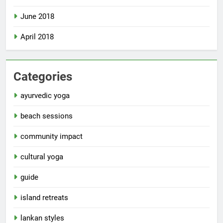
June 2018
April 2018
Categories
ayurvedic yoga
beach sessions
community impact
cultural yoga
guide
island retreats
lankan styles