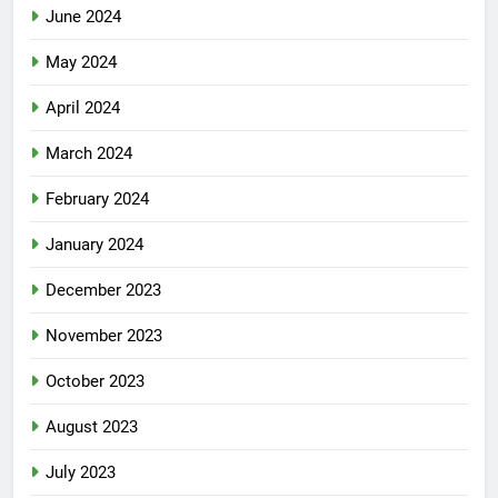
June 2024
May 2024
April 2024
March 2024
February 2024
January 2024
December 2023
November 2023
October 2023
August 2023
July 2023