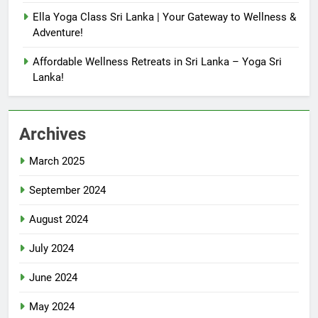
Ella Yoga Class Sri Lanka | Your Gateway to Wellness &
Adventure!
Affordable Wellness Retreats in Sri Lanka – Yoga Sri
Lanka!
Archives
March 2025
September 2024
August 2024
July 2024
June 2024
May 2024