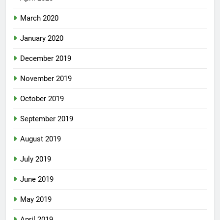
March 2020
January 2020
December 2019
November 2019
October 2019
September 2019
August 2019
July 2019
June 2019
May 2019
April 2019