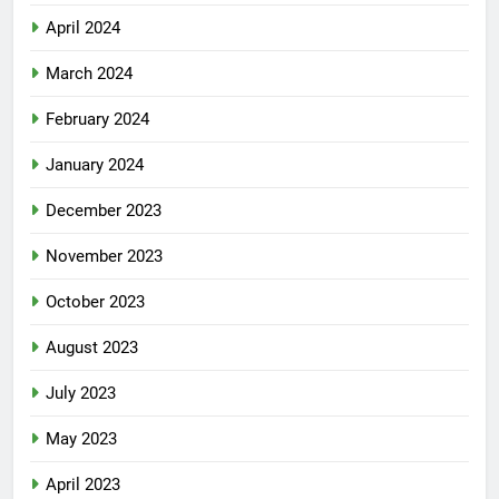
April 2024
March 2024
February 2024
January 2024
December 2023
November 2023
October 2023
August 2023
July 2023
May 2023
April 2023