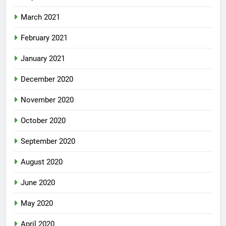
March 2021
February 2021
January 2021
December 2020
November 2020
October 2020
September 2020
August 2020
June 2020
May 2020
April 2020