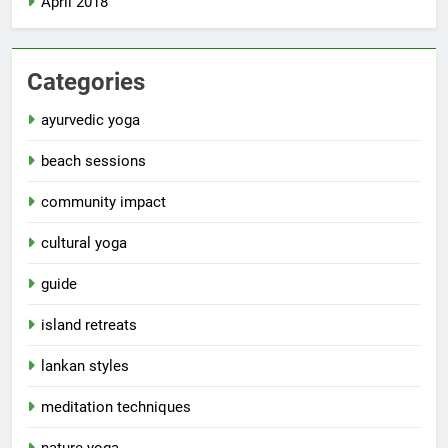
April 2018
Categories
ayurvedic yoga
beach sessions
community impact
cultural yoga
guide
island retreats
lankan styles
meditation techniques