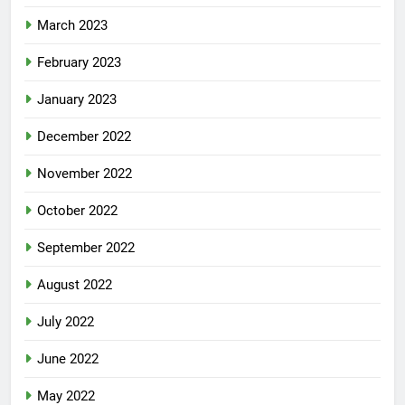
March 2023
February 2023
January 2023
December 2022
November 2022
October 2022
September 2022
August 2022
July 2022
June 2022
May 2022