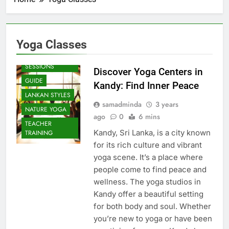
Yoga Classes
BEACH
SESSIONS
Discover Yoga Centers in
GUIDE
Kandy: Find Inner Peace
LANKAN STYLES
samadminda
3 years
NATURE YOGA
ago
0
6 mins
TEACHER
Kandy, Sri Lanka, is a city known
TRAINING
for its rich culture and vibrant
yoga scene. It’s a place where
people come to find peace and
wellness. The yoga studios in
Kandy offer a beautiful setting
for both body and soul. Whether
you’re new to yoga or have been