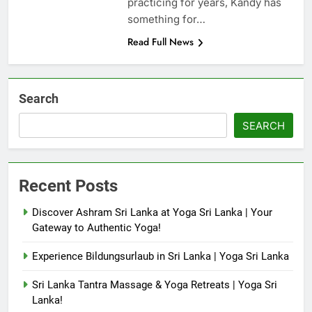
practicing for years, Kandy has
something for…
Read Full News
Search
SEARCH
Recent Posts
Discover Ashram Sri Lanka at Yoga Sri Lanka | Your
Gateway to Authentic Yoga!
Experience Bildungsurlaub in Sri Lanka | Yoga Sri Lanka
Sri Lanka Tantra Massage & Yoga Retreats | Yoga Sri
Lanka!