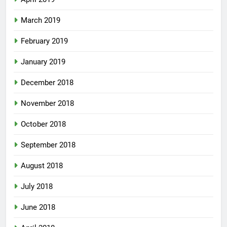
March 2019
February 2019
January 2019
December 2018
November 2018
October 2018
September 2018
August 2018
July 2018
June 2018