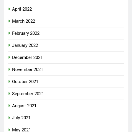
April 2022
March 2022
February 2022
January 2022
December 2021
November 2021
October 2021
September 2021
August 2021
July 2021
May 2021