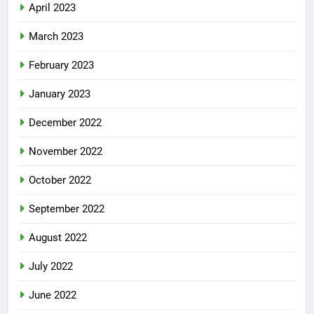
April 2023
March 2023
February 2023
January 2023
December 2022
November 2022
October 2022
September 2022
August 2022
July 2022
June 2022