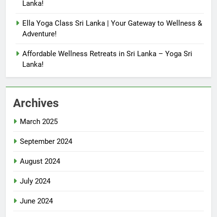
Lanka!
Ella Yoga Class Sri Lanka | Your Gateway to Wellness &
Adventure!
Affordable Wellness Retreats in Sri Lanka – Yoga Sri
Lanka!
Archives
March 2025
September 2024
August 2024
July 2024
June 2024