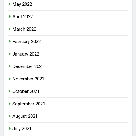
May 2022
April 2022
March 2022
February 2022
January 2022
December 2021
November 2021
October 2021
September 2021
August 2021
July 2021