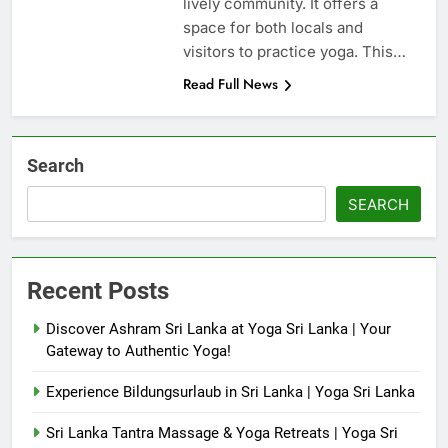
lively community. It offers a
space for both locals and
visitors to practice yoga. This…
Read Full News
Search
SEARCH
Recent Posts
Discover Ashram Sri Lanka at Yoga Sri Lanka | Your
Gateway to Authentic Yoga!
Experience Bildungsurlaub in Sri Lanka | Yoga Sri Lanka
Sri Lanka Tantra Massage & Yoga Retreats | Yoga Sri