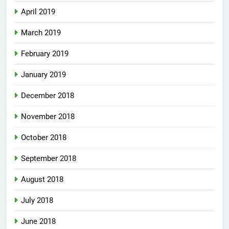
April 2019
March 2019
February 2019
January 2019
December 2018
November 2018
October 2018
September 2018
August 2018
July 2018
June 2018