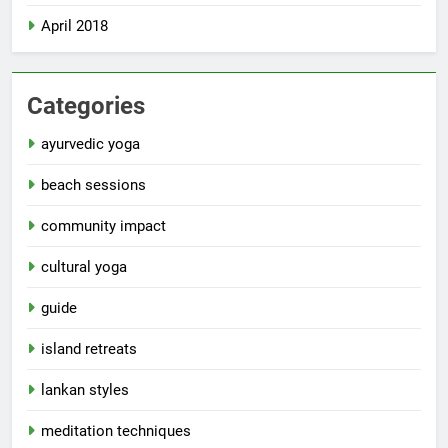
April 2018
Categories
ayurvedic yoga
beach sessions
community impact
cultural yoga
guide
island retreats
lankan styles
meditation techniques