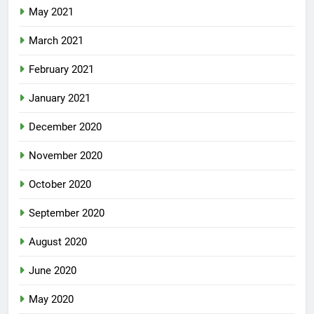
May 2021
March 2021
February 2021
January 2021
December 2020
November 2020
October 2020
September 2020
August 2020
June 2020
May 2020