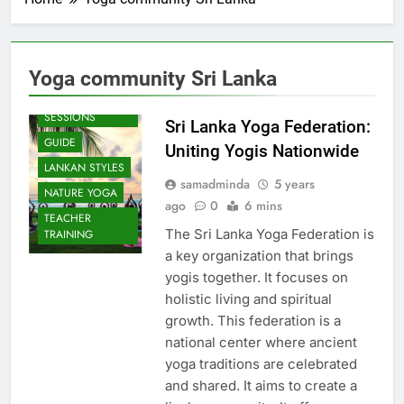
Yoga community Sri Lanka
BEACH
SESSIONS
Sri Lanka Yoga Federation:
GUIDE
Uniting Yogis Nationwide
LANKAN STYLES
samadminda
5 years
NATURE YOGA
ago
0
6 mins
TEACHER
The Sri Lanka Yoga Federation is
TRAINING
a key organization that brings
yogis together. It focuses on
holistic living and spiritual
growth. This federation is a
national center where ancient
yoga traditions are celebrated
and shared. It aims to create a