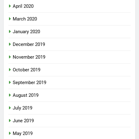
April 2020
March 2020
January 2020
December 2019
November 2019
October 2019
September 2019
August 2019
July 2019
June 2019
May 2019