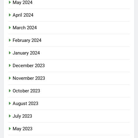
May 2024
April 2024
March 2024
February 2024
January 2024
December 2023
November 2023
October 2023
August 2023
July 2023
May 2023