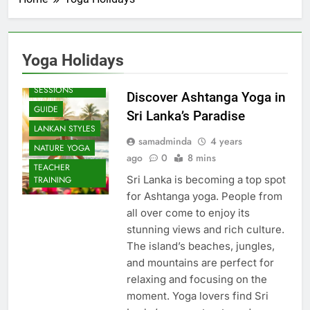
Yoga Holidays
BEACH
SESSIONS
Discover Ashtanga Yoga in
GUIDE
Sri Lanka’s Paradise
LANKAN STYLES
samadminda
4 years
NATURE YOGA
ago
0
8 mins
TEACHER
Sri Lanka is becoming a top spot
TRAINING
for Ashtanga yoga. People from
all over come to enjoy its
stunning views and rich culture.
The island’s beaches, jungles,
and mountains are perfect for
relaxing and focusing on the
moment. Yoga lovers find Sri