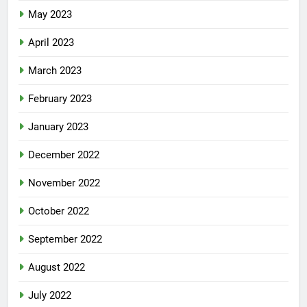
May 2023
April 2023
March 2023
February 2023
January 2023
December 2022
November 2022
October 2022
September 2022
August 2022
July 2022