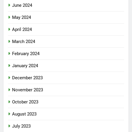
June 2024
May 2024
April 2024
March 2024
February 2024
January 2024
December 2023
November 2023
October 2023
August 2023
July 2023