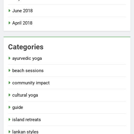
June 2018
April 2018
Categories
ayurvedic yoga
beach sessions
community impact
cultural yoga
guide
island retreats
lankan styles