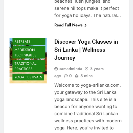
beaches, lush jungles, and
serene hilltops make it perfect
for yoga holidays. The natural…
Read Full News
CULTURAL YOGA
ISLAND
Discover Yoga Classes in
RETREATS
Sri Lanka | Wellness
MEDITATION
TECHNIQUES
Journey
TRADITIONAL
samadminda
8 years
PRACTICES
ago
0
8 mins
YOGA FESTIVALS
Welcome to yoga-srilanka.com,
your gateway to the Sri Lanka
yoga landscape. This site is a
beacon for anyone wanting to
combine traditional Sri Lankan
wellness practices with modern
yoga. Here, you’re invited to