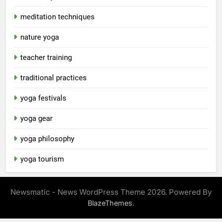
meditation techniques
nature yoga
teacher training
traditional practices
yoga festivals
yoga gear
yoga philosophy
yoga tourism
Newsmatic - News WordPress Theme 2026. Powered By
.
BlazeThemes