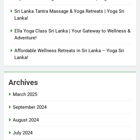
Sri Lanka Tantra Massage & Yoga Retreats | Yoga Sri
Lanka!
Ella Yoga Class Sri Lanka | Your Gateway to Wellness &
Adventure!
Affordable Wellness Retreats in Sri Lanka – Yoga Sri
Lanka!
Archives
March 2025
September 2024
August 2024
July 2024