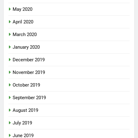
May 2020
April 2020
March 2020
January 2020
December 2019
November 2019
October 2019
September 2019
August 2019
July 2019
June 2019