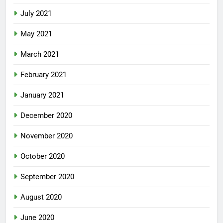
July 2021
May 2021
March 2021
February 2021
January 2021
December 2020
November 2020
October 2020
September 2020
August 2020
June 2020