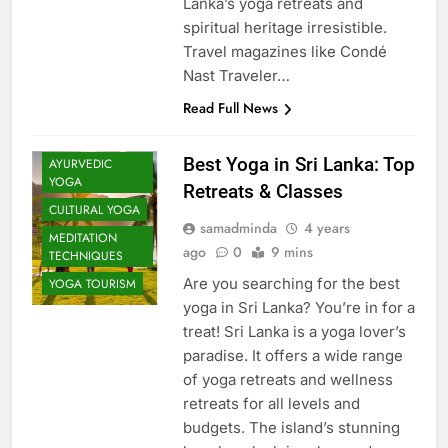
Lanka’s yoga retreats and
spiritual heritage irresistible.
Travel magazines like Condé
Nast Traveler…
Read Full News
Best Yoga in Sri Lanka: Top
AYURVEDIC
YOGA
Retreats & Classes
CULTURAL YOGA
samadminda
4 years
MEDITATION
ago
0
9 mins
TECHNIQUES
Are you searching for the best
YOGA TOURISM
yoga in Sri Lanka? You’re in for a
treat! Sri Lanka is a yoga lover’s
paradise. It offers a wide range
of yoga retreats and wellness
retreats for all levels and
budgets. The island’s stunning