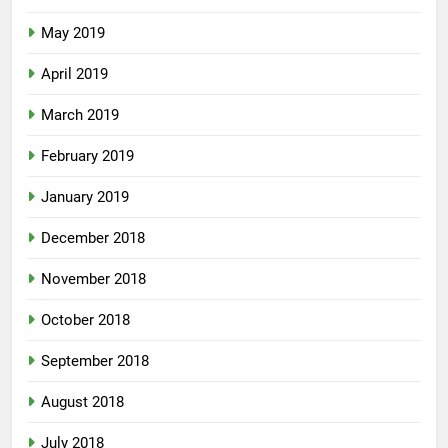
May 2019
April 2019
March 2019
February 2019
January 2019
December 2018
November 2018
October 2018
September 2018
August 2018
July 2018