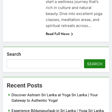
start a wellness journey that’s
rich in culture and natural
beauty. Dive into excellent yoga
classes, meditation areas, and
spiritual retreats across…
Read Full News
Search
SEARCH
Recent Posts
Discover Ashram Sri Lanka at Yoga Sri Lanka | Your
Gateway to Authentic Yoga!
Experience Bildungsurlaub in Sri Lanka | Yoga Sri Lanka