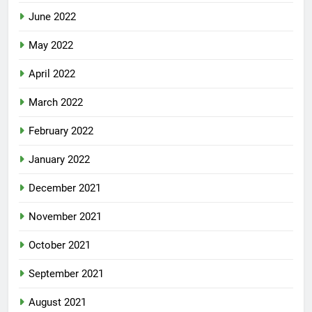
June 2022
May 2022
April 2022
March 2022
February 2022
January 2022
December 2021
November 2021
October 2021
September 2021
August 2021