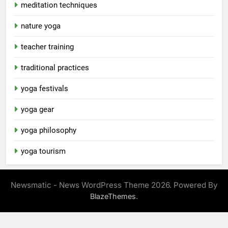
meditation techniques
nature yoga
teacher training
traditional practices
yoga festivals
yoga gear
yoga philosophy
yoga tourism
Newsmatic - News WordPress Theme 2026. Powered By
.
BlazeThemes