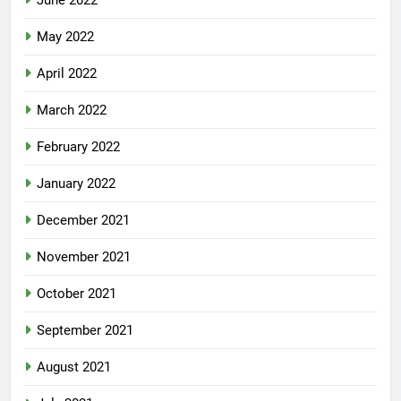
June 2022
May 2022
April 2022
March 2022
February 2022
January 2022
December 2021
November 2021
October 2021
September 2021
August 2021