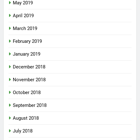
May 2019
April 2019
March 2019
February 2019
January 2019
December 2018
November 2018
October 2018
September 2018
August 2018
July 2018