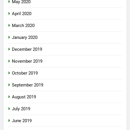
May 2020
April 2020
March 2020
January 2020
December 2019
November 2019
October 2019
September 2019
August 2019
July 2019
June 2019