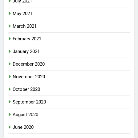
July 2021
May 2021
March 2021
February 2021
January 2021
December 2020
November 2020
October 2020
September 2020
August 2020
June 2020