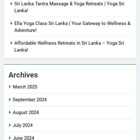
Sri Lanka Tantra Massage & Yoga Retreats | Yoga Sri
Lanka!
Ella Yoga Class Sri Lanka | Your Gateway to Wellness &
Adventure!
Affordable Wellness Retreats in Sri Lanka – Yoga Sri
Lanka!
Archives
March 2025
September 2024
August 2024
July 2024
June 2024