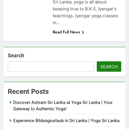
Sri Lanka, yoga is all about
keeping true to B.K.S. Iyengar’s
teachings. Iyengar yoga classes
in…
Read Full News
Search
SEARCH
Recent Posts
Discover Ashram Sri Lanka at Yoga Sri Lanka | Your
Gateway to Authentic Yoga!
Experience Bildungsurlaub in Sri Lanka | Yoga Sri Lanka