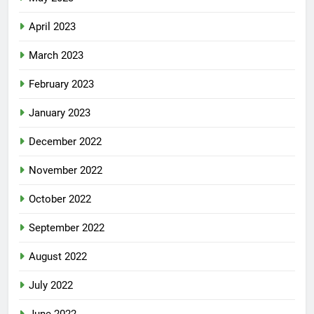
April 2023
March 2023
February 2023
January 2023
December 2022
November 2022
October 2022
September 2022
August 2022
July 2022