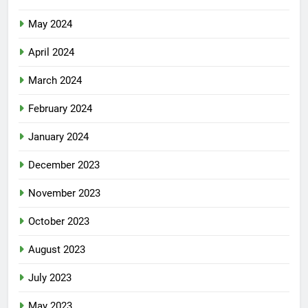
May 2024
April 2024
March 2024
February 2024
January 2024
December 2023
November 2023
October 2023
August 2023
July 2023
May 2023