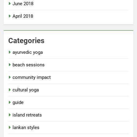
June 2018
April 2018
Categories
ayurvedic yoga
beach sessions
community impact
cultural yoga
guide
island retreats
lankan styles