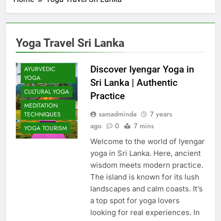
Yoga Travel Sri Lanka
Discover Iyengar Yoga in
AYURVEDIC
YOGA
Sri Lanka | Authentic
CULTURAL YOGA
Practice
MEDITATION
samadminda
7 years
TECHNIQUES
ago
0
7 mins
YOGA TOURISM
Welcome to the world of Iyengar
yoga in Sri Lanka. Here, ancient
wisdom meets modern practice.
The island is known for its lush
landscapes and calm coasts. It’s
a top spot for yoga lovers
looking for real experiences. In