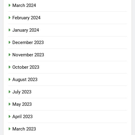
March 2024
February 2024
January 2024
December 2023
November 2023
October 2023
August 2023
July 2023
May 2023
April 2023
March 2023