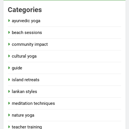
Categories
ayurvedic yoga
beach sessions
community impact
cultural yoga
guide
island retreats
lankan styles
meditation techniques
nature yoga
teacher training