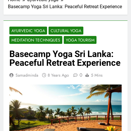
Basecamp Yoga Sri Lanka: Peaceful Retreat Experience
AYURVEDIC YOGA
CULTURAL YOGA
MEDITATION TECHNIQUES
YOGA TOURISM
Basecamp Yoga Sri Lanka:
Peaceful Retreat Experience
0
Samadminda
8 Years Ago
5 Mins