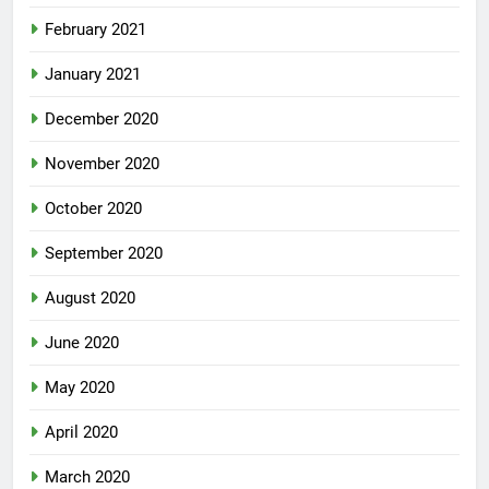
February 2021
January 2021
December 2020
November 2020
October 2020
September 2020
August 2020
June 2020
May 2020
April 2020
March 2020