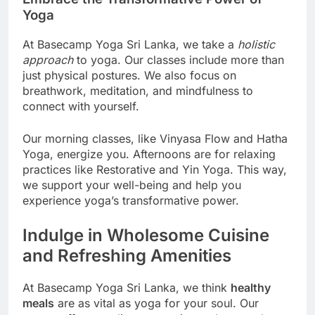
Yoga
At Basecamp Yoga Sri Lanka, we take a
holistic
approach
to yoga. Our classes include more than
just physical postures. We also focus on
breathwork, meditation, and mindfulness to
connect with yourself.
Our morning classes, like Vinyasa Flow and Hatha
Yoga, energize you. Afternoons are for relaxing
practices like Restorative and Yin Yoga. This way,
we support your well-being and help you
experience yoga’s transformative power.
Indulge in Wholesome Cuisine
and Refreshing Amenities
At Basecamp Yoga Sri Lanka, we think
healthy
meals
are as vital as yoga for your soul. Our