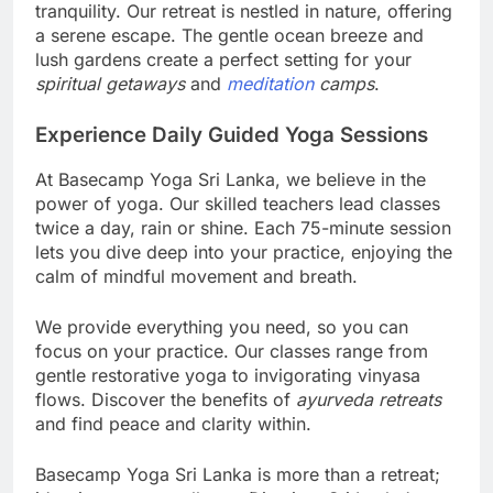
tranquility. Our retreat is nestled in nature, offering
a serene escape. The gentle ocean breeze and
lush gardens create a perfect setting for your
spiritual getaways
and
meditation
camps
.
Experience Daily Guided Yoga Sessions
At Basecamp Yoga Sri Lanka, we believe in the
power of yoga. Our skilled teachers lead classes
twice a day, rain or shine. Each 75-minute session
lets you dive deep into your practice, enjoying the
calm of mindful movement and breath.
We provide everything you need, so you can
focus on your practice. Our classes range from
gentle restorative yoga to invigorating vinyasa
flows. Discover the benefits of
ayurveda retreats
and find peace and clarity within.
Basecamp Yoga Sri Lanka is more than a retreat;