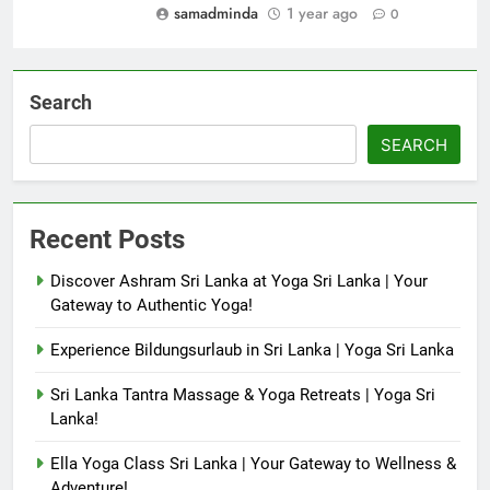
samadminda
1 year ago
0
Search
SEARCH
Recent Posts
Discover Ashram Sri Lanka at Yoga Sri Lanka | Your
Gateway to Authentic Yoga!
Experience Bildungsurlaub in Sri Lanka | Yoga Sri Lanka
Sri Lanka Tantra Massage & Yoga Retreats | Yoga Sri
Lanka!
Ella Yoga Class Sri Lanka | Your Gateway to Wellness &
Adventure!