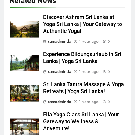
Related News
Discover Ashram Sri Lanka at
Yoga Sri Lanka | Your Gateway to
Authentic Yoga!
samadminda
1 year ago
0
Experience Bildungsurlaub in Sri
Lanka | Yoga Sri Lanka
samadminda
1 year ago
0
Sri Lanka Tantra Massage & Yoga
Retreats | Yoga Sri Lanka!
samadminda
1 year ago
0
Ella Yoga Class Sri Lanka | Your
Gateway to Wellness &
Adventure!