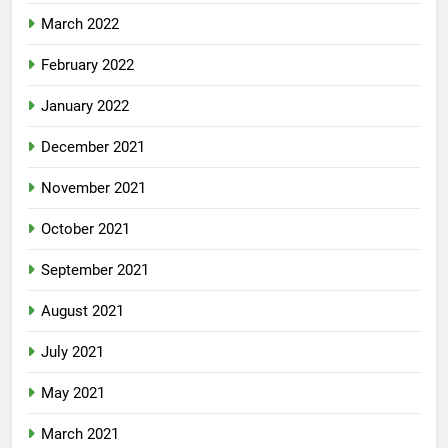
March 2022
February 2022
January 2022
December 2021
November 2021
October 2021
September 2021
August 2021
July 2021
May 2021
March 2021