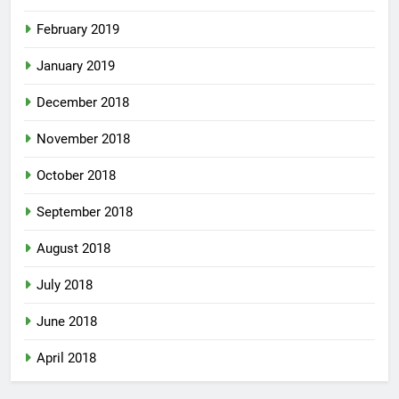
February 2019
January 2019
December 2018
November 2018
October 2018
September 2018
August 2018
July 2018
June 2018
April 2018