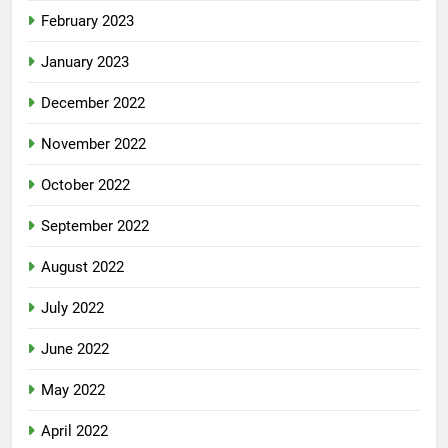
February 2023
January 2023
December 2022
November 2022
October 2022
September 2022
August 2022
July 2022
June 2022
May 2022
April 2022