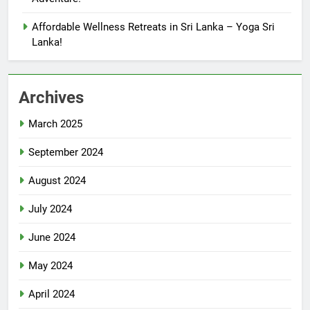
Affordable Wellness Retreats in Sri Lanka – Yoga Sri
Lanka!
Archives
March 2025
September 2024
August 2024
July 2024
June 2024
May 2024
April 2024