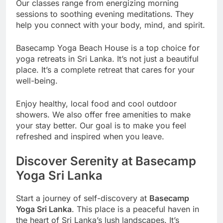
Our classes range from energizing morning
sessions to soothing evening meditations. They
help you connect with your body, mind, and spirit.
Basecamp Yoga Beach House is a top choice for
yoga retreats in Sri Lanka. It’s not just a beautiful
place. It’s a complete retreat that cares for your
well-being.
Enjoy healthy, local food and cool outdoor
showers. We also offer free amenities to make
your stay better. Our goal is to make you feel
refreshed and inspired when you leave.
Discover Serenity at Basecamp
Yoga Sri Lanka
Start a journey of self-discovery at
Basecamp
Yoga Sri Lanka
. This place is a peaceful haven in
the heart of Sri Lanka’s lush landscapes. It’s