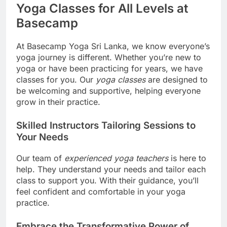
Yoga Classes for All Levels at
Basecamp
At Basecamp Yoga Sri Lanka, we know everyone’s
yoga journey is different. Whether you’re new to
yoga or have been practicing for years, we have
classes for you. Our
yoga classes
are designed to
be welcoming and supportive, helping everyone
grow in their practice.
Skilled Instructors Tailoring Sessions to
Your Needs
Our team of
experienced yoga teachers
is here to
help. They understand your needs and tailor each
class to support you. With their guidance, you’ll
feel confident and comfortable in your yoga
practice.
Embrace the Transformative Power of