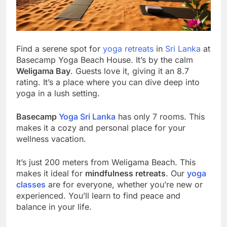
Find a serene spot for
yoga retreats
in
Sri Lanka
at
Basecamp Yoga Beach House. It’s by the calm
Weligama Bay
. Guests love it, giving it an 8.7
rating. It’s a place where you can dive deep into
yoga in a lush setting.
Basecamp
Yoga Sri Lanka
has only 7 rooms. This
makes it a cozy and personal place for your
wellness vacation.
It’s just 200 meters from Weligama Beach. This
makes it ideal for
mindfulness retreats
. Our
yoga
classes
are for everyone, whether you’re new or
experienced. You’ll learn to find peace and
balance in your life.