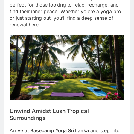
perfect for those looking to relax, recharge, and
find their inner peace. Whether you’re a yoga pro
or just starting out, you’ll find a deep sense of
renewal here.
Unwind Amidst Lush Tropical
Surroundings
Arrive at
Basecamp Yoga Sri Lanka
and step into