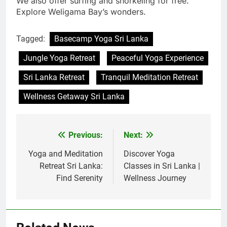
We also offer surfing and snorkeling for free.
Explore Weligama Bay’s wonders.
Tagged:
Basecamp Yoga Sri Lanka
Jungle Yoga Retreat
Peaceful Yoga Experience
Sri Lanka Retreat
Tranquil Meditation Retreat
Wellness Getaway Sri Lanka
Previous:
Next:
Post
navigation
Yoga and Meditation
Discover Yoga
Retreat Sri Lanka:
Classes in Sri Lanka |
Find Serenity
Wellness Journey