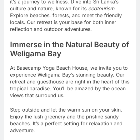
it’s a journey to wellness. Dive into Sri Lanka’s
culture and nature, known for its
ecotourism
.
Explore beaches, forests, and meet the friendly
locals. Our retreat is your base for both inner
reflection and outdoor adventures.
Immerse in the Natural Beauty of
Weligama Bay
At Basecamp Yoga Beach House, we invite you to
experience Weligama Bay’s stunning beauty. Our
retreat and guesthouse are right in the heart of this
tropical paradise. You’ll be amazed by the ocean
views that surround us.
Step outside and let the warm sun on your skin.
Enjoy the lush greenery and the pristine sandy
beaches. It’s a perfect setting for relaxation and
adventure.