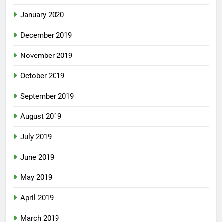
January 2020
December 2019
November 2019
October 2019
September 2019
August 2019
July 2019
June 2019
May 2019
April 2019
March 2019