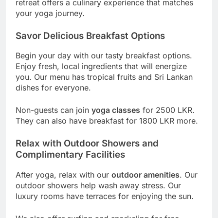
retreat offers a culinary experience that matches
your yoga journey.
Savor Delicious Breakfast Options
Begin your day with our tasty breakfast options.
Enjoy fresh, local ingredients that will energize
you. Our menu has tropical fruits and Sri Lankan
dishes for everyone.
Non-guests can join
yoga classes
for 2500 LKR.
They can also have breakfast for 1800 LKR more.
Relax with Outdoor Showers and
Complimentary Facilities
After yoga, relax with our
outdoor amenities
. Our
outdoor showers help wash away stress. Our
luxury rooms have terraces for enjoying the sun.