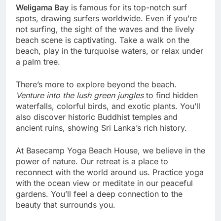
Weligama Bay
is famous for its top-notch surf
spots, drawing surfers worldwide. Even if you’re
not surfing, the sight of the waves and the lively
beach scene is captivating. Take a walk on the
beach, play in the turquoise waters, or relax under
a palm tree.
There’s more to explore beyond the beach.
Venture into the lush green jungles
to find hidden
waterfalls, colorful birds, and exotic plants. You’ll
also discover historic Buddhist temples and
ancient ruins, showing Sri Lanka’s rich history.
At Basecamp Yoga Beach House, we believe in the
power of nature. Our retreat is a place to
reconnect with the world around us. Practice yoga
with the ocean view or meditate in our peaceful
gardens. You’ll feel a deep connection to the
beauty that surrounds you.