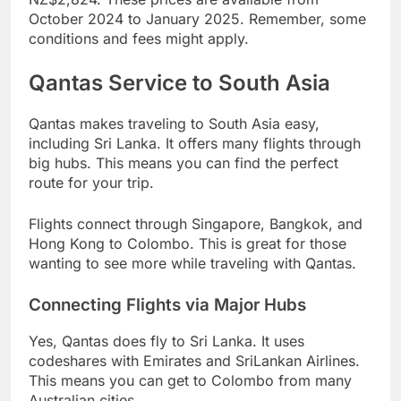
October 2024 to January 2025. Remember, some
conditions and fees might apply.
Qantas Service to South Asia
Qantas makes traveling to South Asia easy,
including Sri Lanka. It offers many flights through
big hubs. This means you can find the perfect
route for your trip.
Flights connect through Singapore, Bangkok, and
Hong Kong to Colombo. This is great for those
wanting to see more while traveling with Qantas.
Connecting Flights via Major Hubs
Yes, Qantas does fly to Sri Lanka. It uses
codeshares with Emirates and SriLankan Airlines.
This means you can get to Colombo from many
Australian cities.