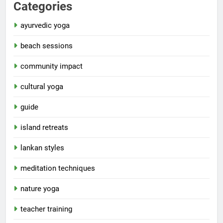
Categories
ayurvedic yoga
beach sessions
community impact
cultural yoga
guide
island retreats
lankan styles
meditation techniques
nature yoga
teacher training