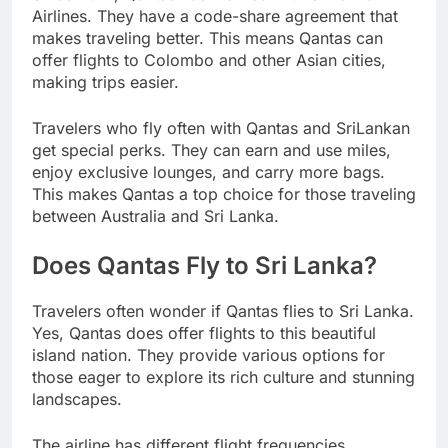
Airlines. They have a code-share agreement that
makes traveling better. This means Qantas can
offer flights to Colombo and other Asian cities,
making trips easier.
Travelers who fly often with Qantas and SriLankan
get special perks. They can earn and use miles,
enjoy exclusive lounges, and carry more bags.
This makes Qantas a top choice for those traveling
between Australia and Sri Lanka.
Does Qantas Fly to Sri Lanka?
Travelers often wonder if Qantas flies to Sri Lanka.
Yes, Qantas does offer flights to this beautiful
island nation. They provide various options for
those eager to explore its rich culture and stunning
landscapes.
The airline has different flight frequencies