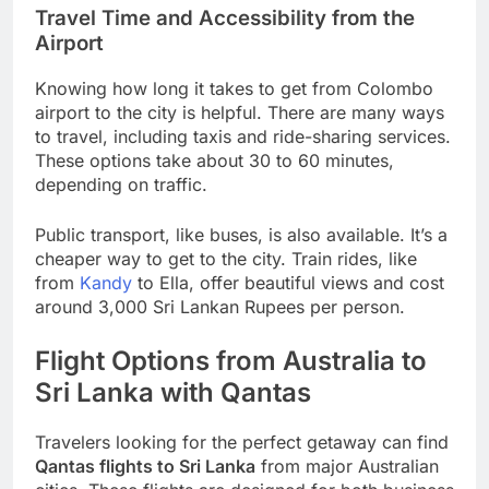
Travel Time and Accessibility from the
Airport
Knowing how long it takes to get from Colombo
airport to the city is helpful. There are many ways
to travel, including taxis and ride-sharing services.
These options take about 30 to 60 minutes,
depending on traffic.
Public transport, like buses, is also available. It’s a
cheaper way to get to the city. Train rides, like
from
Kandy
to Ella, offer beautiful views and cost
around 3,000 Sri Lankan Rupees per person.
Flight Options from Australia to
Sri Lanka with Qantas
Travelers looking for the perfect getaway can find
Qantas flights to Sri Lanka
from major Australian