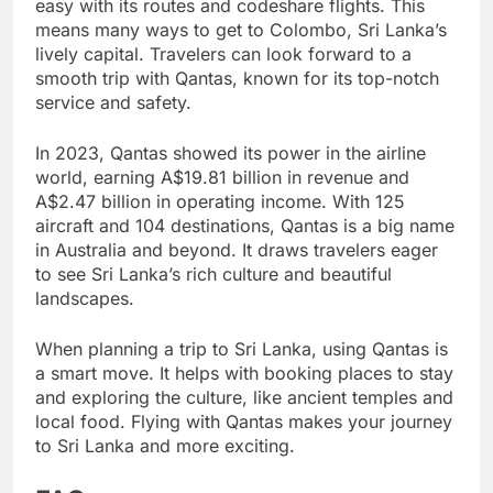
easy with its routes and codeshare flights. This
means many ways to get to Colombo, Sri Lanka’s
lively capital. Travelers can look forward to a
smooth trip with Qantas, known for its top-notch
service and safety.
In 2023, Qantas showed its power in the airline
world, earning A$19.81 billion in revenue and
A$2.47 billion in operating income. With 125
aircraft and 104 destinations, Qantas is a big name
in Australia and beyond. It draws travelers eager
to see Sri Lanka’s rich culture and beautiful
landscapes.
When planning a trip to Sri Lanka, using Qantas is
a smart move. It helps with booking places to stay
and exploring the culture, like ancient temples and
local food. Flying with Qantas makes your journey
to Sri Lanka and more exciting.