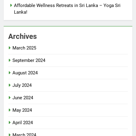
Affordable Wellness Retreats in Sri Lanka – Yoga Sri
Lanka!
Archives
March 2025
September 2024
August 2024
July 2024
June 2024
May 2024
April 2024
March 2024