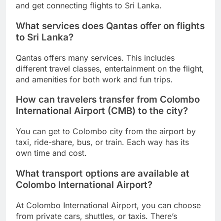
and get connecting flights to Sri Lanka.
What services does Qantas offer on flights
to Sri Lanka?
Qantas offers many services. This includes
different travel classes, entertainment on the flight,
and amenities for both work and fun trips.
How can travelers transfer from Colombo
International Airport (CMB) to the city?
You can get to Colombo city from the airport by
taxi, ride-share, bus, or train. Each way has its
own time and cost.
What transport options are available at
Colombo International Airport?
At Colombo International Airport, you can choose
from private cars, shuttles, or taxis. There’s