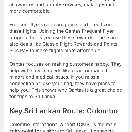
allowances and priority services, making your trip
more comfortable.
Frequent flyers can earn points and credits on
these flights. Joining the Qantas Frequent Flyer
program helps you use these rewards. There are
also deals like Classic Flight Rewards and Points
Plus Pay to make flights more affordable.
Qantas focuses on making customers happy. They
help with special needs like unaccompanied
minors and medical issues. If you miss a
connection or lose your bag, they have plans to
help you. This shows why Qantas is a great choice
for trips to Sri Lanka.
Key Sri Lankan Route: Colombo
Colombo International Airport (CMB) is the main
entry point for visitors to Sri Lanka. It connects