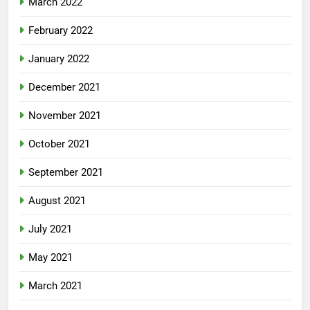
March 2022
February 2022
January 2022
December 2021
November 2021
October 2021
September 2021
August 2021
July 2021
May 2021
March 2021