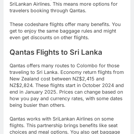
SriLankan Airlines. This means more options for
travelers booking through Qantas.
These codeshare flights offer many benefits. You
get to enjoy the same baggage rules and might
even get discounts on other flights.
Qantas Flights to Sri Lanka
Qantas offers many routes to Colombo for those
traveling to Sri Lanka. Economy return flights from
New Zealand cost between NZ$2,415 and
NZ$2,824. These flights start in October 2024 and
end in January 2025. Prices can change based on
how you pay and currency rates, with some dates
being busier than others.
Qantas works with SriLankan Airlines on some
flights. This partnership brings benefits like seat
choices and meal options. You also get baggage