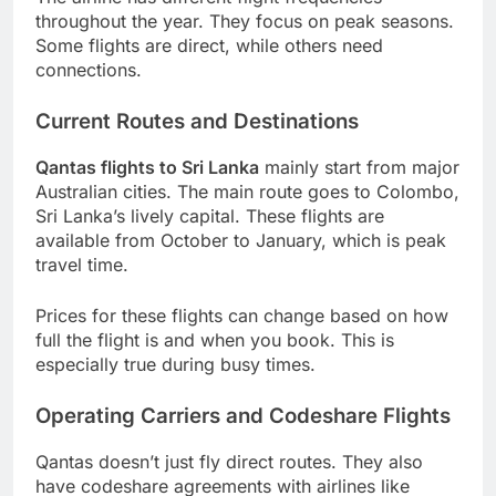
throughout the year. They focus on peak seasons.
Some flights are direct, while others need
connections.
Current Routes and Destinations
Qantas flights to Sri Lanka
mainly start from major
Australian cities. The main route goes to Colombo,
Sri Lanka’s lively capital. These flights are
available from October to January, which is peak
travel time.
Prices for these flights can change based on how
full the flight is and when you book. This is
especially true during busy times.
Operating Carriers and Codeshare Flights
Qantas doesn’t just fly direct routes. They also
have codeshare agreements with airlines like