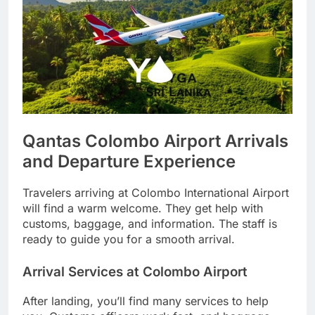
Qantas Colombo Airport Arrivals
and Departure Experience
Travelers arriving at Colombo International Airport
will find a warm welcome. They get help with
customs, baggage, and information. The staff is
ready to guide you for a smooth arrival.
Arrival Services at Colombo Airport
After landing, you’ll find many services to help