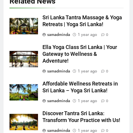
Related News
Sri Lanka Tantra Massage & Yoga
Retreats | Yoga Sri Lanka!
samadminda
1 year ago
0
Ella Yoga Class Sri Lanka | Your
Gateway to Wellness &
Adventure!
samadminda
1 year ago
0
Affordable Wellness Retreats in
Sri Lanka – Yoga Sri Lanka!
samadminda
1 year ago
0
Discover Tantra Sri Lanka:
Transform Your Practice with Us!
samadminda
1 year ago
0