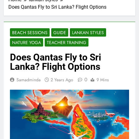
Does Qantas Fly to Sri Lanka? Flight Options
BEACH SESSIONS
GUIDE
LANKAN STYLES
NATURE YOGA
TEACHER TRAINING
Does Qantas Fly to Sri
Lanka? Flight Options
0
Samadminda
2 Years Ago
9 Mins