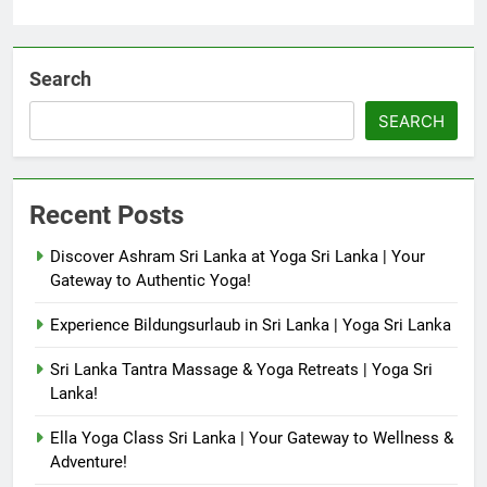
Search
SEARCH
Recent Posts
Discover Ashram Sri Lanka at Yoga Sri Lanka | Your
Gateway to Authentic Yoga!
Experience Bildungsurlaub in Sri Lanka | Yoga Sri Lanka
Sri Lanka Tantra Massage & Yoga Retreats | Yoga Sri
Lanka!
Ella Yoga Class Sri Lanka | Your Gateway to Wellness &
Adventure!