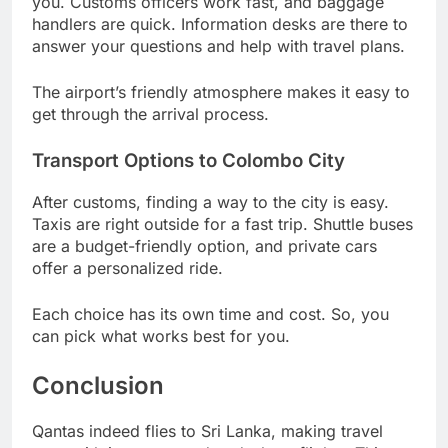
you. Customs officers work fast, and baggage
handlers are quick. Information desks are there to
answer your questions and help with travel plans.
The airport’s friendly atmosphere makes it easy to
get through the arrival process.
Transport Options to Colombo City
After customs, finding a way to the city is easy.
Taxis are right outside for a fast trip. Shuttle buses
are a budget-friendly option, and private cars
offer a personalized ride.
Each choice has its own time and cost. So, you
can pick what works best for you.
Conclusion
Qantas indeed flies to Sri Lanka, making travel