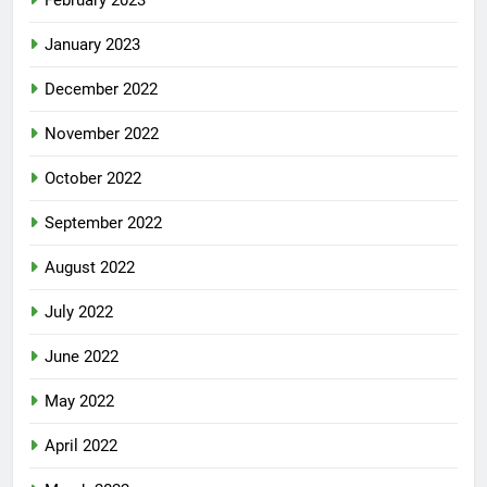
January 2023
December 2022
November 2022
October 2022
September 2022
August 2022
July 2022
June 2022
May 2022
April 2022