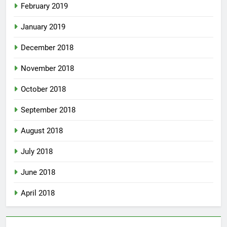
February 2019
January 2019
December 2018
November 2018
October 2018
September 2018
August 2018
July 2018
June 2018
April 2018