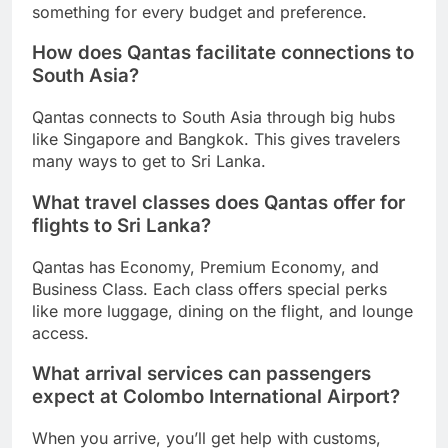
something for every budget and preference.
How does Qantas facilitate connections to
South Asia?
Qantas connects to South Asia through big hubs
like Singapore and Bangkok. This gives travelers
many ways to get to Sri Lanka.
What travel classes does Qantas offer for
flights to Sri Lanka?
Qantas has Economy, Premium Economy, and
Business Class. Each class offers special perks
like more luggage, dining on the flight, and lounge
access.
What arrival services can passengers
expect at Colombo International Airport?
When you arrive, you’ll get help with customs,