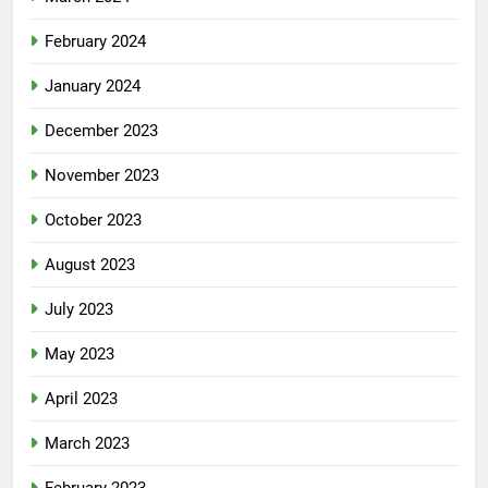
February 2024
January 2024
December 2023
November 2023
October 2023
August 2023
July 2023
May 2023
April 2023
March 2023
February 2023