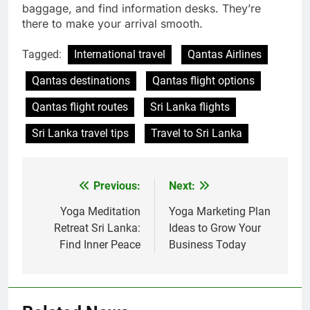
baggage, and find information desks. They’re
there to make your arrival smooth.
Tagged:
International travel
Qantas Airlines
Qantas destinations
Qantas flight options
Qantas flight routes
Sri Lanka flights
Sri Lanka travel tips
Travel to Sri Lanka
Previous:
Next:
Post
navigation
Yoga Meditation
Yoga Marketing Plan
Retreat Sri Lanka:
Ideas to Grow Your
Find Inner Peace
Business Today