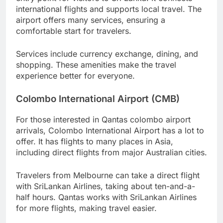
international flights and supports local travel. The
airport offers many services, ensuring a
comfortable start for travelers.
Services include currency exchange, dining, and
shopping. These amenities make the travel
experience better for everyone.
Colombo International Airport (CMB)
For those interested in Qantas colombo airport
arrivals, Colombo International Airport has a lot to
offer. It has flights to many places in Asia,
including direct flights from major Australian cities.
Travelers from Melbourne can take a direct flight
with SriLankan Airlines, taking about ten-and-a-
half hours. Qantas works with SriLankan Airlines
for more flights, making travel easier.