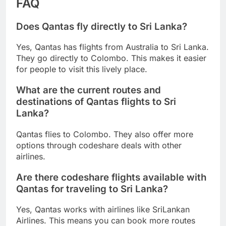
FAQ
Does Qantas fly directly to Sri Lanka?
Yes, Qantas has flights from Australia to Sri Lanka.
They go directly to Colombo. This makes it easier
for people to visit this lively place.
What are the current routes and
destinations of Qantas flights to Sri
Lanka?
Qantas flies to Colombo. They also offer more
options through codeshare deals with other
airlines.
Are there codeshare flights available with
Qantas for traveling to Sri Lanka?
Yes, Qantas works with airlines like SriLankan
Airlines. This means you can book more routes