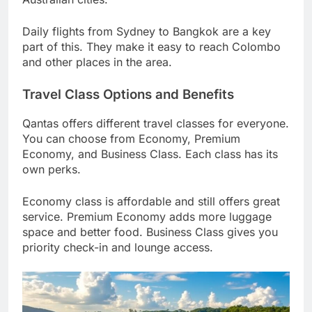
Daily flights from Sydney to Bangkok are a key
part of this. They make it easy to reach Colombo
and other places in the area.
Travel Class Options and Benefits
Qantas offers different travel classes for everyone.
You can choose from Economy, Premium
Economy, and Business Class. Each class has its
own perks.
Economy class is affordable and still offers great
service. Premium Economy adds more luggage
space and better food. Business Class gives you
priority check-in and lounge access.