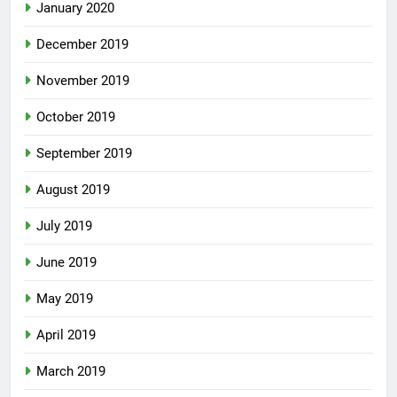
January 2020
December 2019
November 2019
October 2019
September 2019
August 2019
July 2019
June 2019
May 2019
April 2019
March 2019