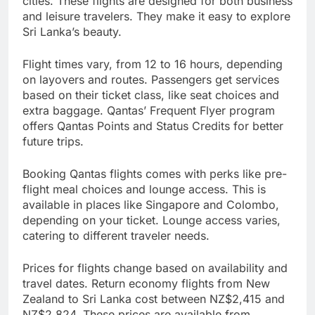
cities. These flights are designed for both business
and leisure travelers. They make it easy to explore
Sri Lanka’s beauty.
Flight times vary, from 12 to 16 hours, depending
on layovers and routes. Passengers get services
based on their ticket class, like seat choices and
extra baggage. Qantas’ Frequent Flyer program
offers Qantas Points and Status Credits for better
future trips.
Booking Qantas flights comes with perks like pre-
flight meal choices and lounge access. This is
available in places like Singapore and Colombo,
depending on your ticket. Lounge access varies,
catering to different traveler needs.
Prices for flights change based on availability and
travel dates. Return economy flights from New
Zealand to Sri Lanka cost between NZ$2,415 and
NZ$2,824. These prices are available from