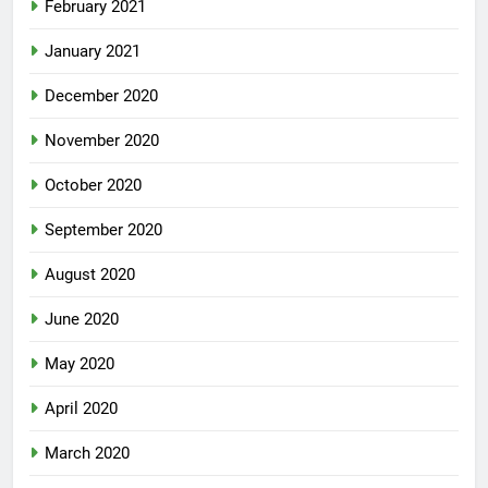
February 2021
January 2021
December 2020
November 2020
October 2020
September 2020
August 2020
June 2020
May 2020
April 2020
March 2020