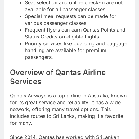
Seat selection and online check-in are not
available for all passenger classes.
Special meal requests can be made for
various passenger classes.
Frequent flyers can earn Qantas Points and
Status Credits on eligible flights.
Priority services like boarding and baggage
handling are available for premium
passengers.
Overview of Qantas Airline
Services
Qantas Airways is a top airline in Australia, known
for its great service and reliability. It has a wide
network, offering many travel options. This
includes routes to Sri Lanka, making it a favorite
for many.
Since 2014, Qantas has worked with SriLankan