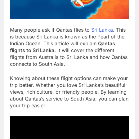
Many people ask if Qantas flies to
Sri Lanka
. This
is because Sri Lanka is known as the Pearl of the
Indian Ocean. This article will explain
Qantas
flights to Sri Lanka.
It will cover the different
flights from Australia to Sri Lanka and how Qantas
connects to South Asia.
Knowing about these flight options can make your
trip better. Whether you love Sri Lanka’s beautiful
views, rich culture, or friendly people. By learning
about Qantas’s service to South Asia, you can plan
your trip easier.