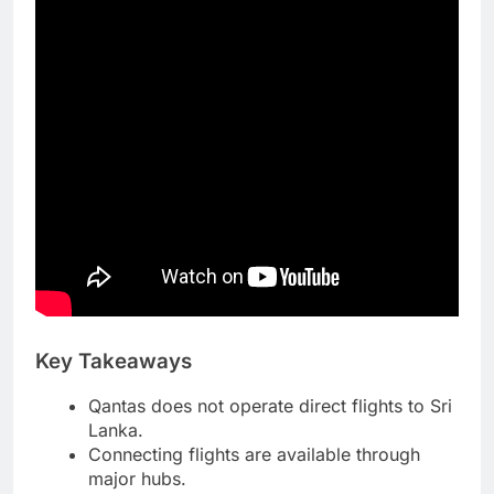
Key Takeaways
Qantas does not operate direct flights to Sri
Lanka.
Connecting flights are available through
major hubs.