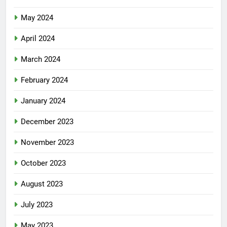
May 2024
April 2024
March 2024
February 2024
January 2024
December 2023
November 2023
October 2023
August 2023
July 2023
May 2023