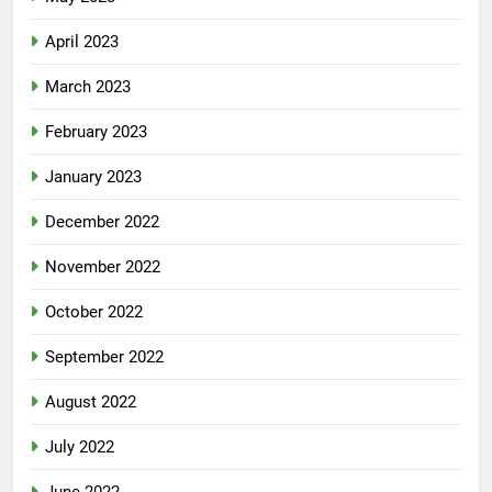
April 2023
March 2023
February 2023
January 2023
December 2022
November 2022
October 2022
September 2022
August 2022
July 2022