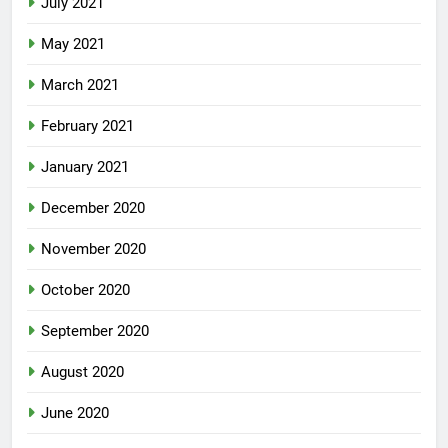
July 2021
May 2021
March 2021
February 2021
January 2021
December 2020
November 2020
October 2020
September 2020
August 2020
June 2020