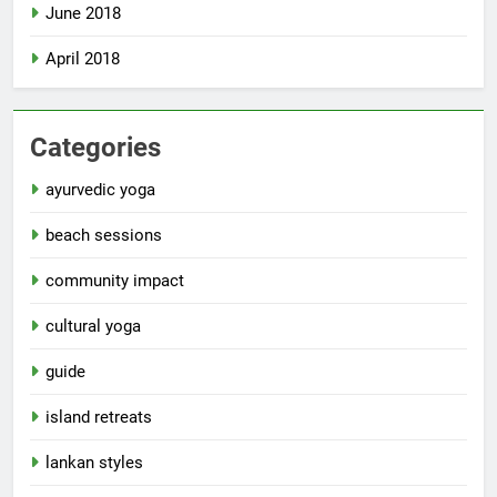
June 2018
April 2018
Categories
ayurvedic yoga
beach sessions
community impact
cultural yoga
guide
island retreats
lankan styles