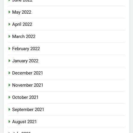
June 2022
May 2022
April 2022
March 2022
February 2022
January 2022
December 2021
November 2021
October 2021
September 2021
August 2021