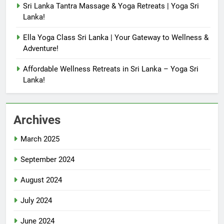
Sri Lanka Tantra Massage & Yoga Retreats | Yoga Sri
Lanka!
Ella Yoga Class Sri Lanka | Your Gateway to Wellness &
Adventure!
Affordable Wellness Retreats in Sri Lanka – Yoga Sri
Lanka!
Archives
March 2025
September 2024
August 2024
July 2024
June 2024