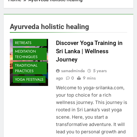
Ayurveda holistic healing
CULTURAL YOGA
ISLAND
Discover Yoga Training in
RETREATS
Sri Lanka | Wellness
MEDITATION
TECHNIQUES
Journey
TRADITIONAL
samadminda
5 years
PRACTICES
ago
0
9 mins
YOGA FESTIVALS
Welcome to yoga-srilanka.com,
your top choice for a rich
wellness journey. This journey is
rooted in Sri Lanka’s vast yoga
scene. Here, you start a
transformative adventure. It will
lead you to personal growth and