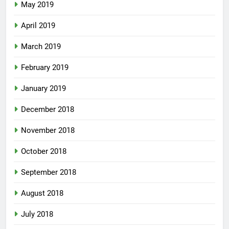
May 2019
April 2019
March 2019
February 2019
January 2019
December 2018
November 2018
October 2018
September 2018
August 2018
July 2018