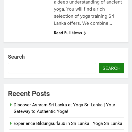
a deep understanding of ancient
yoga. You will find a rich
selection of yoga training Sri
Lanka offers. We combine…
Read Full News
Search
SEARCH
Recent Posts
Discover Ashram Sri Lanka at Yoga Sri Lanka | Your
Gateway to Authentic Yoga!
Experience Bildungsurlaub in Sri Lanka | Yoga Sri Lanka