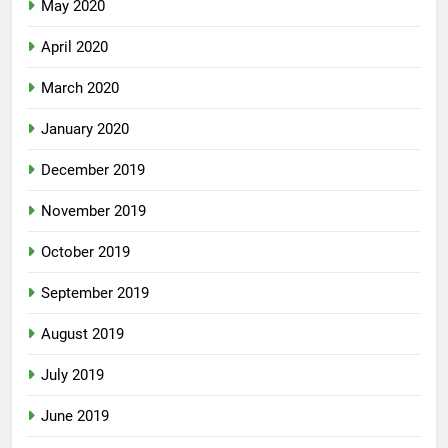
May 2020
April 2020
March 2020
January 2020
December 2019
November 2019
October 2019
September 2019
August 2019
July 2019
June 2019