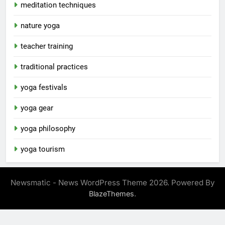
meditation techniques
nature yoga
teacher training
traditional practices
yoga festivals
yoga gear
yoga philosophy
yoga tourism
Newsmatic - News WordPress Theme 2026. Powered By
.
BlazeThemes