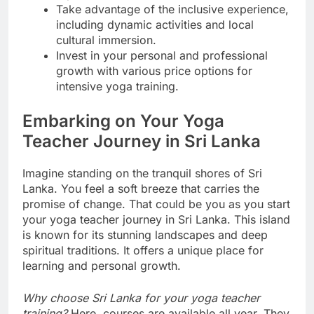
Take advantage of the inclusive experience,
including dynamic activities and local
cultural immersion.
Invest in your personal and professional
growth with various price options for
intensive yoga training.
Embarking on Your Yoga
Teacher Journey in Sri Lanka
Imagine standing on the tranquil shores of Sri
Lanka. You feel a soft breeze that carries the
promise of change. That could be you as you start
your yoga teacher journey in Sri Lanka. This island
is known for its stunning landscapes and deep
spiritual traditions. It offers a unique place for
learning and personal growth.
Why choose Sri Lanka for your yoga teacher
training?
Here, courses are available all year. They