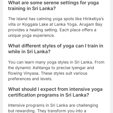
What are some serene settings for yoga
training in Sri Lanka?
The island has calming yoga spots like Hiriketiya’s
villa or Koggala Lake at Lanka Yoga. Arugam Bay
provides a healing setting. Each place offers a
unique yoga experience.
What different styles of yoga can I train in
while in Sri Lanka?
You can learn many yoga styles in Sri Lanka. From
the dynamic Ashtanga to precise Iyengar and
flowing Vinyasa. These styles suit various
preferences and levels.
What should I expect from intensive yoga
certification programs in Sri Lanka?
Intensive programs in Sri Lanka are challenging
but rewarding. They transform you into a