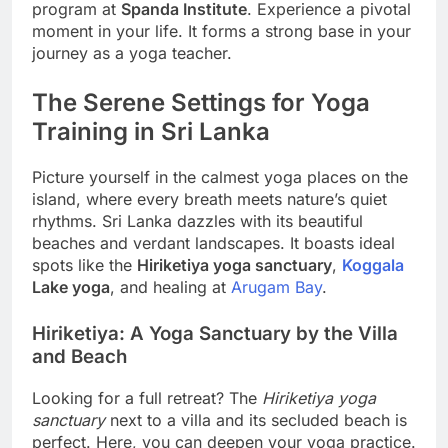
program at
Spanda Institute
. Experience a pivotal
moment in your life. It forms a strong base in your
journey as a yoga teacher.
The Serene Settings for Yoga
Training in Sri Lanka
Picture yourself in the calmest yoga places on the
island, where every breath meets nature’s quiet
rhythms. Sri Lanka dazzles with its beautiful
beaches and verdant landscapes. It boasts ideal
spots like the
Hiriketiya yoga sanctuary
,
Koggala
Lake yoga
, and healing at
Arugam Bay
.
Hiriketiya: A Yoga Sanctuary by the Villa
and Beach
Looking for a full retreat? The
Hiriketiya yoga
sanctuary
next to a villa and its secluded beach is
perfect. Here, you can deepen your yoga practice.