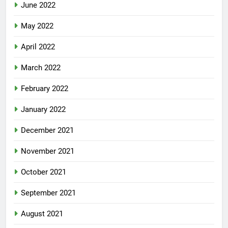
June 2022
May 2022
April 2022
March 2022
February 2022
January 2022
December 2021
November 2021
October 2021
September 2021
August 2021