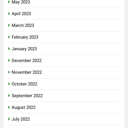
May 2023
April 2023
March 2023
February 2023
January 2023
December 2022
November 2022
October 2022
September 2022
August 2022
July 2022