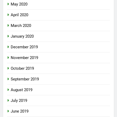
May 2020
April 2020
March 2020
January 2020
December 2019
November 2019
October 2019
September 2019
August 2019
July 2019
June 2019