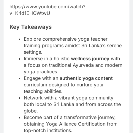
https://www.youtube.com/watch?
v=K4d1EHOWtwU
Key Takeaways
Explore comprehensive yoga teacher
training programs amidst Sri Lanka’s serene
settings.
Immerse in a holistic
wellness journey
with
a focus on traditional Ayurveda and modern
yoga practices.
Engage with an
authentic yoga content
curriculum designed to nurture your
teaching abilities.
Network with a vibrant yoga community
both local to Sri Lanka and from across the
globe.
Become part of a transformative journey,
obtaining Yoga Alliance Certification from
top-notch institutions.