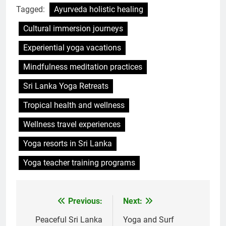
Tagged:
Ayurveda holistic healing
Cultural immersion journeys
Experiential yoga vacations
Mindfulness meditation practices
Sri Lanka Yoga Retreats
Tropical health and wellness
Wellness travel experiences
Yoga resorts in Sri Lanka
Yoga teacher training programs
Previous:
Next:
Post
navigation
Peaceful Sri Lanka
Yoga and Surf