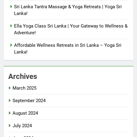
Sri Lanka Tantra Massage & Yoga Retreats | Yoga Sri
Lanka!
Ella Yoga Class Sri Lanka | Your Gateway to Wellness &
Adventure!
Affordable Wellness Retreats in Sri Lanka – Yoga Sri
Lanka!
Archives
March 2025
September 2024
August 2024
July 2024