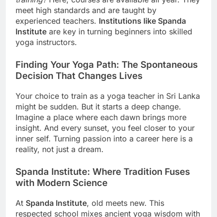
meet high standards and are taught by
experienced teachers.
Institutions like Spanda
Institute
are key in turning beginners into skilled
yoga instructors.
Finding Your Yoga Path: The Spontaneous
Decision That Changes Lives
Your choice to train as a yoga teacher in Sri Lanka
might be sudden. But it starts a deep change.
Imagine a place where each dawn brings more
insight. And every sunset, you feel closer to your
inner self. Turning passion into a career here is a
reality, not just a dream.
Spanda Institute: Where Tradition Fuses
with Modern Science
At
Spanda Institute
, old meets new. This
respected school mixes ancient yoga wisdom with