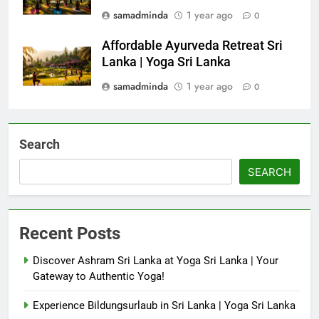
samadminda
1 year ago
0
Affordable Ayurveda Retreat Sri
Lanka | Yoga Sri Lanka
samadminda
1 year ago
0
Search
SEARCH
Recent Posts
Discover Ashram Sri Lanka at Yoga Sri Lanka | Your
Gateway to Authentic Yoga!
Experience Bildungsurlaub in Sri Lanka | Yoga Sri Lanka