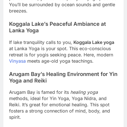
You’ll be surrounded by ocean sounds and gentle
breezes.
Koggala Lake’s Peaceful Ambiance at
Lanka Yoga
If lake tranquility calls to you,
Koggala Lake yoga
at Lanka Yoga is your spot. This eco-conscious
retreat is for yogis seeking peace. Here, modern
Vinyasa
meets age-old yoga teachings.
Arugam Bay’s Healing Environment for Yin
Yoga and Reiki
Arugam Bay is famed for its
healing yoga
methods, ideal for Yin Yoga, Yoga Nidra, and
Reiki. It’s great for emotional healing. This spot
fosters a strong connection of mind, body, and
spirit.