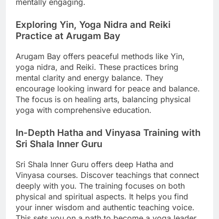
mentally engaging.
Exploring Yin, Yoga Nidra and Reiki
Practice at Arugam Bay
Arugam Bay offers peaceful methods like Yin,
yoga nidra, and Reiki. These practices bring
mental clarity and energy balance. They
encourage looking inward for peace and balance.
The focus is on healing arts, balancing physical
yoga with comprehensive education.
In-Depth Hatha and Vinyasa Training with
Sri Shala Inner Guru
Sri Shala Inner Guru offers deep Hatha and
Vinyasa courses. Discover teachings that connect
deeply with you. The training focuses on both
physical and spiritual aspects. It helps you find
your inner wisdom and authentic teaching voice.
This sets you on a path to become a yoga leader.