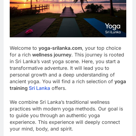
Welcome to
yoga-srilanka.com
, your top choice
for a rich
wellness journey
. This journey is rooted
in Sri Lanka’s vast yoga scene. Here, you start a
transformative adventure. It will lead you to
personal growth and a deep understanding of
ancient yoga. You will find a rich selection of
yoga
training
Sri Lanka
offers.
We combine Sri Lanka’s traditional wellness
practices with modern yoga methods. Our goal is
to guide you through an authentic yoga
experience. This experience will deeply connect
your mind, body, and spirit.