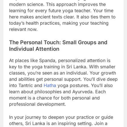
modern science. This approach improves the
learning for every future yoga teacher. Your time
here makes ancient texts clear. It also ties them to
today’s health practices, making your teaching
relevant now.
The Personal Touch: Small Groups and
Individual Attention
At places like Spanda, personalized attention is
key to the yoga training in Sri Lanka. With smaller
classes, you’re seen as an individual. Your growth
and abilities get personal support. You’ll dive deep
into Tantric and
Hatha
yoga postures. You’ll also
learn about philosophies and Ayurveda. Each
moment is a chance for both personal and
professional development.
In your journey to deepen your practice or guide
others, Sri Lanka is an inspiring setting. Join a