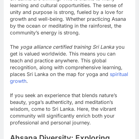
learning and cultural opportunities. The sense of
unity and purpose is strong, fueled by a love for
growth and well-being. Whether practicing Asana
by the ocean or meditating in the rainforest, the
community’s energy is strong.
The
yoga alliance certified training Sri Lanka
you
get is valued worldwide. This means you can
teach and practice anywhere. This global
recognition, along with comprehensive learning,
places Sri Lanka on the map for yoga and
spiritual
growth
.
If you seek an experience that blends nature’s
beauty, yoga’s authenticity, and meditation’s
wisdom, come to Sri Lanka. Here, the vibrant
community will significantly enrich both your
professional and personal journey.
Ahsana Diversity: Exploring