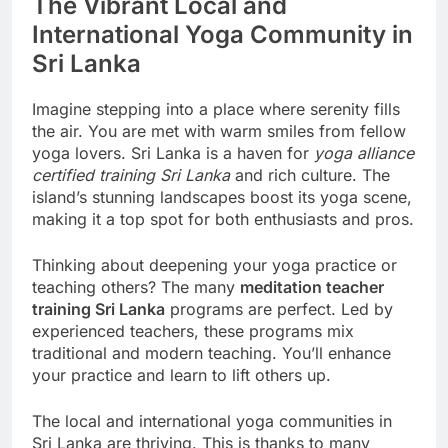
The Vibrant Local and
International Yoga Community in
Sri Lanka
Imagine stepping into a place where serenity fills
the air. You are met with warm smiles from fellow
yoga lovers. Sri Lanka is a haven for
yoga alliance
certified training Sri Lanka
and rich culture. The
island’s stunning landscapes boost its yoga scene,
making it a top spot for both enthusiasts and pros.
Thinking about deepening your yoga practice or
teaching others? The many
meditation teacher
training Sri Lanka
programs are perfect. Led by
experienced teachers, these programs mix
traditional and modern teaching. You’ll enhance
your practice and learn to lift others up.
The local and international yoga communities in
Sri Lanka are thriving. This is thanks to many