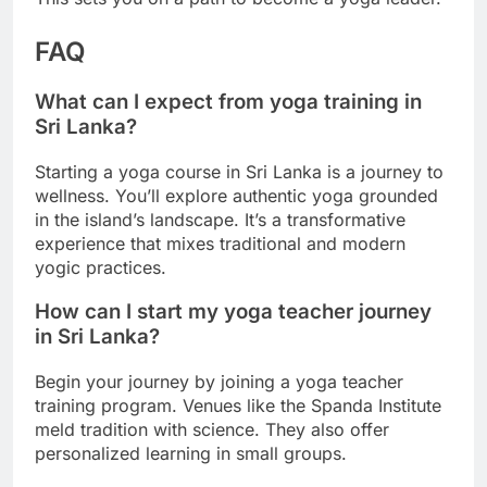
FAQ
What can I expect from yoga training in
Sri Lanka?
Starting a yoga course in Sri Lanka is a journey to
wellness. You’ll explore authentic yoga grounded
in the island’s landscape. It’s a transformative
experience that mixes traditional and modern
yogic practices.
How can I start my yoga teacher journey
in Sri Lanka?
Begin your journey by joining a yoga teacher
training program. Venues like the Spanda Institute
meld tradition with science. They also offer
personalized learning in small groups.