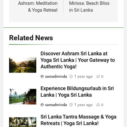
Ashram: Meditation
Mirissa: Beach Bliss
& Yoga Retreat
in Sri Lanka
Related News
Discover Ashram Sri Lanka at
Yoga Sri Lanka | Your Gateway to
Authentic Yoga!
samadminda
1 year ago
0
Experience Bildungsurlaub in Sri
Lanka | Yoga Sri Lanka
samadminda
1 year ago
0
Sri Lanka Tantra Massage & Yoga
Retreats | Yoga Sri Lanka!