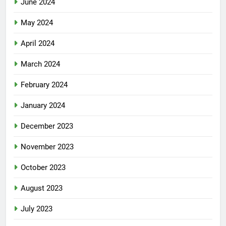
June 2024
May 2024
April 2024
March 2024
February 2024
January 2024
December 2023
November 2023
October 2023
August 2023
July 2023