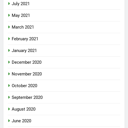
July 2021
May 2021
March 2021
February 2021
January 2021
December 2020
November 2020
October 2020
September 2020
August 2020
June 2020