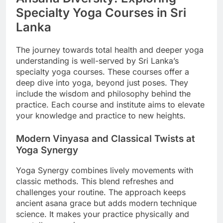
Specialty Yoga Courses in Sri
Lanka
The journey towards total health and deeper yoga
understanding is well-served by Sri Lanka’s
specialty yoga courses. These courses offer a
deep dive into yoga, beyond just poses. They
include the wisdom and philosophy behind the
practice. Each course and institute aims to elevate
your knowledge and practice to new heights.
Modern Vinyasa and Classical Twists at
Yoga Synergy
Yoga Synergy combines lively movements with
classic methods. This blend refreshes and
challenges your routine. The approach keeps
ancient asana grace but adds modern technique
science. It makes your practice physically and