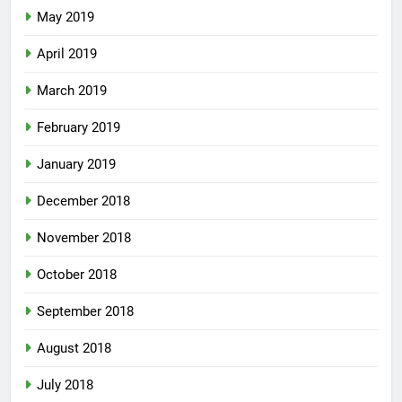
May 2019
April 2019
March 2019
February 2019
January 2019
December 2018
November 2018
October 2018
September 2018
August 2018
July 2018