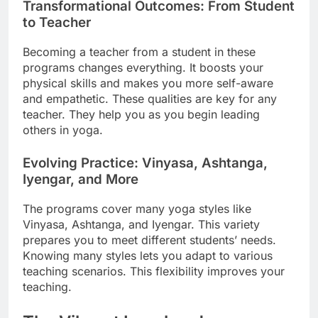
Transformational Outcomes: From Student
to Teacher
Becoming a teacher from a student in these
programs changes everything. It boosts your
physical skills and makes you more self-aware
and empathetic. These qualities are key for any
teacher. They help you as you begin leading
others in yoga.
Evolving Practice: Vinyasa, Ashtanga,
Iyengar, and More
The programs cover many yoga styles like
Vinyasa, Ashtanga, and Iyengar. This variety
prepares you to meet different students’ needs.
Knowing many styles lets you adapt to various
teaching scenarios. This flexibility improves your
teaching.