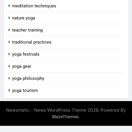
meditation techniques
nature yoga
teacher training
traditional practices
yoga festivals
yoga gear
yoga philosophy
yoga tourism
Newsmatic - News WordPress Theme 2026. Powered By
.
BlazeThemes