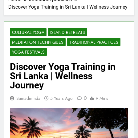
Discover Yoga Training in Sri Lanka | Wellness Journey
CULTURAL YOGA
ISLAND RETREATS
MEDITATION TECHNIQUES
TRADITIONAL PRACTICES
YOGA FESTIVALS
Discover Yoga Training in
Sri Lanka | Wellness
Journey
0
Samadminda
5 Years Ago
9 Mins