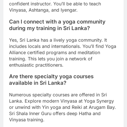
confident instructor. You’ll be able to teach
Vinyasa, Ashtanga, and Iyengar.
Can I connect with a yoga community
during my training in Sri Lanka?
Yes, Sri Lanka has a lively yoga community. It
includes locals and internationals. You’ll find Yoga
Alliance certified programs and meditation
training. This lets you join a network of
enthusiastic practitioners.
Are there specialty yoga courses
available in Sri Lanka?
Numerous specialty courses are offered in Sri
Lanka. Explore modern Vinyasa at Yoga Synergy
or unwind with Yin yoga and Reiki at Arugam Bay.
Sri Shala Inner Guru offers deep Hatha and
Vinyasa training.