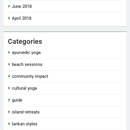
June 2018
April 2018
Categories
ayurvedic yoga
beach sessions
community impact
cultural yoga
guide
island retreats
lankan styles