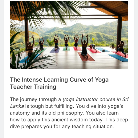
The Intense Learning Curve of Yoga
Teacher Training
The journey through a
yoga instructor course in Sri
Lanka
is tough but fulfilling. You dive into yoga’s
anatomy and its old philosophy. You also learn
how to apply this ancient wisdom today. This deep
dive prepares you for any teaching situation.