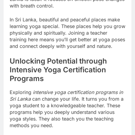
with breath control.
In Sri Lanka, beautiful and peaceful places make
learning yoga special. These places help you grow
physically and spiritually. Joining a teacher
training here means you’ll get better at yoga poses
and connect deeply with yourself and nature.
Unlocking Potential through
Intensive Yoga Certification
Programs
Exploring
intensive yoga certification programs in
Sri Lanka
can change your life. It turns you from a
yoga student to a knowledgeable teacher. These
programs help you deeply understand various
yoga styles. They also teach you the teaching
methods you need.