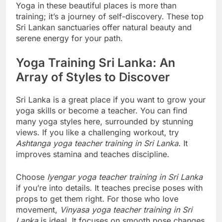
Yoga in these beautiful places is more than
training; it’s a journey of self-discovery. These top
Sri Lankan sanctuaries offer natural beauty and
serene energy for your path.
Yoga Training Sri Lanka: An
Array of Styles to Discover
Sri Lanka is a great place if you want to grow your
yoga skills or become a teacher. You can find
many yoga styles here, surrounded by stunning
views. If you like a challenging workout, try
Ashtanga yoga teacher training in Sri Lanka
. It
improves stamina and teaches discipline.
Choose
Iyengar yoga teacher training in Sri Lanka
if you’re into details. It teaches precise poses with
props to get them right. For those who love
movement,
Vinyasa yoga teacher training in Sri
Lanka
is ideal. It focuses on smooth pose changes