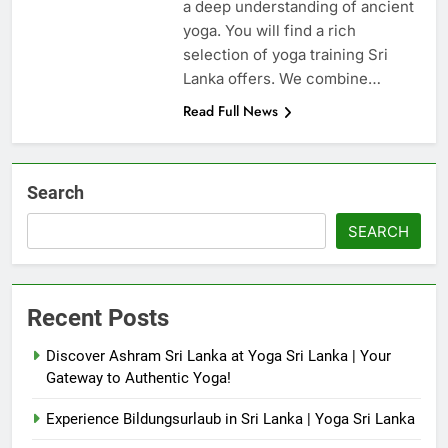
a deep understanding of ancient
yoga. You will find a rich
selection of yoga training Sri
Lanka offers. We combine…
Read Full News
Search
SEARCH
Recent Posts
Discover Ashram Sri Lanka at Yoga Sri Lanka | Your
Gateway to Authentic Yoga!
Experience Bildungsurlaub in Sri Lanka | Yoga Sri Lanka