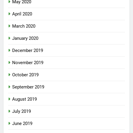
May 2020
April 2020
March 2020
January 2020
December 2019
November 2019
October 2019
September 2019
August 2019
July 2019
June 2019