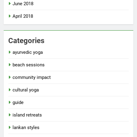
June 2018
April 2018
Categories
ayurvedic yoga
beach sessions
community impact
cultural yoga
guide
island retreats
lankan styles