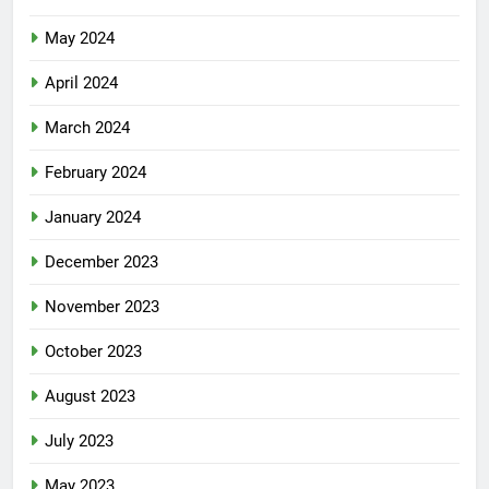
May 2024
April 2024
March 2024
February 2024
January 2024
December 2023
November 2023
October 2023
August 2023
July 2023
May 2023