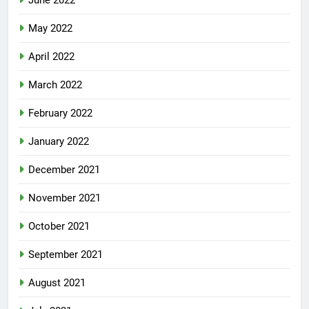
June 2022
May 2022
April 2022
March 2022
February 2022
January 2022
December 2021
November 2021
October 2021
September 2021
August 2021