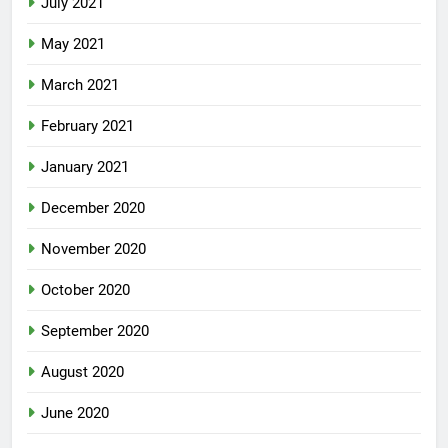
July 2021
May 2021
March 2021
February 2021
January 2021
December 2020
November 2020
October 2020
September 2020
August 2020
June 2020