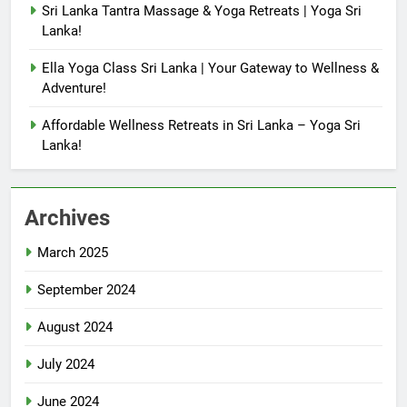
Sri Lanka Tantra Massage & Yoga Retreats | Yoga Sri
Lanka!
Ella Yoga Class Sri Lanka | Your Gateway to Wellness &
Adventure!
Affordable Wellness Retreats in Sri Lanka – Yoga Sri
Lanka!
Archives
March 2025
September 2024
August 2024
July 2024
June 2024