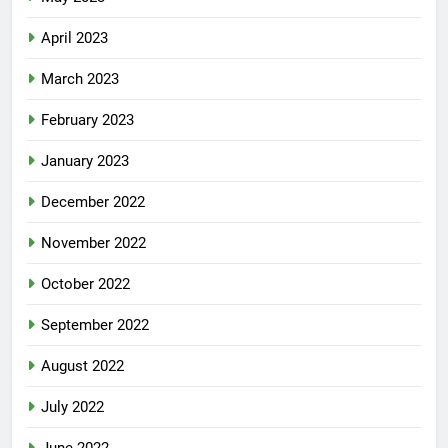
April 2023
March 2023
February 2023
January 2023
December 2022
November 2022
October 2022
September 2022
August 2022
July 2022