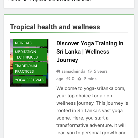
Tropical health and wellness
CULTURAL YOGA
ISLAND
Discover Yoga Training in
RETREATS
Sri Lanka | Wellness
MEDITATION
TECHNIQUES
Journey
TRADITIONAL
samadminda
5 years
PRACTICES
ago
0
9 mins
YOGA FESTIVALS
Welcome to yoga-srilanka.com,
your top choice for a rich
wellness journey. This journey is
rooted in Sri Lanka’s vast yoga
scene. Here, you start a
transformative adventure. It will
lead you to personal growth and