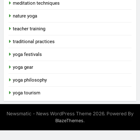
meditation techniques
nature yoga
teacher training
traditional practices
yoga festivals
yoga gear
yoga philosophy
yoga tourism
Newsmatic - News WordPress Theme 2026. Powered By
.
BlazeThemes