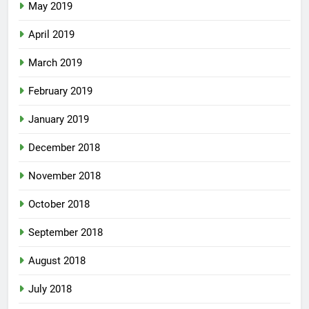
May 2019
April 2019
March 2019
February 2019
January 2019
December 2018
November 2018
October 2018
September 2018
August 2018
July 2018