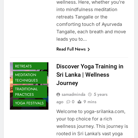
wellness. Here, whether you’re
into mindfulness meditation
retreats Tangalle or the
comforting touch of Ayurveda
Tangalle, each breath and move
leads you to…
Read Full News
CULTURAL YOGA
ISLAND
Discover Yoga Training in
RETREATS
Sri Lanka | Wellness
MEDITATION
TECHNIQUES
Journey
TRADITIONAL
samadminda
5 years
PRACTICES
ago
0
9 mins
YOGA FESTIVALS
Welcome to yoga-srilanka.com,
your top choice for a rich
wellness journey. This journey is
rooted in Sri Lanka’s vast yoga