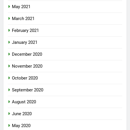
May 2021
March 2021
February 2021
January 2021
December 2020
November 2020
October 2020
September 2020
August 2020
June 2020
May 2020