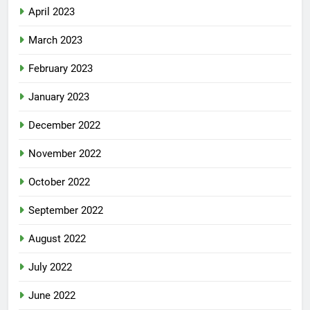
April 2023
March 2023
February 2023
January 2023
December 2022
November 2022
October 2022
September 2022
August 2022
July 2022
June 2022