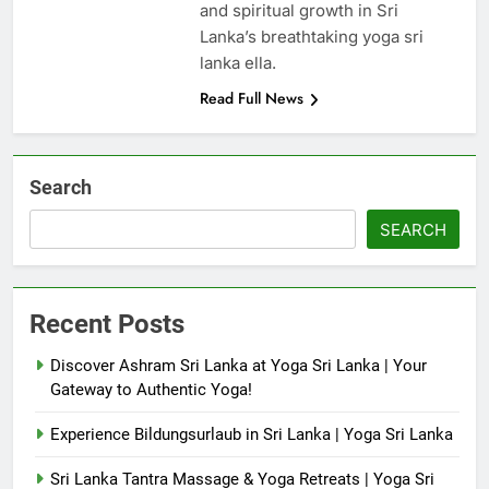
and spiritual growth in Sri
Lanka’s breathtaking yoga sri
lanka ella.
Read Full News
Search
SEARCH
Recent Posts
Discover Ashram Sri Lanka at Yoga Sri Lanka | Your
Gateway to Authentic Yoga!
Experience Bildungsurlaub in Sri Lanka | Yoga Sri Lanka
Sri Lanka Tantra Massage & Yoga Retreats | Yoga Sri