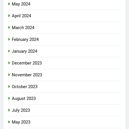
May 2024
April 2024
March 2024
February 2024
January 2024
December 2023
November 2023
October 2023
August 2023
July 2023
May 2023