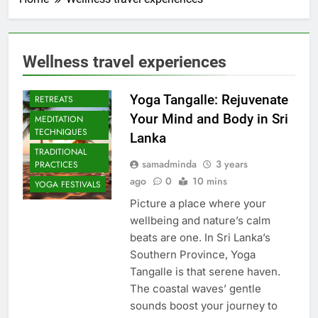
Wellness travel experiences
CULTURAL YOGA
ISLAND
Yoga Tangalle: Rejuvenate
RETREATS
Your Mind and Body in Sri
MEDITATION
TECHNIQUES
Lanka
TRADITIONAL
samadminda
3 years
PRACTICES
ago
0
10 mins
YOGA FESTIVALS
Picture a place where your
wellbeing and nature’s calm
beats are one. In Sri Lanka’s
Southern Province, Yoga
Tangalle is that serene haven.
The coastal waves’ gentle
sounds boost your journey to