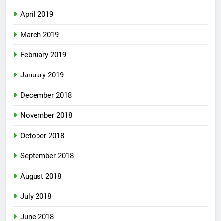
April 2019
March 2019
February 2019
January 2019
December 2018
November 2018
October 2018
September 2018
August 2018
July 2018
June 2018