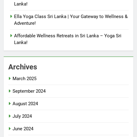
Lanka!
Ella Yoga Class Sri Lanka | Your Gateway to Wellness &
Adventure!
Affordable Wellness Retreats in Sri Lanka – Yoga Sri
Lanka!
Archives
March 2025
September 2024
August 2024
July 2024
June 2024