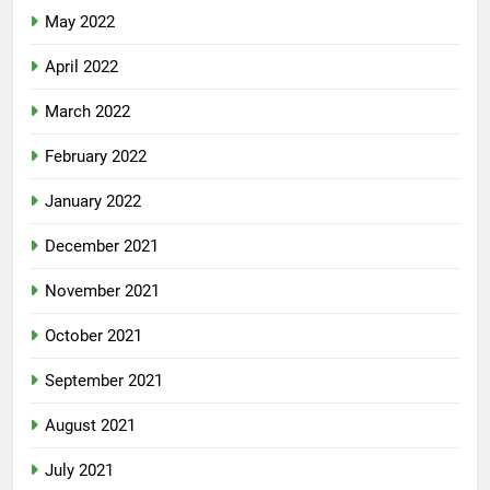
May 2022
April 2022
March 2022
February 2022
January 2022
December 2021
November 2021
October 2021
September 2021
August 2021
July 2021