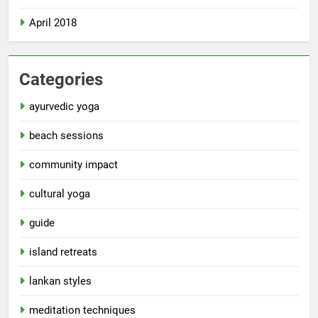
April 2018
Categories
ayurvedic yoga
beach sessions
community impact
cultural yoga
guide
island retreats
lankan styles
meditation techniques