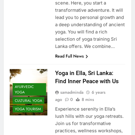
scene. Here, you start a
transformative adventure. It will
lead you to personal growth and
a deep understanding of ancient
yoga. You will find a rich
selection of yoga training Sri
Lanka offers. We combine…
Read Full News
Yoga in Ella, Sri Lanka:
Find Inner Peace with Us
AYURVEDIC
samadminda
6 years
YOGA
ago
0
8 mins
CULTURAL YOGA
Experience serenity in Ella’s
YOGA TOURISM
lush hills with our yoga retreats.
Join us for transformative
practices, wellness workshops,