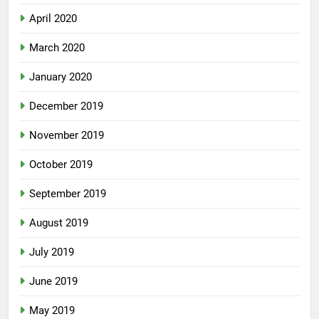
April 2020
March 2020
January 2020
December 2019
November 2019
October 2019
September 2019
August 2019
July 2019
June 2019
May 2019