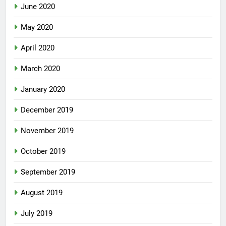
June 2020
May 2020
April 2020
March 2020
January 2020
December 2019
November 2019
October 2019
September 2019
August 2019
July 2019