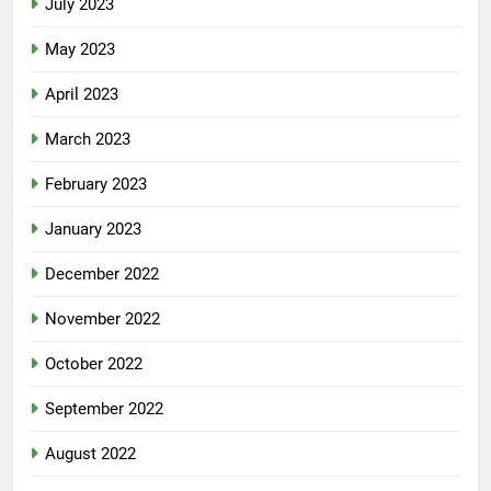
July 2023
May 2023
April 2023
March 2023
February 2023
January 2023
December 2022
November 2022
October 2022
September 2022
August 2022