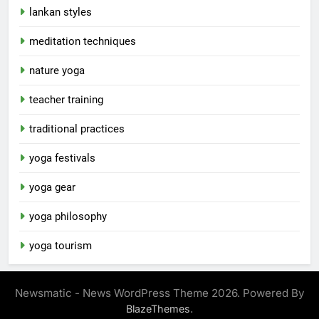
lankan styles
meditation techniques
nature yoga
teacher training
traditional practices
yoga festivals
yoga gear
yoga philosophy
yoga tourism
Newsmatic - News WordPress Theme 2026. Powered By
.
BlazeThemes