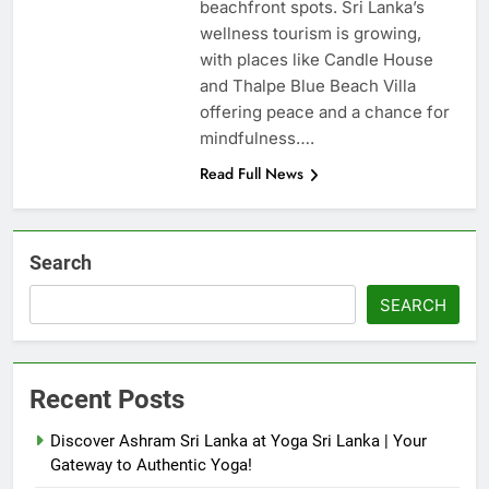
beachfront spots. Sri Lanka’s
wellness tourism is growing,
with places like Candle House
and Thalpe Blue Beach Villa
offering peace and a chance for
mindfulness….
Read Full News
Search
SEARCH
Recent Posts
Discover Ashram Sri Lanka at Yoga Sri Lanka | Your
Gateway to Authentic Yoga!