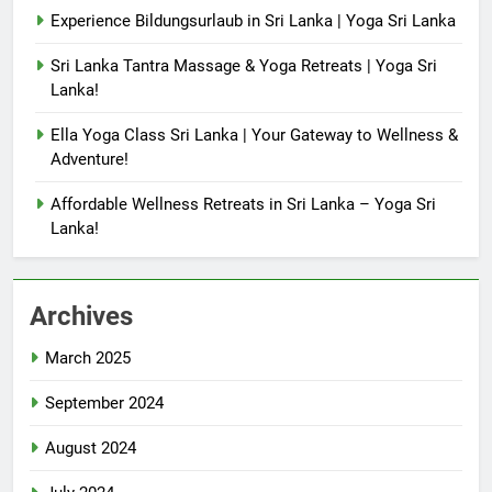
Experience Bildungsurlaub in Sri Lanka | Yoga Sri Lanka
Sri Lanka Tantra Massage & Yoga Retreats | Yoga Sri
Lanka!
Ella Yoga Class Sri Lanka | Your Gateway to Wellness &
Adventure!
Affordable Wellness Retreats in Sri Lanka – Yoga Sri
Lanka!
Archives
March 2025
September 2024
August 2024