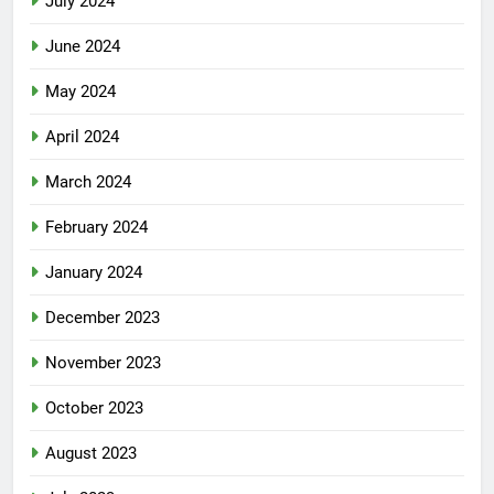
July 2024
June 2024
May 2024
April 2024
March 2024
February 2024
January 2024
December 2023
November 2023
October 2023
August 2023