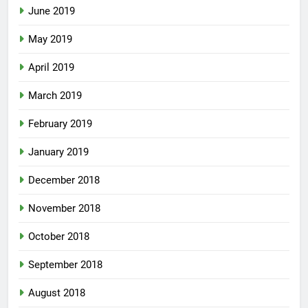
June 2019
May 2019
April 2019
March 2019
February 2019
January 2019
December 2018
November 2018
October 2018
September 2018
August 2018