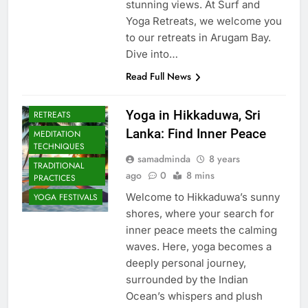
stunning views. At Surf and
Yoga Retreats, we welcome you
to our retreats in Arugam Bay.
Dive into…
Read Full News
CULTURAL YOGA
ISLAND
Yoga in Hikkaduwa, Sri
RETREATS
Lanka: Find Inner Peace
MEDITATION
TECHNIQUES
samadminda
8 years
TRADITIONAL
ago
0
8 mins
PRACTICES
Welcome to Hikkaduwa’s sunny
YOGA FESTIVALS
shores, where your search for
inner peace meets the calming
waves. Here, yoga becomes a
deeply personal journey,
surrounded by the Indian
Ocean’s whispers and plush