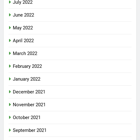
July 2022
June 2022
May 2022
April 2022
March 2022
February 2022
January 2022
December 2021
November 2021
October 2021
September 2021