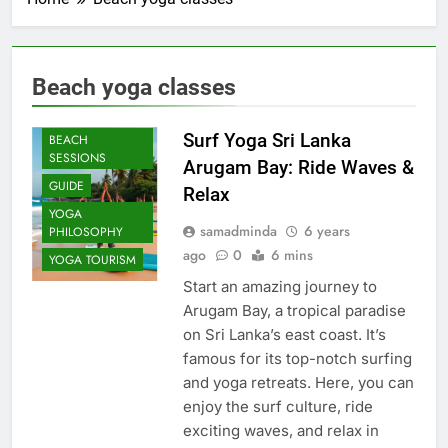
Beach yoga classes
AYURVEDIC
YOGA
Surf Yoga Sri Lanka
BEACH
SESSIONS
Arugam Bay: Ride Waves &
GUIDE
Relax
YOGA
samadminda
6 years
PHILOSOPHY
ago
0
6 mins
YOGA TOURISM
Start an amazing journey to
Arugam Bay, a tropical paradise
on Sri Lanka’s east coast. It’s
famous for its top-notch surfing
and yoga retreats. Here, you can
enjoy the surf culture, ride
exciting waves, and relax in