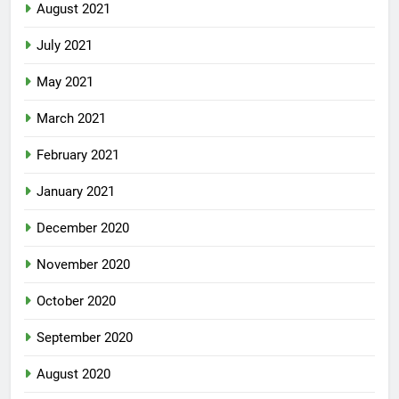
August 2021
July 2021
May 2021
March 2021
February 2021
January 2021
December 2020
November 2020
October 2020
September 2020
August 2020