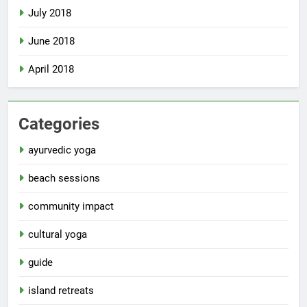
July 2018
June 2018
April 2018
Categories
ayurvedic yoga
beach sessions
community impact
cultural yoga
guide
island retreats