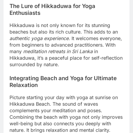
The Lure of Hikkaduwa for Yoga
Enthusiasts
Hikkaduwa is not only known for its stunning
beaches but also its rich culture. This adds to an
authentic yoga experience
. It welcomes everyone,
from beginners to advanced practitioners. With
many
meditation retreats in Sri Lanka
in
Hikkaduwa, it’s a peaceful place for self-reflection
surrounded by nature.
Integrating Beach and Yoga for Ultimate
Relaxation
Picture starting your day with yoga at sunrise on
Hikkaduwa Beach. The sound of waves
complements your meditation and poses.
Combining the beach with yoga not only improves
well-being but also connects you deeply with
nature. It brings relaxation and mental clarity.