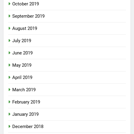
October 2019
September 2019
August 2019
July 2019
June 2019
May 2019
April 2019
March 2019
February 2019
January 2019
December 2018