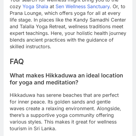
cozy
Yoga Shala
at
Sen Wellness Sanctuary
. Or, to
Prana Lounge, which offers yoga for all at every
life stage. In places like the Kandy Samadhi Center
and Talalla Yoga Retreat, wellness traditions meet
expert teachings. Here, your holistic health journey
blends ancient practices with the guidance of
skilled instructors.
FAQ
What makes Hikkaduwa an ideal location
for yoga and meditation?
Hikkaduwa has serene beaches that are perfect
for inner peace. Its golden sands and gentle
waves create a relaxing environment. Alongside,
there’s a supportive yoga community offering
various styles. This makes it great for wellness
tourism in Sri Lanka.