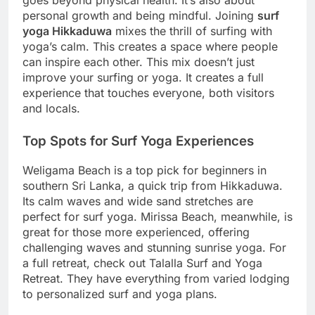
personal growth and being mindful. Joining
surf
yoga Hikkaduwa
mixes the thrill of surfing with
yoga’s calm. This creates a space where people
can inspire each other. This mix doesn’t just
improve your surfing or yoga. It creates a full
experience that touches everyone, both visitors
and locals.
Top Spots for Surf Yoga Experiences
Weligama Beach is a top pick for beginners in
southern Sri Lanka, a quick trip from Hikkaduwa.
Its calm waves and wide sand stretches are
perfect for surf yoga. Mirissa Beach, meanwhile, is
great for those more experienced, offering
challenging waves and stunning sunrise yoga. For
a full retreat, check out Talalla Surf and Yoga
Retreat. They have everything from varied lodging
to personalized surf and yoga plans.