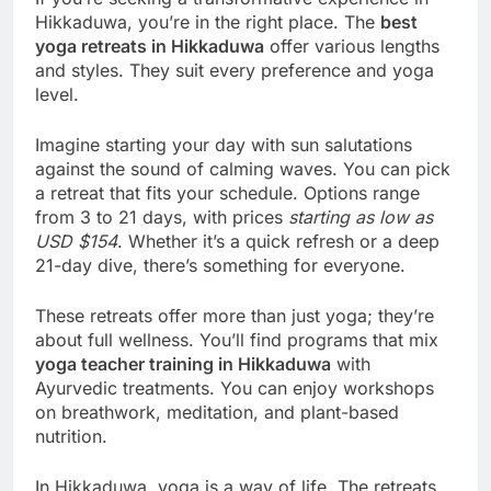
Hikkaduwa, you’re in the right place. The
best
yoga retreats in Hikkaduwa
offer various lengths
and styles. They suit every preference and yoga
level.
Imagine starting your day with sun salutations
against the sound of calming waves. You can pick
a retreat that fits your schedule. Options range
from 3 to 21 days, with prices
starting as low as
USD $154
. Whether it’s a quick refresh or a deep
21-day dive, there’s something for everyone.
These retreats offer more than just yoga; they’re
about full wellness. You’ll find programs that mix
yoga teacher training in Hikkaduwa
with
Ayurvedic treatments. You can enjoy workshops
on breathwork, meditation, and plant-based
nutrition.
In Hikkaduwa, yoga is a way of life. The retreats