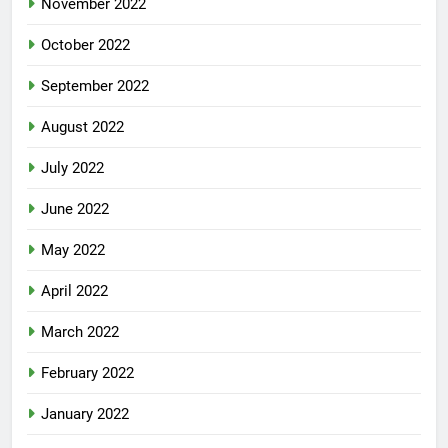
November 2022
October 2022
September 2022
August 2022
July 2022
June 2022
May 2022
April 2022
March 2022
February 2022
January 2022