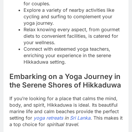
for couples.
Explore a variety of nearby activities like
cycling and surfing to complement your
yoga journey.
Relax knowing every aspect, from gourmet
diets to convenient facilities, is catered for
your wellness.
Connect with esteemed yoga teachers,
enriching your experience in the serene
Hikkaduwa setting.
Embarking on a Yoga Journey in
the Serene Shores of Hikkaduwa
If you’re looking for a place that calms the mind,
body, and spirit, Hikkaduwa is ideal. Its beautiful
marine life and calm beaches provide the perfect
setting for
yoga retreats
in
Sri Lanka
. This makes it
a top choice for
spiritual travel
.