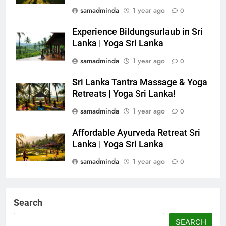
samadminda
1 year ago
0
Experience Bildungsurlaub in Sri
Lanka | Yoga Sri Lanka
samadminda
1 year ago
0
Sri Lanka Tantra Massage & Yoga
Retreats | Yoga Sri Lanka!
samadminda
1 year ago
0
Affordable Ayurveda Retreat Sri
Lanka | Yoga Sri Lanka
samadminda
1 year ago
0
Search
SEARCH