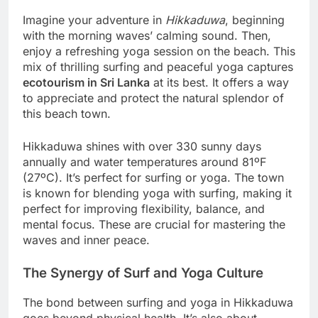
Imagine your adventure in
Hikkaduwa
, beginning
with the morning waves’ calming sound. Then,
enjoy a refreshing yoga session on the beach. This
mix of thrilling surfing and peaceful yoga captures
ecotourism in Sri Lanka
at its best. It offers a way
to appreciate and protect the natural splendor of
this beach town.
Hikkaduwa shines with over 330 sunny days
annually and water temperatures around 81ºF
(27ºC). It’s perfect for surfing or yoga. The town
is known for blending yoga with surfing, making it
perfect for improving flexibility, balance, and
mental focus. These are crucial for mastering the
waves and inner peace.
The Synergy of Surf and Yoga Culture
The bond between surfing and yoga in Hikkaduwa
goes beyond physical health. It’s also about