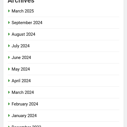
Archives
March 2025
September 2024
August 2024
July 2024
June 2024
May 2024
April 2024
March 2024
February 2024
January 2024