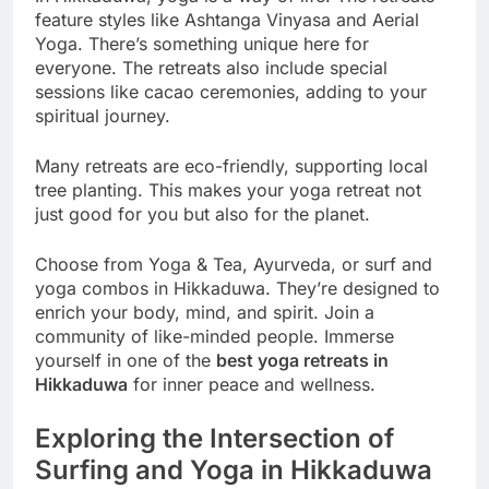
feature styles like Ashtanga Vinyasa and Aerial
Yoga. There’s something unique here for
everyone. The retreats also include special
sessions like cacao ceremonies, adding to your
spiritual journey.
Many retreats are eco-friendly, supporting local
tree planting. This makes your yoga retreat not
just good for you but also for the planet.
Choose from Yoga & Tea, Ayurveda, or surf and
yoga combos in Hikkaduwa. They’re designed to
enrich your body, mind, and spirit. Join a
community of like-minded people. Immerse
yourself in one of the
best yoga retreats in
Hikkaduwa
for inner peace and wellness.
Exploring the Intersection of
Surfing and Yoga in Hikkaduwa