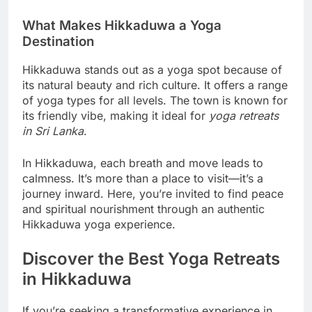
What Makes Hikkaduwa a Yoga
Destination
Hikkaduwa stands out as a yoga spot because of
its natural beauty and rich culture. It offers a range
of yoga types for all levels. The town is known for
its friendly vibe, making it ideal for
yoga retreats
in Sri Lanka
.
In Hikkaduwa, each breath and move leads to
calmness. It’s more than a place to visit—it’s a
journey inward. Here, you’re invited to find peace
and spiritual nourishment through an authentic
Hikkaduwa yoga experience.
Discover the Best Yoga Retreats
in Hikkaduwa
If you’re seeking a transformative experience in