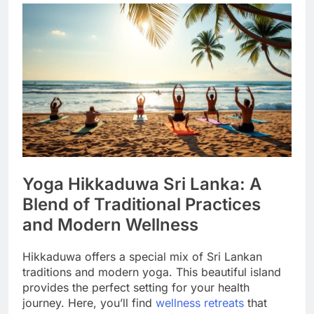
Yoga Hikkaduwa Sri Lanka: A
Blend of Traditional Practices
and Modern Wellness
Hikkaduwa offers a special mix of Sri Lankan
traditions and modern yoga. This beautiful island
provides the perfect setting for your health
journey. Here, you’ll find
wellness retreats
that