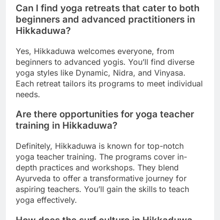
Can I find yoga retreats that cater to both
beginners and advanced practitioners in
Hikkaduwa?
Yes, Hikkaduwa welcomes everyone, from
beginners to advanced yogis. You’ll find diverse
yoga styles like Dynamic, Nidra, and Vinyasa.
Each retreat tailors its programs to meet individual
needs.
Are there opportunities for yoga teacher
training in Hikkaduwa?
Definitely, Hikkaduwa is known for top-notch
yoga teacher training. The programs cover in-
depth practices and workshops. They blend
Ayurveda to offer a transformative journey for
aspiring teachers. You’ll gain the skills to teach
yoga effectively.