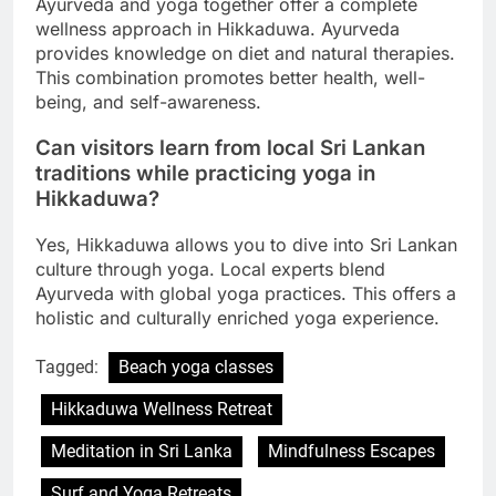
Ayurveda and yoga together offer a complete
wellness approach in Hikkaduwa. Ayurveda
provides knowledge on diet and natural therapies.
This combination promotes better health, well-
being, and self-awareness.
Can visitors learn from local Sri Lankan
traditions while practicing yoga in
Hikkaduwa?
Yes, Hikkaduwa allows you to dive into Sri Lankan
culture through yoga. Local experts blend
Ayurveda with global yoga practices. This offers a
holistic and culturally enriched yoga experience.
Tagged:
Beach yoga classes
Hikkaduwa Wellness Retreat
Meditation in Sri Lanka
Mindfulness Escapes
Surf and Yoga Retreats