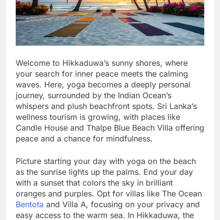
Welcome to Hikkaduwa’s sunny shores, where
your search for inner peace meets the calming
waves. Here, yoga becomes a deeply personal
journey, surrounded by the Indian Ocean’s
whispers and plush beachfront spots. Sri Lanka’s
wellness tourism is growing, with places like
Candle House and Thalpe Blue Beach Villa offering
peace and a chance for mindfulness.
Picture starting your day with yoga on the beach
as the sunrise lights up the palms. End your day
with a sunset that colors the sky in brilliant
oranges and purples. Opt for villas like The Ocean
Bentota
and Villa A, focusing on your privacy and
easy access to the warm sea. In Hikkaduwa, the