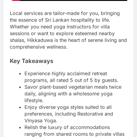
Local services are tailor-made for you, bringing
the essence of Sri Lankan hospitality to life.
Whether you need yoga instructors for villa
sessions or want to explore esteemed nearby
shalas, Hikkaduwa is the heart of serene living and
comprehensive wellness.
Key Takeaways
Experience highly acclaimed retreat
programs, all rated 5 out of 5 by guests.
Savor plant-based vegetarian meals twice
daily, aligning with a wholesome yoga
lifestyle.
Enjoy diverse yoga styles suited to all
preferences, including Restorative and
Vinyasa Yoga.
Relish the luxury of accommodations
ranging from shared rooms to private villas