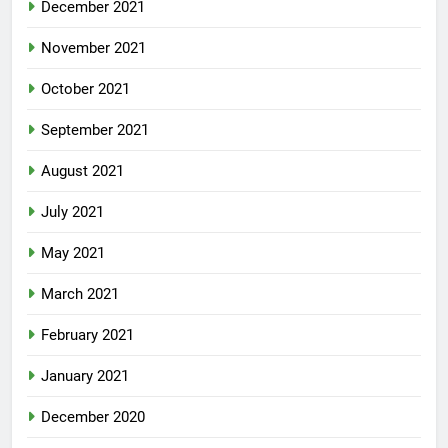
December 2021
November 2021
October 2021
September 2021
August 2021
July 2021
May 2021
March 2021
February 2021
January 2021
December 2020