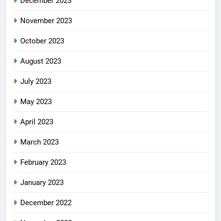
December 2023
November 2023
October 2023
August 2023
July 2023
May 2023
April 2023
March 2023
February 2023
January 2023
December 2022