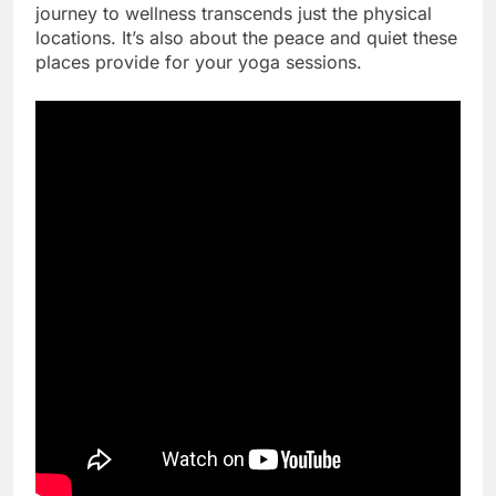
journey to wellness transcends just the physical
locations. It’s also about the peace and quiet these
places provide for your yoga sessions.