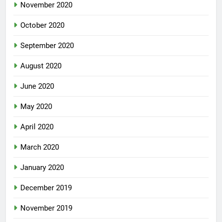
November 2020
October 2020
September 2020
August 2020
June 2020
May 2020
April 2020
March 2020
January 2020
December 2019
November 2019