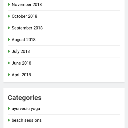
November 2018
October 2018
September 2018
August 2018
July 2018
June 2018
April 2018
Categories
ayurvedic yoga
beach sessions