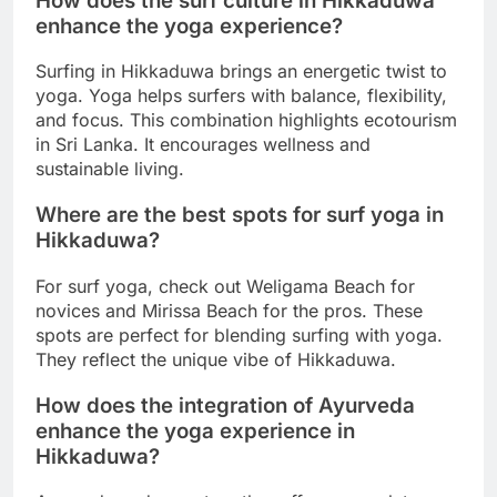
How does the surf culture in Hikkaduwa
enhance the yoga experience?
Surfing in Hikkaduwa brings an energetic twist to
yoga. Yoga helps surfers with balance, flexibility,
and focus. This combination highlights ecotourism
in Sri Lanka. It encourages wellness and
sustainable living.
Where are the best spots for surf yoga in
Hikkaduwa?
For surf yoga, check out Weligama Beach for
novices and Mirissa Beach for the pros. These
spots are perfect for blending surfing with yoga.
They reflect the unique vibe of Hikkaduwa.
How does the integration of Ayurveda
enhance the yoga experience in
Hikkaduwa?