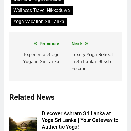
Wellness Travel Hikkaduwa
Yoga Vacation Sri Lanka
Previous:
Next:
Post
navigation
Experience Stage
Luxury Yoga Retreat
Yoga in Sri Lanka
in Sri Lanka: Blissful
Escape
Related News
Discover Ashram Sri Lanka at
Yoga Sri Lanka | Your Gateway to
Authentic Yoga!