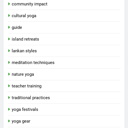
community impact
cultural yoga
guide
island retreats
lankan styles
meditation techniques
nature yoga
teacher training
traditional practices
yoga festivals
yoga gear