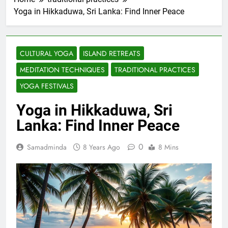
Yoga in Hikkaduwa, Sri Lanka: Find Inner Peace
CULTURAL YOGA
ISLAND RETREATS
MEDITATION TECHNIQUES
TRADITIONAL PRACTICES
YOGA FESTIVALS
Yoga in Hikkaduwa, Sri
Lanka: Find Inner Peace
0
Samadminda
8 Years Ago
8 Mins