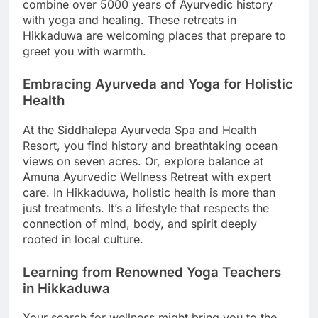
combine over 5000 years of Ayurvedic history
with yoga and healing. These retreats in
Hikkaduwa are welcoming places that prepare to
greet you with warmth.
Embracing Ayurveda and Yoga for Holistic
Health
At the Siddhalepa Ayurveda Spa and Health
Resort, you find history and breathtaking ocean
views on seven acres. Or, explore balance at
Amuna Ayurvedic Wellness Retreat with expert
care. In Hikkaduwa, holistic health is more than
just treatments. It’s a lifestyle that respects the
connection of mind, body, and spirit deeply
rooted in local culture.
Learning from Renowned Yoga Teachers
in Hikkaduwa
Your search for wellness might bring you to the