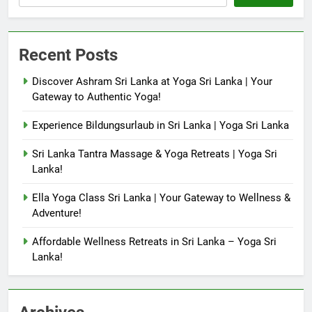
Recent Posts
Discover Ashram Sri Lanka at Yoga Sri Lanka | Your
Gateway to Authentic Yoga!
Experience Bildungsurlaub in Sri Lanka | Yoga Sri Lanka
Sri Lanka Tantra Massage & Yoga Retreats | Yoga Sri
Lanka!
Ella Yoga Class Sri Lanka | Your Gateway to Wellness &
Adventure!
Affordable Wellness Retreats in Sri Lanka – Yoga Sri
Lanka!