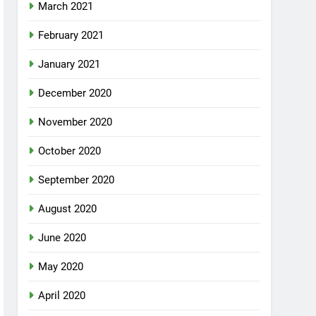
March 2021
February 2021
January 2021
December 2020
November 2020
October 2020
September 2020
August 2020
June 2020
May 2020
April 2020