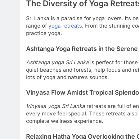
The Diversity of Yoga Retreat
Sri Lanka is a paradise for yoga lovers. Its b
range of
yoga retreats
. From the stunning coas
practice yoga.
Ashtanga Yoga Retreats in the Serene 
Ashtanga yoga Sri Lanka
is perfect for those
quiet beaches and forests, help focus and rel
lots of yoga and nature’s sounds.
Vinyasa Flow Amidst Tropical Splendo
Vinyasa yoga Sri Lanka
retreats are full of
every move feel special. These retreats also i
complete wellness experience.
Relaxing Hatha Yoga Overlooking the