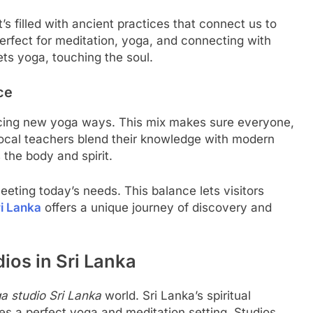
It’s filled with ancient practices that connect us to
rfect for meditation, yoga, and connecting with
ets yoga, touching the soul.
ce
acing new yoga ways. This mix makes sure everyone,
Local teachers blend their knowledge with modern
 the body and spirit.
eeting today’s needs. This balance lets visitors
i Lanka
offers a unique journey of discovery and
os in Sri Lanka
a studio Sri Lanka
world. Sri Lanka’s spiritual
tes a perfect yoga and meditation setting. Studios