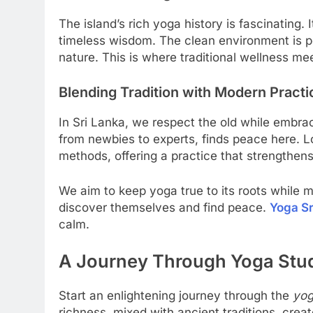
The island’s rich yoga history is fascinating. 
timeless wisdom. The clean environment is pe
nature. This is where traditional wellness me
Blending Tradition with Modern Practi
In Sri Lanka, we respect the old while embr
from newbies to experts, finds peace here. 
methods, offering a practice that strengthens
We aim to keep yoga true to its roots while m
discover themselves and find peace.
Yoga Sr
calm.
A Journey Through Yoga Studi
Start an enlightening journey through the
yog
richness, mixed with ancient traditions, crea