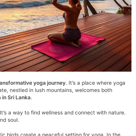
ransformative yoga journey
. It’s a place where yoga
ate, nestled in lush mountains, welcomes both
 in Sri Lanka
.
It’s a way to find wellness and connect with nature.
nd soul.
ic birds create a peaceful setting for yoga. In the