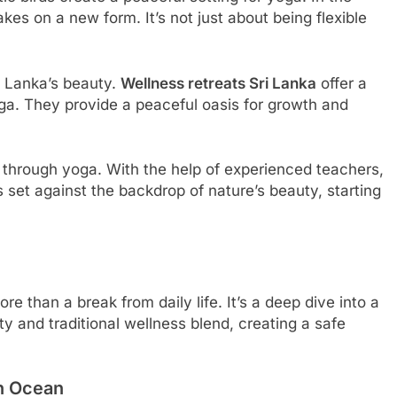
akes on a new form. It’s not just about being flexible
ri Lanka’s beauty.
Wellness retreats Sri Lanka
offer a
ga. They provide a peaceful oasis for growth and
re through yoga. With the help of experienced teachers,
s set against the backdrop of nature’s beauty, starting
re than a break from daily life. It’s a deep dive into a
ty and traditional wellness blend, creating a safe
an Ocean