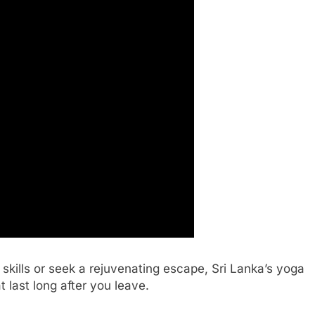
skills or seek a rejuvenating escape, Sri Lanka’s yoga
 last long after you leave.