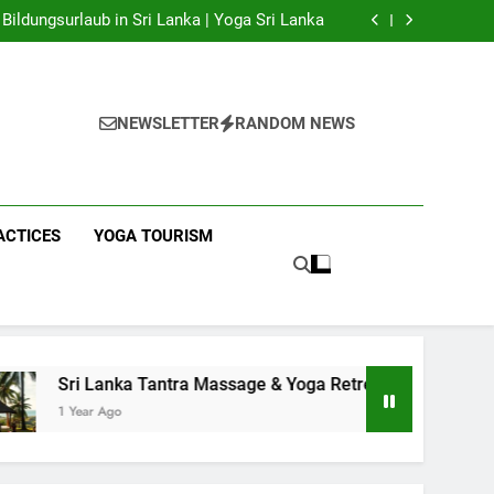
 Yoga Sri Lanka | Your Gateway to Authentic
Yoga!
Bildungsurlaub in Sri Lanka | Yoga Sri Lanka
a Massage & Yoga Retreats | Yoga Sri Lanka!
nka | Your Gateway to Wellness & Adventure!
 Yoga Sri Lanka | Your Gateway to Authentic
Yoga!
Bildungsurlaub in Sri Lanka | Yoga Sri Lanka
a Massage & Yoga Retreats | Yoga Sri Lanka!
NEWSLETTER
RANDOM NEWS
nka | Your Gateway to Wellness & Adventure!
ACTICES
YOGA TOURISM
ka Tantra Massage & Yoga Retreats | Yoga Sri Lanka!
o