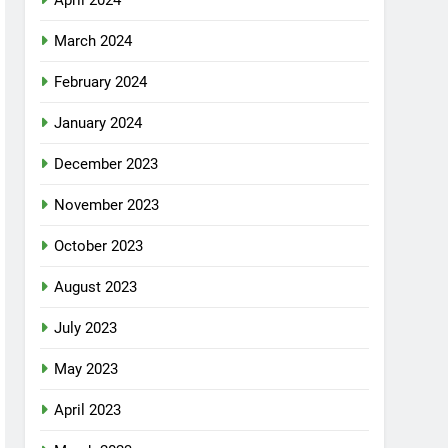
April 2024
March 2024
February 2024
January 2024
December 2023
November 2023
October 2023
August 2023
July 2023
May 2023
April 2023