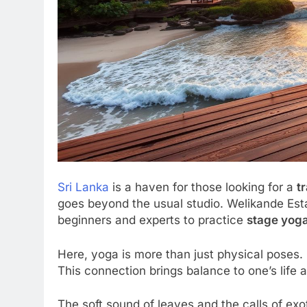
Sri Lanka
is a haven for those looking for a
t
goes beyond the usual studio. Welikande Est
beginners and experts to practice
stage yoga
Here, yoga is more than just physical poses. 
This connection brings balance to one’s life a
The soft sound of leaves and the calls of exot