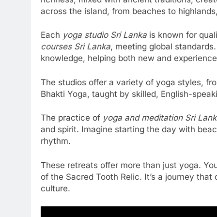
across the island, from beaches to highlands
Each
yoga studio Sri Lanka
is known for qual
courses Sri Lanka
, meeting global standards.
knowledge, helping both new and experience
The studios offer a variety of yoga styles, 
Bhakti Yoga, taught by skilled, English-speaki
The practice of
yoga and meditation Sri Lan
and spirit. Imagine starting the day with bea
rhythm.
These retreats offer more than just yoga. Yo
of the Sacred Tooth Relic. It’s a journey that
culture.