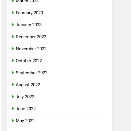
March 2023
February 2023
January 2023
December 2022
November 2022
October 2022
September 2022
August 2022
July 2022
June 2022
May 2022