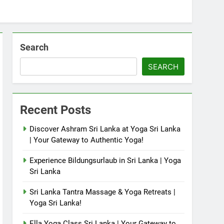
Search
SEARCH
Recent Posts
Discover Ashram Sri Lanka at Yoga Sri Lanka
| Your Gateway to Authentic Yoga!
Experience Bildungsurlaub in Sri Lanka | Yoga
Sri Lanka
Sri Lanka Tantra Massage & Yoga Retreats |
Yoga Sri Lanka!
Ella Yoga Class Sri Lanka | Your Gateway to