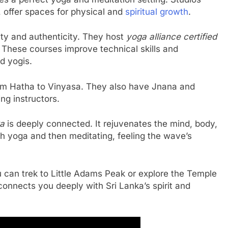
, offer spaces for physical and
spiritual growth
.
ity and authenticity. They host
yoga alliance certified
 These courses improve technical skills and
d yogis.
from Hatha to Vinyasa. They also have Jnana and
ng instructors.
ka
is deeply connected. It rejuvenates the mind, body,
ch yoga and then meditating, feeling the wave’s
u can trek to Little Adams Peak or explore the Temple
 connects you deeply with Sri Lanka’s spirit and