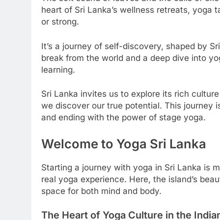
heart of Sri Lanka’s wellness retreats, yoga t
or strong.
It’s a journey of self-discovery, shaped by S
break from the world and a deep dive into yo
learning.
Sri Lanka invites us to explore its rich cultu
we discover our true potential. This journey i
and ending with the power of stage yoga.
Welcome to Yoga Sri Lanka
Starting a journey with yoga in Sri Lanka is mo
real yoga experience. Here, the island’s beau
space for both mind and body.
The Heart of Yoga Culture in the Indi