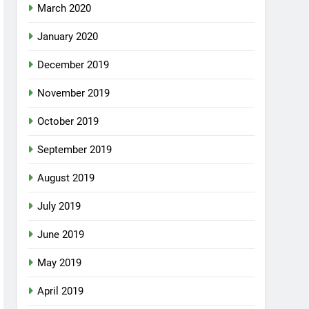
March 2020
January 2020
December 2019
November 2019
October 2019
September 2019
August 2019
July 2019
June 2019
May 2019
April 2019