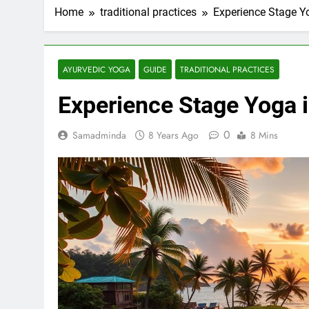
Home
traditional practices
Experience Stage Y
AYURVEDIC YOGA
GUIDE
TRADITIONAL PRACTICES
Experience Stage Yoga i
0
Samadminda
8 Years Ago
8 Mins