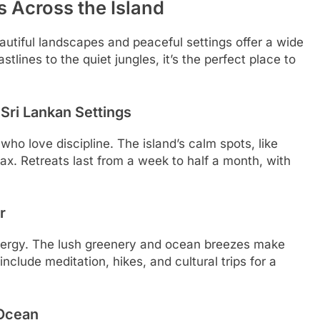
s Across the Island
eautiful landscapes and peaceful settings offer a wide
tlines to the quiet jungles, it’s the perfect place to
Sri Lankan Settings
 who love discipline. The island’s calm spots, like
ax. Retreats last from a week to half a month, with
r
 energy. The lush greenery and ocean breezes make
nclude meditation, hikes, and cultural trips for a
 Ocean