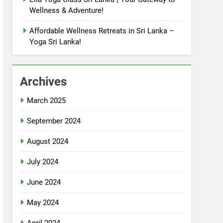
Wellness & Adventure!
Affordable Wellness Retreats in Sri Lanka –
Yoga Sri Lanka!
Archives
March 2025
September 2024
August 2024
July 2024
June 2024
May 2024