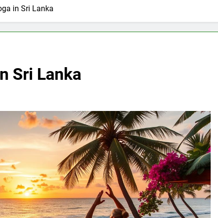
oga in Sri Lanka
n Sri Lanka