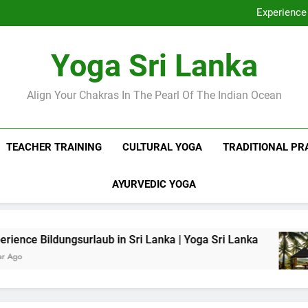
Discover Ashram Sri Lanka at
Experience 
Sri Lanka Tantr
Ella Yoga Class Sri La
Discover Ashram Sri Lanka at
Yoga Sri Lanka
Experience 
Sri Lanka Tantr
Ella Yoga Class Sri La
Align Your Chakras In The Pearl Of The Indian Ocean
TEACHER TRAINING
CULTURAL YOGA
TRADITIONAL PR
AYURVEDIC YOGA
surlaub in Sri Lanka | Yoga Sri Lanka
Sri Lan
1 Year Ag