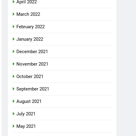
April 2022
March 2022
February 2022
January 2022
December 2021
November 2021
October 2021
September 2021
August 2021
July 2021
May 2021