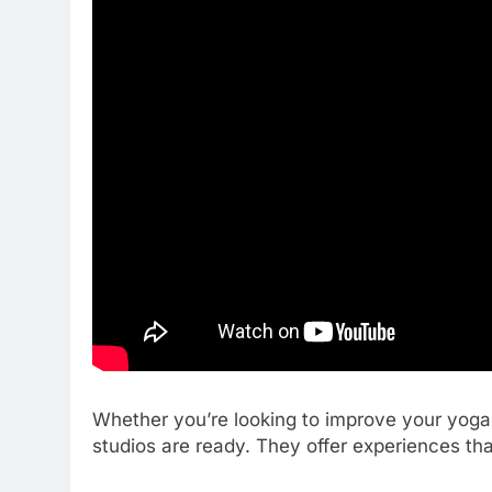
Whether you’re looking to improve your yoga 
studios are ready. They offer experiences that