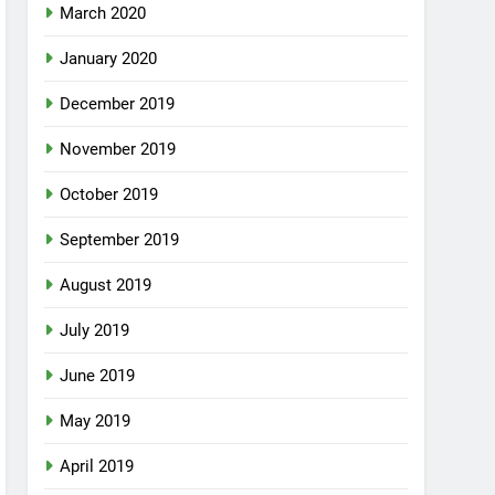
March 2020
January 2020
December 2019
November 2019
October 2019
September 2019
August 2019
July 2019
June 2019
May 2019
April 2019