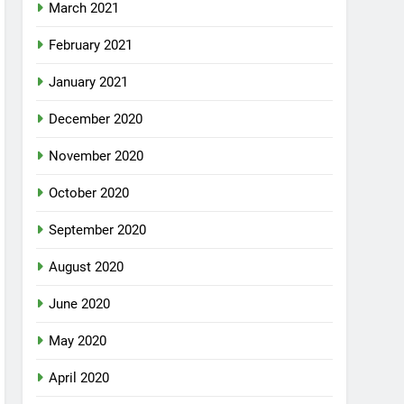
March 2021
February 2021
January 2021
December 2020
November 2020
October 2020
September 2020
August 2020
June 2020
May 2020
April 2020