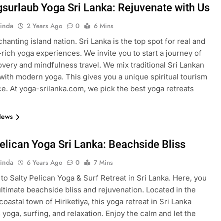
gsurlaub Yoga Sri Lanka: Rejuvenate with Us
inda
2 Years Ago
0
6 Mins
chanting island nation. Sri Lanka is the top spot for real and
y-rich yoga experiences. We invite you to start a journey of
overy and mindfulness travel. We mix traditional Sri Lankan
with modern yoga. This gives you a unique spiritual tourism
e. At yoga-srilanka.com, we pick the best yoga retreats
News
Pelican Yoga Sri Lanka: Beachside Bliss
inda
6 Years Ago
0
7 Mins
o Salty Pelican Yoga & Surf Retreat in Sri Lanka. Here, you
ultimate beachside bliss and rejuvenation. Located in the
coastal town of Hiriketiya, this yoga retreat in Sri Lanka
yoga, surfing, and relaxation. Enjoy the calm and let the