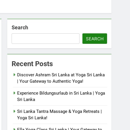
Search
SEARCH
Recent Posts
Discover Ashram Sri Lanka at Yoga Sri Lanka
| Your Gateway to Authentic Yoga!
Experience Bildungsurlaub in Sri Lanka | Yoga
Sri Lanka
Sri Lanka Tantra Massage & Yoga Retreats |
Yoga Sri Lanka!
Ella Yoga Class Sri Lanka | Your Gateway to