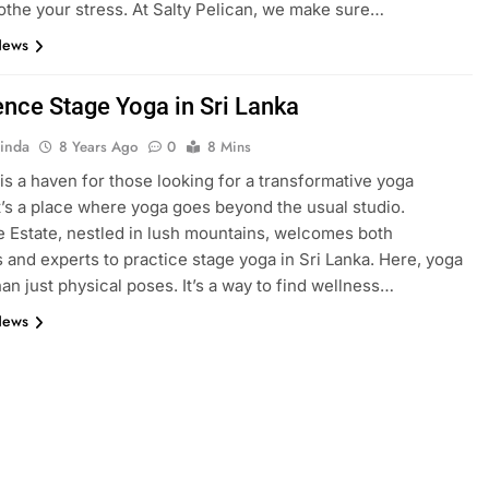
the your stress. At Salty Pelican, we make sure…
News
ence Stage Yoga in Sri Lanka
inda
8 Years Ago
0
8 Mins
 is a haven for those looking for a transformative yoga
It’s a place where yoga goes beyond the usual studio.
 Estate, nestled in lush mountains, welcomes both
 and experts to practice stage yoga in Sri Lanka. Here, yoga
han just physical poses. It’s a way to find wellness…
News