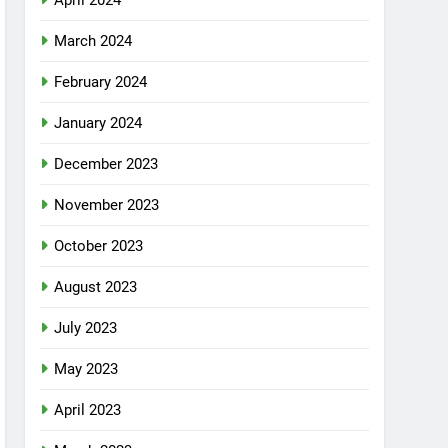
April 2024
March 2024
February 2024
January 2024
December 2023
November 2023
October 2023
August 2023
July 2023
May 2023
April 2023