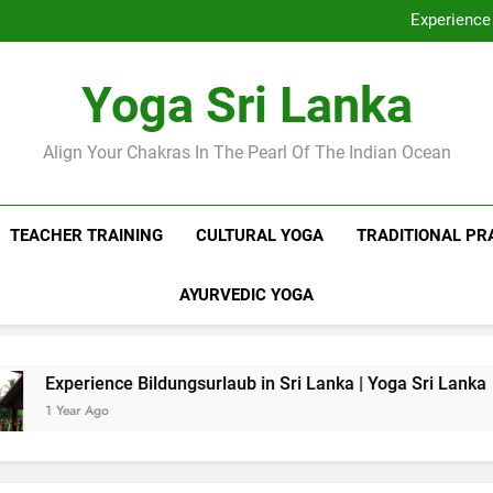
Discover Ashram Sri Lanka at
Experience 
Sri Lanka Tantr
Ella Yoga Class Sri La
Discover Ashram Sri Lanka at
Yoga Sri Lanka
Experience 
Sri Lanka Tantr
Ella Yoga Class Sri La
Align Your Chakras In The Pearl Of The Indian Ocean
TEACHER TRAINING
CULTURAL YOGA
TRADITIONAL PR
AYURVEDIC YOGA
e Bildungsurlaub in Sri Lanka | Yoga Sri Lanka