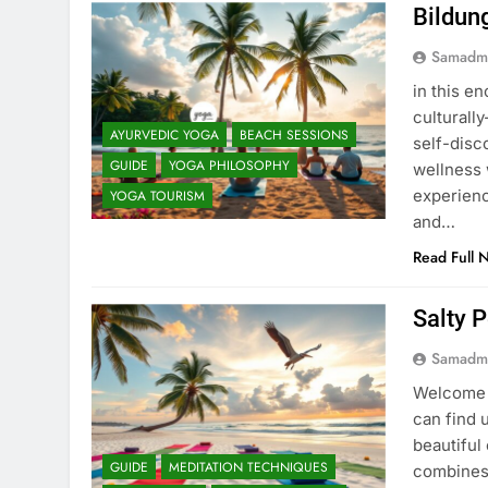
Bildun
Samadm
in this en
culturall
AYURVEDIC YOGA
BEACH SESSIONS
self-disc
GUIDE
YOGA PHILOSOPHY
wellness 
experienc
YOGA TOURISM
and…
Read Full 
Salty 
Samadm
Welcome t
can find 
beautiful 
GUIDE
MEDITATION TECHNIQUES
combines 