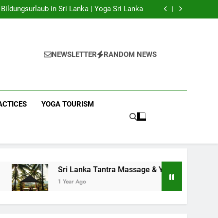
 Yoga Sri Lanka | Your Gateway to Authentic
Yoga!
Bildungsurlaub in Sri Lanka | Yoga Sri Lanka
a Massage & Yoga Retreats | Yoga Sri Lanka!
nka | Your Gateway to Wellness & Adventure!
 Yoga Sri Lanka | Your Gateway to Authentic
Yoga!
Bildungsurlaub in Sri Lanka | Yoga Sri Lanka
a Massage & Yoga Retreats | Yoga Sri Lanka!
NEWSLETTER
RANDOM NEWS
nka | Your Gateway to Wellness & Adventure!
ACTICES
YOGA TOURISM
Sri Lanka Tantra Massage & Yoga Retreats | Yoga Sri Lanka!
1 Year Ago