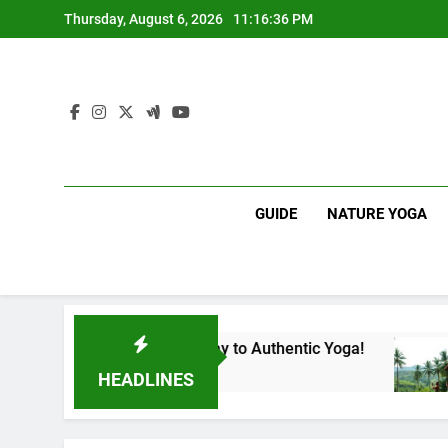
Skip
Thursday, August 6, 2026
11:16:37 PM
to
content
GUIDE
NATURE YOGA
a | Your Gateway to Authentic Yoga!
Experienc
1 Year Ago
HEADLINES