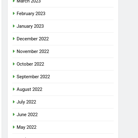
March 2023
February 2023
January 2023
December 2022
November 2022
October 2022
September 2022
August 2022
July 2022
June 2022
May 2022