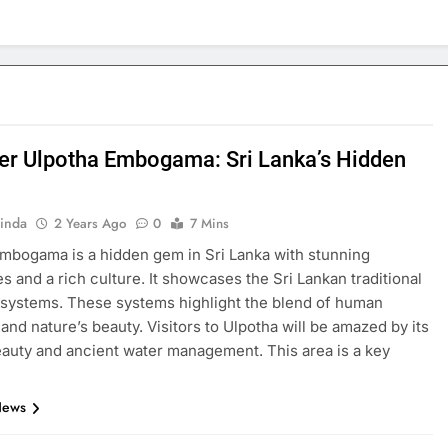
er Ulpotha Embogama: Sri Lanka’s Hidden
inda
2 Years Ago
0
7 Mins
mbogama is a hidden gem in Sri Lanka with stunning
s and a rich culture. It showcases the Sri Lankan traditional
 systems. These systems highlight the blend of human
 and nature’s beauty. Visitors to Ulpotha will be amazed by its
eauty and ancient water management. This area is a key
News