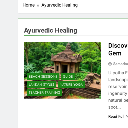
Home
Ayurvedic Healing
Ayurvedic Healing
Discov
Gem
Samadm
Ulpotha E
BEACH SESSIONS
GUIDE
landscape
LANKAN STYLES
NATURE YOGA
reservoir
TEACHER TRAINING
ingenuity
natural b
spot…
Read Full 