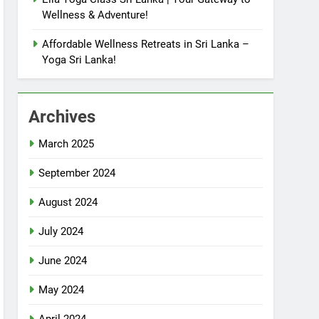
Wellness & Adventure!
Affordable Wellness Retreats in Sri Lanka –
Yoga Sri Lanka!
Archives
March 2025
September 2024
August 2024
July 2024
June 2024
May 2024