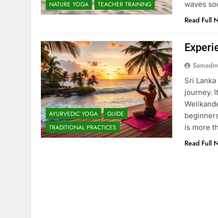
waves soo
NATURE YOGA
TEACHER TRAINING
Read Full 
Experi
Samadm
Sri Lanka
journey. 
Welikande
AYURVEDIC YOGA
GUIDE
beginners
is more t
TRADITIONAL PRACTICES
Read Full 