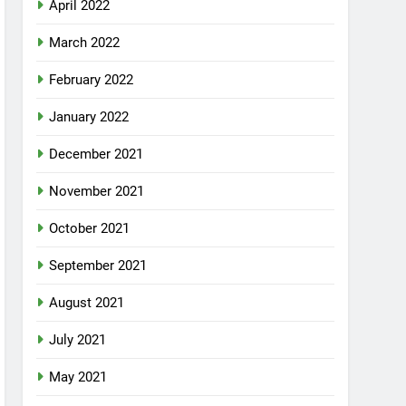
April 2022
March 2022
February 2022
January 2022
December 2021
November 2021
October 2021
September 2021
August 2021
July 2021
May 2021