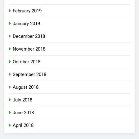
February 2019
January 2019
December 2018
November 2018
October 2018
September 2018
August 2018
July 2018
June 2018
April 2018