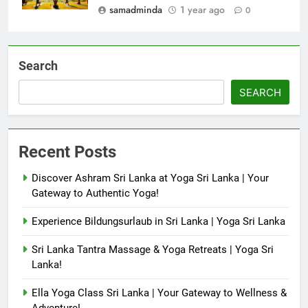
samadminda
1 year ago
0
Search
SEARCH
Recent Posts
Discover Ashram Sri Lanka at Yoga Sri Lanka | Your
Gateway to Authentic Yoga!
Experience Bildungsurlaub in Sri Lanka | Yoga Sri Lanka
Sri Lanka Tantra Massage & Yoga Retreats | Yoga Sri
Lanka!
Ella Yoga Class Sri Lanka | Your Gateway to Wellness &