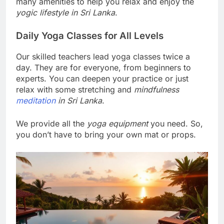
many amenities to help you relax and enjoy the
yogic lifestyle in Sri Lanka
.
Daily Yoga Classes for All Levels
Our skilled teachers lead yoga classes twice a
day. They are for everyone, from beginners to
experts. You can deepen your practice or just
relax with some stretching and
mindfulness
meditation
in Sri Lanka
.
We provide all the
yoga equipment
you need. So,
you don’t have to bring your own mat or props.