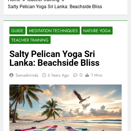
Salty Pelican Yoga Sri Lanka: Beachside Bliss
GUIDE
MEDITATION TECHNIQUES
NATURE YOGA
TEACHER TRAINING
Salty Pelican Yoga Sri
Lanka: Beachside Bliss
0
Samadminda
6 Years Ago
7 Mins