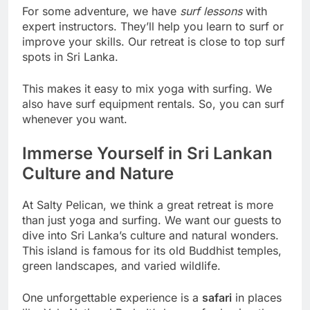
For some adventure, we have
surf lessons
with
expert instructors. They’ll help you learn to surf or
improve your skills. Our retreat is close to top surf
spots in Sri Lanka.
This makes it easy to mix yoga with surfing. We
also have surf equipment rentals. So, you can surf
whenever you want.
Immerse Yourself in Sri Lankan
Culture and Nature
At Salty Pelican, we think a great retreat is more
than just yoga and surfing. We want our guests to
dive into Sri Lanka’s culture and natural wonders.
This island is famous for its old Buddhist temples,
green landscapes, and varied wildlife.
One unforgettable experience is a
safari
in places