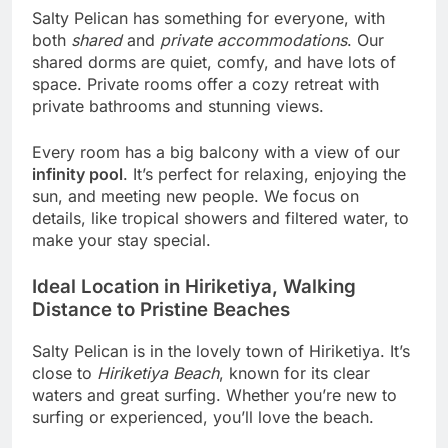
Salty Pelican has something for everyone, with
both
shared
and
private accommodations
. Our
shared dorms are quiet, comfy, and have lots of
space. Private rooms offer a cozy retreat with
private bathrooms and stunning views.
Every room has a big balcony with a view of our
infinity pool
. It’s perfect for relaxing, enjoying the
sun, and meeting new people. We focus on
details, like tropical showers and filtered water, to
make your stay special.
Ideal Location in Hiriketiya, Walking
Distance to Pristine Beaches
Salty Pelican is in the lovely town of Hiriketiya. It’s
close to
Hiriketiya Beach
, known for its clear
waters and great surfing. Whether you’re new to
surfing or experienced, you’ll love the beach.