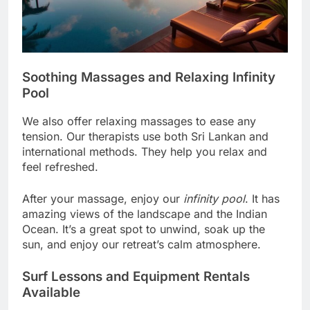
Soothing Massages and Relaxing Infinity
Pool
We also offer relaxing massages to ease any
tension. Our therapists use both Sri Lankan and
international methods. They help you relax and
feel refreshed.
After your massage, enjoy our
infinity pool
. It has
amazing views of the landscape and the Indian
Ocean. It’s a great spot to unwind, soak up the
sun, and enjoy our retreat’s calm atmosphere.
Surf Lessons and Equipment Rentals
Available