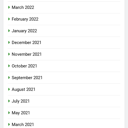
March 2022
February 2022
January 2022
December 2021
November 2021
October 2021
September 2021
August 2021
July 2021
May 2021
March 2021