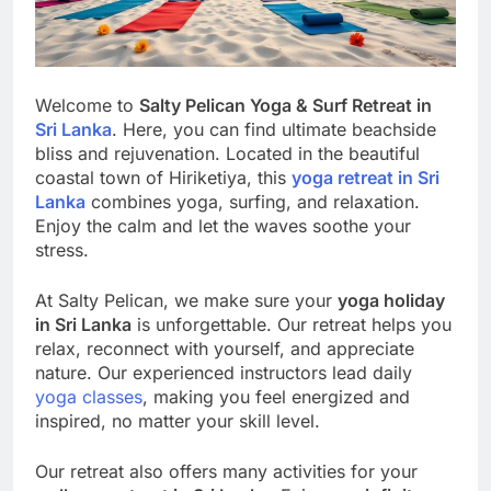
Welcome to
Salty Pelican Yoga & Surf Retreat in
Sri Lanka
. Here, you can find ultimate beachside
bliss and rejuvenation. Located in the beautiful
coastal town of Hiriketiya, this
yoga retreat in Sri
Lanka
combines yoga, surfing, and relaxation.
Enjoy the calm and let the waves soothe your
stress.
At Salty Pelican, we make sure your
yoga holiday
in Sri Lanka
is unforgettable. Our retreat helps you
relax, reconnect with yourself, and appreciate
nature. Our experienced instructors lead daily
yoga classes
, making you feel energized and
inspired, no matter your skill level.
Our retreat also offers many activities for your