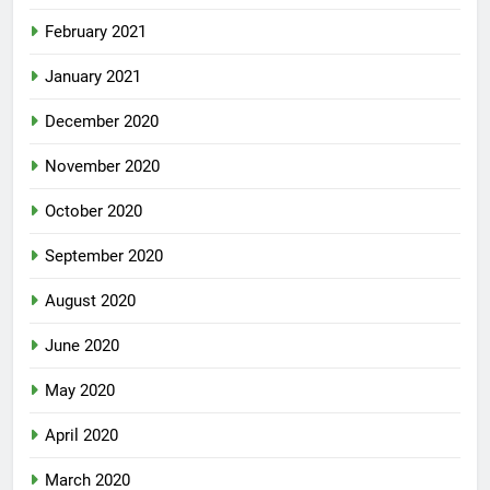
February 2021
January 2021
December 2020
November 2020
October 2020
September 2020
August 2020
June 2020
May 2020
April 2020
March 2020