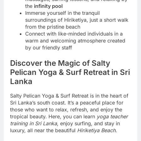
the
infinity pool
Immerse yourself in the tranquil
surroundings of Hiriketiya, just a short walk
from the pristine beach
Connect with like-minded individuals in a
warm and welcoming atmosphere created
by our friendly staff
Discover the Magic of Salty
Pelican Yoga & Surf Retreat in Sri
Lanka
Salty Pelican Yoga & Surf Retreat is in the heart of
Sri Lanka’s south coast. It’s a peaceful place for
those who want to relax, refresh, and enjoy the
tropical beauty. Here, you can learn
yoga teacher
training in Sri Lanka
, enjoy surfing, and stay in
luxury, all near the beautiful
Hiriketiya Beach
.