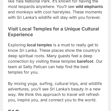
like Yala National Park. It’s known for having the
most leopards anywhere. You’ll see
wild elephants
and monkeys with cool hairstyles. These moments
with Sri Lanka’s wildlife will stay with you forever.
Visit Local Temples for a Unique Cultural
Experience
Exploring
local temples
is a must to really get to
know Sri Lanka. These places show the country’s
deep spiritual roots. Many guests feel a deep
connection by visiting these temples
barefoot
. Our
team at Salty Pelican can help find the best
temples for you.
By mixing yoga, surfing, cultural trips, and wildlife
adventures, you’ll see Sri Lanka’s beauty in a new
way. We think this approach to travel will refresh
you, inspire you, and connect you to the world.