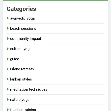
Categories
ayurvedic yoga
beach sessions
community impact
cultural yoga
guide
island retreats
lankan styles
meditation techniques
nature yoga
teacher training