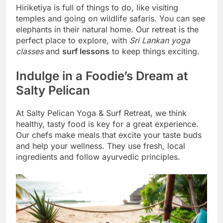
Hiriketiya is full of things to do, like visiting
temples and going on wildlife safaris. You can see
elephants in their natural home. Our retreat is the
perfect place to explore, with
Sri Lankan yoga
classes
and
surf lessons
to keep things exciting.
Indulge in a Foodie’s Dream at
Salty Pelican
At Salty Pelican Yoga & Surf Retreat, we think
healthy, tasty food is key for a great experience.
Our chefs make meals that excite your taste buds
and help your wellness. They use fresh, local
ingredients and follow ayurvedic principles.