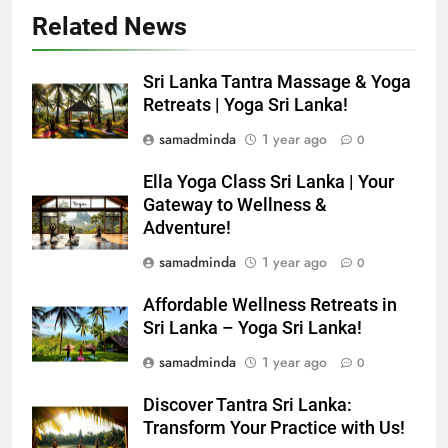
Related News
Sri Lanka Tantra Massage & Yoga
Retreats | Yoga Sri Lanka!
samadminda
1 year ago
0
Ella Yoga Class Sri Lanka | Your
Gateway to Wellness &
Adventure!
samadminda
1 year ago
0
Affordable Wellness Retreats in
Sri Lanka – Yoga Sri Lanka!
samadminda
1 year ago
0
Discover Tantra Sri Lanka:
Transform Your Practice with Us!