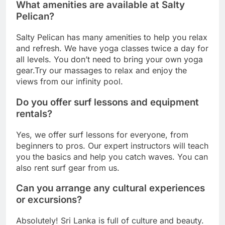
What amenities are available at Salty
Pelican?
Salty Pelican has many amenities to help you relax
and refresh. We have yoga classes twice a day for
all levels. You don’t need to bring your own yoga
gear.Try our massages to relax and enjoy the
views from our infinity pool.
Do you offer surf lessons and equipment
rentals?
Yes, we offer surf lessons for everyone, from
beginners to pros. Our expert instructors will teach
you the basics and help you catch waves. You can
also rent surf gear from us.
Can you arrange any cultural experiences
or excursions?
Absolutely! Sri Lanka is full of culture and beauty.