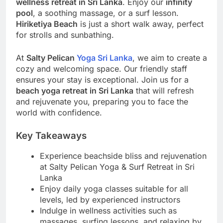
wellness retreat in Sri Lanka
. Enjoy our
infinity
pool
, a soothing massage, or a surf lesson.
Hiriketiya Beach
is just a short walk away, perfect
for strolls and sunbathing.
At
Salty Pelican
Yoga Sri Lanka
, we aim to create a
cozy and welcoming space. Our friendly staff
ensures your stay is exceptional. Join us for a
beach yoga retreat in Sri Lanka
that will refresh
and rejuvenate you, preparing you to face the
world with confidence.
Key Takeaways
Experience beachside bliss and rejuvenation
at Salty Pelican Yoga & Surf Retreat in Sri
Lanka
Enjoy daily yoga classes suitable for all
levels, led by experienced instructors
Indulge in wellness activities such as
massages, surfing lessons, and relaxing by