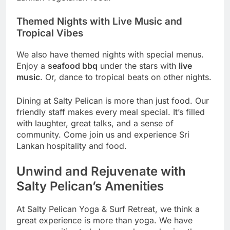
Themed Nights with Live Music and
Tropical Vibes
We also have themed nights with special menus.
Enjoy a
seafood bbq
under the stars with
live
music
. Or, dance to tropical beats on other nights.
Dining at Salty Pelican is more than just food. Our
friendly staff makes every meal special. It’s filled
with laughter, great talks, and a sense of
community. Come join us and experience Sri
Lankan hospitality and food.
Unwind and Rejuvenate with
Salty Pelican’s Amenities
At Salty Pelican Yoga & Surf Retreat, we think a
great experience is more than yoga. We have