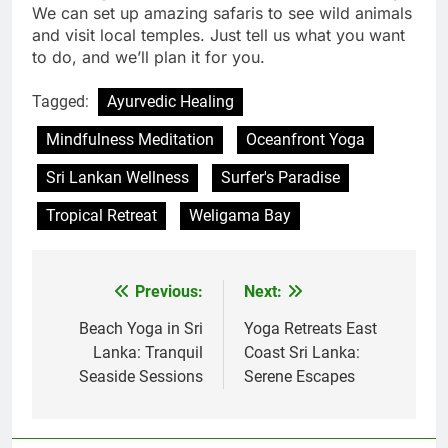
We can set up amazing safaris to see wild animals
and visit local temples. Just tell us what you want
to do, and we’ll plan it for you.
Tagged:
Ayurvedic Healing
Mindfulness Meditation
Oceanfront Yoga
Sri Lankan Wellness
Surfer's Paradise
Tropical Retreat
Weligama Bay
Previous:
Next:
Post
navigation
Beach Yoga in Sri
Yoga Retreats East
Lanka: Tranquil
Coast Sri Lanka:
Seaside Sessions
Serene Escapes