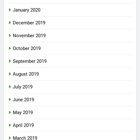
January 2020
December 2019
November 2019
October 2019
September 2019
August 2019
July 2019
June 2019
May 2019
April 2019
March 2019