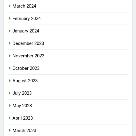
March 2024
February 2024
January 2024
December 2023
November 2023
October 2023
August 2023
July 2023
May 2023
April 2023
March 2023