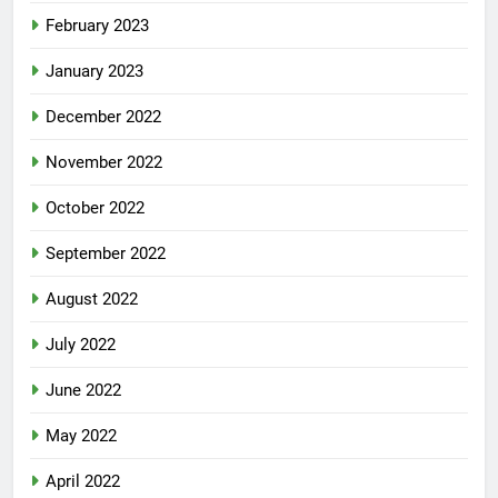
February 2023
January 2023
December 2022
November 2022
October 2022
September 2022
August 2022
July 2022
June 2022
May 2022
April 2022