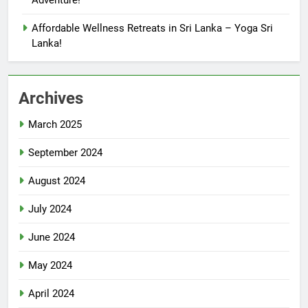
Adventure!
Affordable Wellness Retreats in Sri Lanka – Yoga Sri
Lanka!
Archives
March 2025
September 2024
August 2024
July 2024
June 2024
May 2024
April 2024