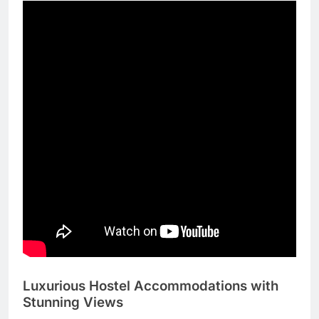
Luxurious Hostel Accommodations with
Stunning Views