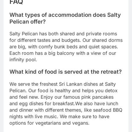
FAQ
What types of accommodation does Salty
Pelican offer?
Salty Pelican has both shared and private rooms
for different tastes and budgets. Our shared dorms
are big, with comfy bunk beds and quiet spaces.
Each room has a big balcony with a view of our
infinity pool.
What kind of food is served at the retreat?
We serve the freshest Sri Lankan dishes at Salty
Pelican. Our food is healthy and helps you detox
and feel new. Enjoy our famous pink pancakes
and egg dishes for breakfast.We also have lunch
and dinner with different themes, like seafood BBQ
nights with live music. We make sure to have
options for vegetarians and vegans.