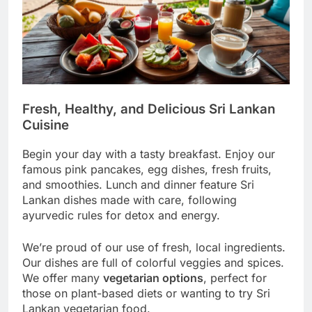
Fresh, Healthy, and Delicious Sri Lankan
Cuisine
Begin your day with a tasty breakfast. Enjoy our
famous pink pancakes, egg dishes, fresh fruits,
and smoothies. Lunch and dinner feature Sri
Lankan dishes made with care, following
ayurvedic rules for detox and energy.
We’re proud of our use of fresh, local ingredients.
Our dishes are full of colorful veggies and spices.
We offer many
vegetarian options
, perfect for
those on plant-based diets or wanting to try Sri
Lankan vegetarian food.