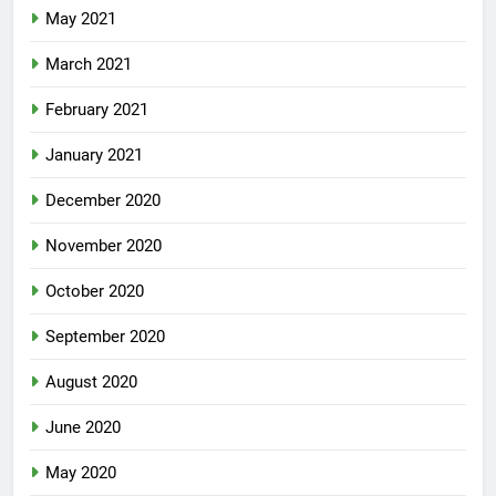
May 2021
March 2021
February 2021
January 2021
December 2020
November 2020
October 2020
September 2020
August 2020
June 2020
May 2020