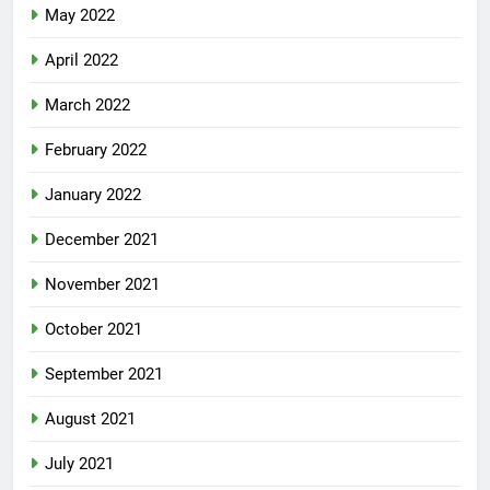
May 2022
April 2022
March 2022
February 2022
January 2022
December 2021
November 2021
October 2021
September 2021
August 2021
July 2021