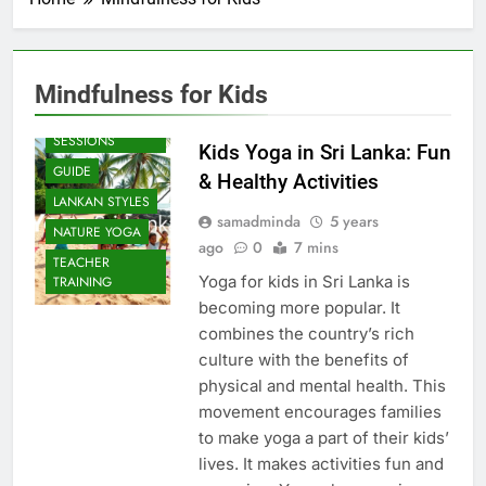
Mindfulness for Kids
BEACH
SESSIONS
Kids Yoga in Sri Lanka: Fun
GUIDE
& Healthy Activities
LANKAN STYLES
samadminda
5 years
NATURE YOGA
ago
0
7 mins
TEACHER
Yoga for kids in Sri Lanka is
TRAINING
becoming more popular. It
combines the country’s rich
culture with the benefits of
physical and mental health. This
movement encourages families
to make yoga a part of their kids’
lives. It makes activities fun and