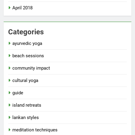
April 2018
Categories
ayurvedic yoga
beach sessions
community impact
cultural yoga
guide
island retreats
lankan styles
meditation techniques