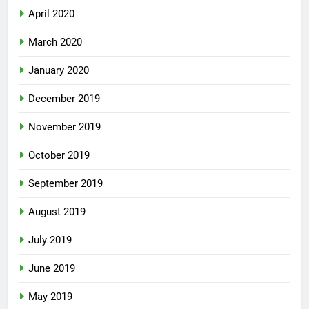
April 2020
March 2020
January 2020
December 2019
November 2019
October 2019
September 2019
August 2019
July 2019
June 2019
May 2019