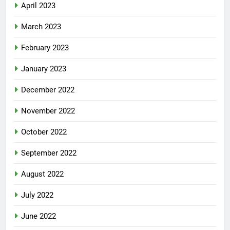
April 2023
March 2023
February 2023
January 2023
December 2022
November 2022
October 2022
September 2022
August 2022
July 2022
June 2022