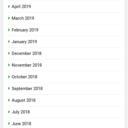
April 2019
March 2019
February 2019
January 2019
December 2018
November 2018
October 2018
September 2018
August 2018
July 2018
June 2018