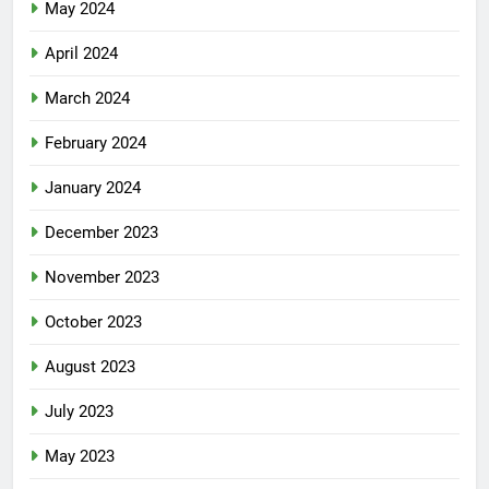
May 2024
April 2024
March 2024
February 2024
January 2024
December 2023
November 2023
October 2023
August 2023
July 2023
May 2023