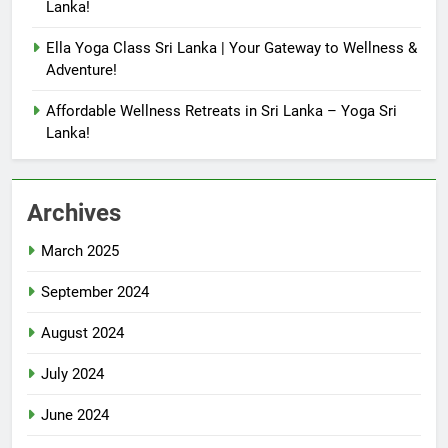
Lanka!
Ella Yoga Class Sri Lanka | Your Gateway to Wellness &
Adventure!
Affordable Wellness Retreats in Sri Lanka – Yoga Sri
Lanka!
Archives
March 2025
September 2024
August 2024
July 2024
June 2024