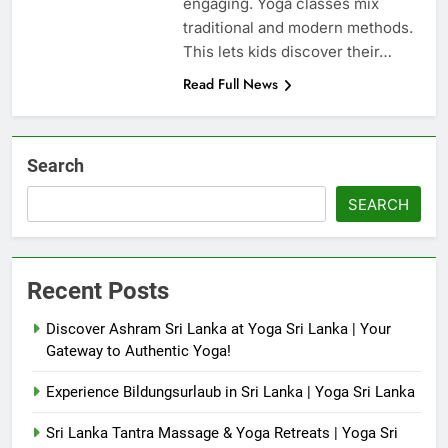
engaging. Yoga classes mix
traditional and modern methods.
This lets kids discover their…
Read Full News
Search
SEARCH
Recent Posts
Discover Ashram Sri Lanka at Yoga Sri Lanka | Your
Gateway to Authentic Yoga!
Experience Bildungsurlaub in Sri Lanka | Yoga Sri Lanka
Sri Lanka Tantra Massage & Yoga Retreats | Yoga Sri