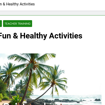
n & Healthy Activities
A
TEACHER TRAINING
Fun & Healthy Activities