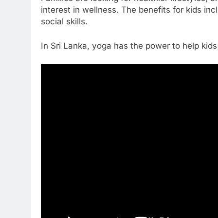
interest in wellness. The benefits for kids in
social skills.
In Sri Lanka, yoga has the power to help kids li