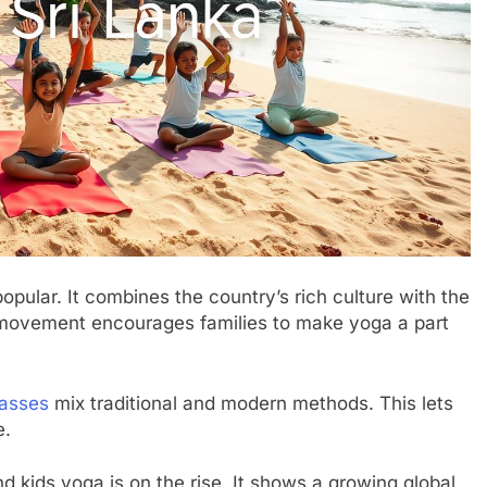
pular. It combines the country’s rich culture with the
s movement encourages families to make yoga a part
lasses
mix traditional and modern methods. This lets
e.
and kids yoga is on the rise. It shows a growing global