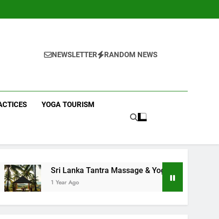
NEWSLETTER
RANDOM NEWS
ACTICES
YOGA TOURISM
 Lanka Tantra Massage & Yoga Retreats | Yoga Sri Lanka!
ar Ago