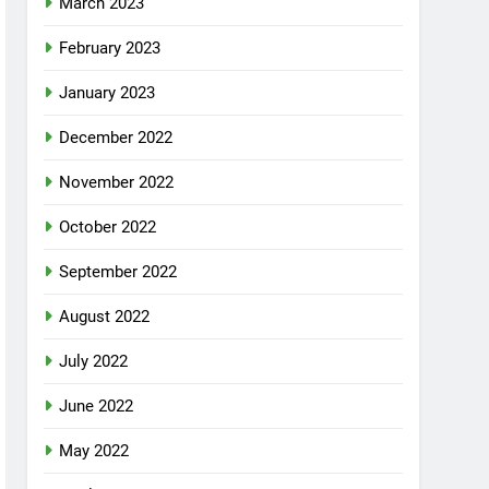
March 2023
February 2023
January 2023
December 2022
November 2022
October 2022
September 2022
August 2022
July 2022
June 2022
May 2022