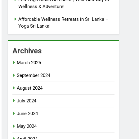
Wellness & Adventure!
Affordable Wellness Retreats in Sri Lanka –
Yoga Sri Lanka!
Archives
March 2025
September 2024
August 2024
July 2024
June 2024
May 2024