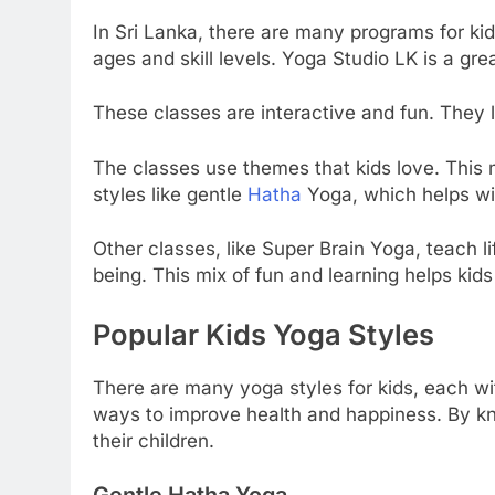
In Sri Lanka, there are many programs for kid
ages and skill levels. Yoga Studio LK is a grea
These classes are interactive and fun. They l
The classes use themes that kids love. This m
styles like gentle
Hatha
Yoga, which helps wi
Other classes, like Super Brain Yoga, teach li
being. This mix of fun and learning helps kid
Popular Kids Yoga Styles
There are many yoga styles for kids, each wi
ways to improve health and happiness. By kno
their children.