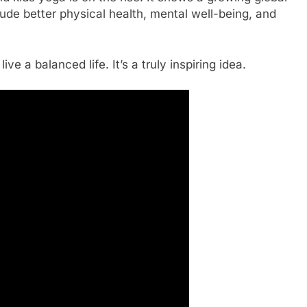
clude better physical health, mental well-being, and
ve a balanced life. It’s a truly inspiring idea.