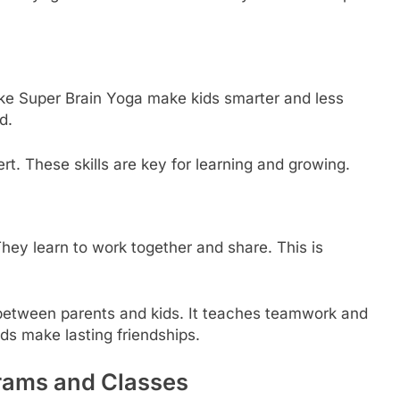
 like Super Brain Yoga make kids smarter and less
d.
t. These skills are key for learning and growing.
hey learn to work together and share. This is
between parents and kids. It teaches teamwork and
ds make lasting friendships.
grams and Classes