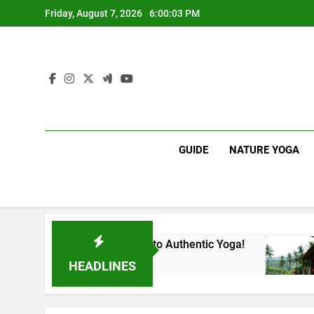
Skip
Friday, August 7, 2026
6:00:04 PM
to
content
GUIDE
NATURE YOGA
our Gateway to Authentic Yoga!
Experience Bi
1 Year Ago
HEADLINES