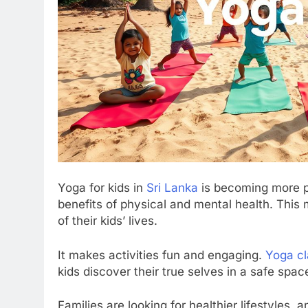
Yoga for kids in
Sri Lanka
is becoming more po
benefits of physical and mental health. Thi
of their kids’ lives.
It makes activities fun and engaging.
Yoga c
kids discover their true selves in a safe spac
Families are looking for healthier lifestyles, 