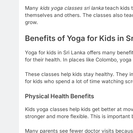
Many
kids yoga classes sri lanka
teach kids t
themselves and others. The classes also teach
grow.
Benefits of Yoga for Kids in S
Yoga for kids in Sri Lanka offers many benefit
for their health. In places like Colombo, yog
These classes help kids stay healthy. They imp
for kids who spend a lot of time watching sc
Physical Health Benefits
Kids yoga classes help kids get better at mo
stronger and more flexible. This is important 
Many parents see fewer doctor visits becaus