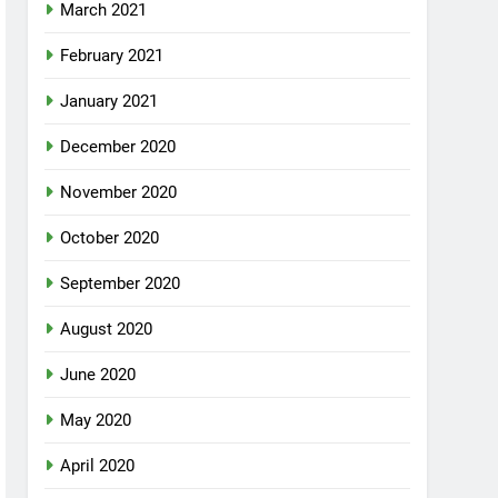
March 2021
February 2021
January 2021
December 2020
November 2020
October 2020
September 2020
August 2020
June 2020
May 2020
April 2020