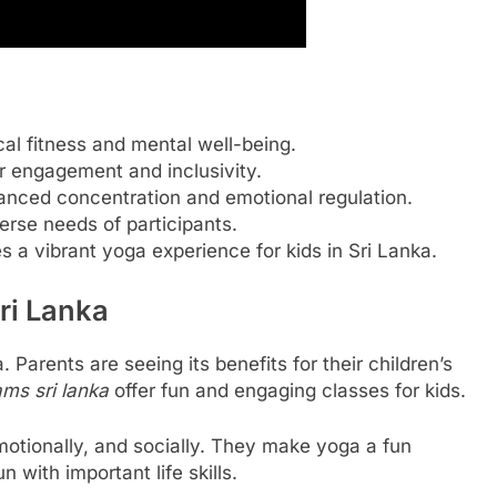
al fitness and mental well-being.
r engagement and inclusivity.
hanced concentration and emotional regulation.
verse needs of participants.
 a vibrant yoga experience for kids in Sri Lanka.
Sri Lanka
 Parents are seeing its benefits for their children’s
ms sri lanka
offer fun and engaging classes for kids.
otionally, and socially. They make yoga a fun
n with important life skills.