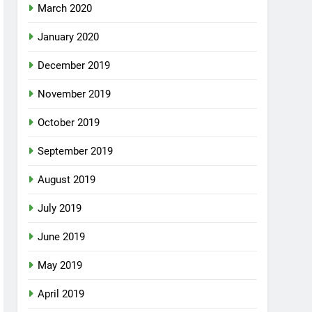
March 2020
January 2020
December 2019
November 2019
October 2019
September 2019
August 2019
July 2019
June 2019
May 2019
April 2019