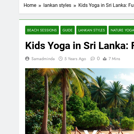
Home
lankan styles
Kids Yoga in Sri Lanka: Fu
BEACH SESSIONS
GUIDE
LANKAN STYLES
NATURE YOG
Kids Yoga in Sri Lanka: 
0
Samadminda
5 Years Ago
7 Mins