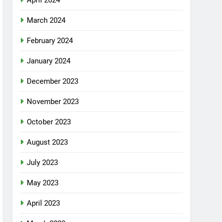
April 2024
March 2024
February 2024
January 2024
December 2023
November 2023
October 2023
August 2023
July 2023
May 2023
April 2023