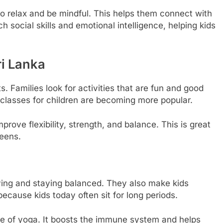
o relax and be mindful. This helps them connect with
 social skills and emotional intelligence, helping kids
ri Lanka
s. Families look for activities that are fun and good
a classes for children are becoming more popular.
rove flexibility, strength, and balance. This is great
reens.
ving and staying balanced. They also make kids
because kids today often sit for long periods.
e of yoga. It boosts the immune system and helps