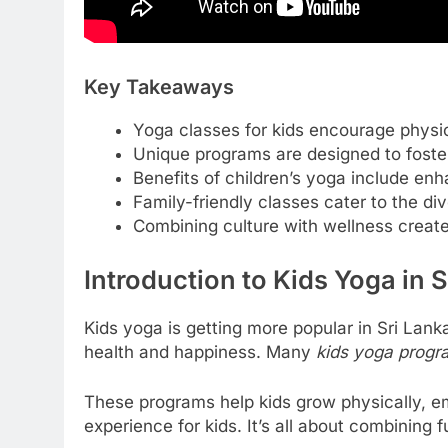
Key Takeaways
Yoga classes for kids encourage physic
Unique programs are designed to foste
Benefits of children’s yoga include en
Family-friendly classes cater to the di
Combining culture with wellness creates
Introduction to Kids Yoga in 
Kids yoga is getting more popular in Sri Lanka.
health and happiness. Many
kids yoga progra
These programs help kids grow physically, em
experience for kids. It’s all about combining fu