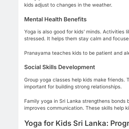
kids adjust to changes in the weather.
Mental Health Benefits
Yoga is also good for kids’ minds. Activities
stressed. It helps them stay calm and focuse
Pranayama teaches kids to be patient and aler
Social Skills Development
Group yoga classes help kids make friends. T
important for building strong relationships.
Family yoga in Sri Lanka strengthens bonds 
improves communication. These skills help ki
Yoga for Kids Sri Lanka: Pro