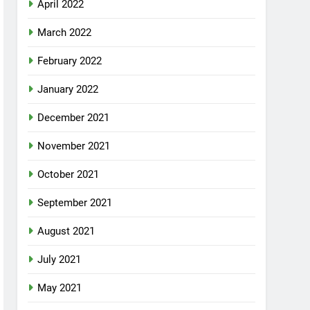
April 2022
March 2022
February 2022
January 2022
December 2021
November 2021
October 2021
September 2021
August 2021
July 2021
May 2021