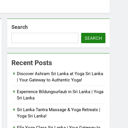
Search
SEARCH
Recent Posts
Discover Ashram Sri Lanka at Yoga Sri Lanka
| Your Gateway to Authentic Yoga!
Experience Bildungsurlaub in Sri Lanka | Yoga
Sri Lanka
Sri Lanka Tantra Massage & Yoga Retreats |
Yoga Sri Lanka!
Ella Yoga Class Sri Lanka | Your Gateway to