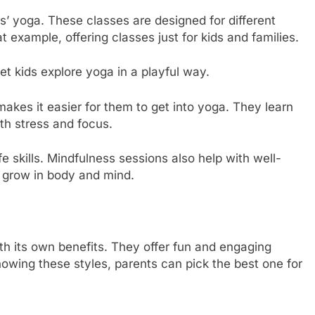
s’ yoga. These classes are designed for different
t example, offering classes just for kids and families.
et kids explore yoga in a playful way.
akes it easier for them to get into yoga. They learn
th stress and focus.
fe skills. Mindfulness sessions also help with well-
s grow in body and mind.
th its own benefits. They offer fun and engaging
wing these styles, parents can pick the best one for