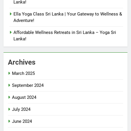
Lanka!
Ella Yoga Class Sri Lanka | Your Gateway to Wellness &
Adventure!
Affordable Wellness Retreats in Sri Lanka – Yoga Sri
Lanka!
Archives
March 2025
September 2024
August 2024
July 2024
June 2024