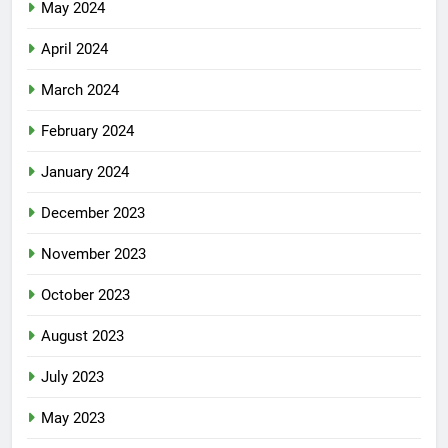
May 2024
April 2024
March 2024
February 2024
January 2024
December 2023
November 2023
October 2023
August 2023
July 2023
May 2023