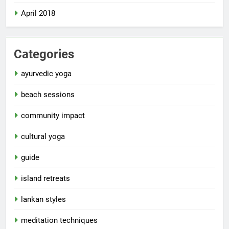
April 2018
Categories
ayurvedic yoga
beach sessions
community impact
cultural yoga
guide
island retreats
lankan styles
meditation techniques