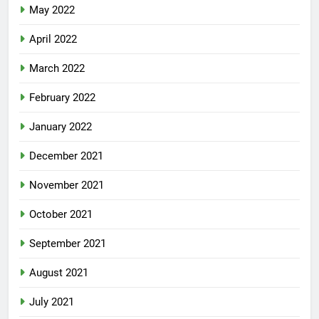
May 2022
April 2022
March 2022
February 2022
January 2022
December 2021
November 2021
October 2021
September 2021
August 2021
July 2021