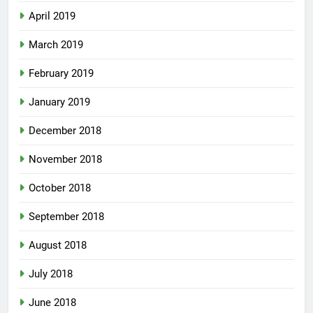
April 2019
March 2019
February 2019
January 2019
December 2018
November 2018
October 2018
September 2018
August 2018
July 2018
June 2018