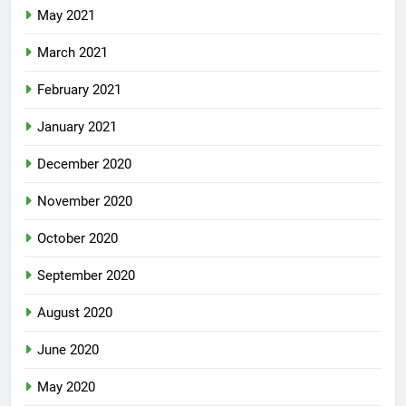
May 2021
March 2021
February 2021
January 2021
December 2020
November 2020
October 2020
September 2020
August 2020
June 2020
May 2020