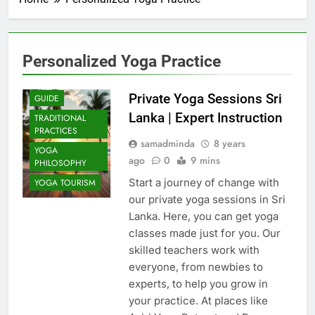
Personalized Yoga Practice
COMMUNITY
IMPACT
Private Yoga Sessions Sri
GUIDE
Lanka | Expert Instruction
TRADITIONAL
PRACTICES
samadminda
8 years
YOGA
ago
0
9 mins
PHILOSOPHY
Start a journey of change with
YOGA TOURISM
our private yoga sessions in Sri
Lanka. Here, you can get yoga
classes made just for you. Our
skilled teachers work with
everyone, from newbies to
experts, to help you grow in
your practice. At places like