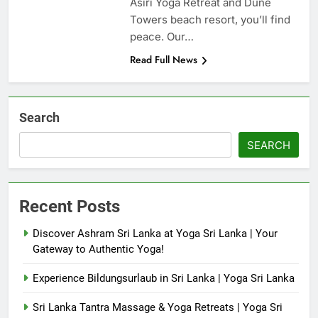
Asiri Yoga Retreat and Dune
Towers beach resort, you’ll find
peace. Our…
Read Full News
Search
SEARCH
Recent Posts
Discover Ashram Sri Lanka at Yoga Sri Lanka | Your
Gateway to Authentic Yoga!
Experience Bildungsurlaub in Sri Lanka | Yoga Sri Lanka
Sri Lanka Tantra Massage & Yoga Retreats | Yoga Sri