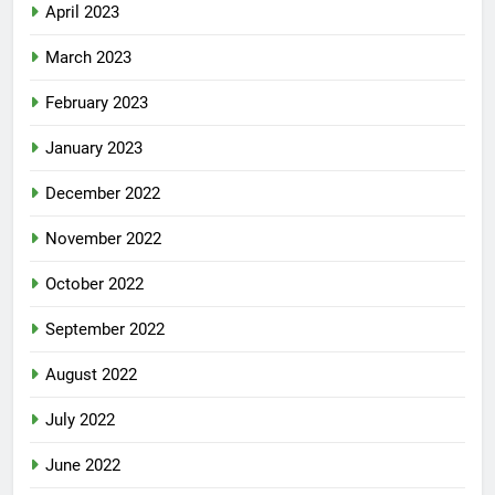
April 2023
March 2023
February 2023
January 2023
December 2022
November 2022
October 2022
September 2022
August 2022
July 2022
June 2022