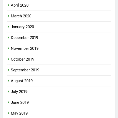
April 2020
March 2020
January 2020
December 2019
November 2019
October 2019
September 2019
August 2019
July 2019
June 2019
May 2019