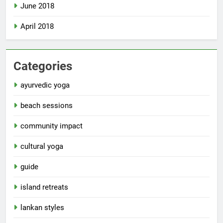
June 2018
April 2018
Categories
ayurvedic yoga
beach sessions
community impact
cultural yoga
guide
island retreats
lankan styles