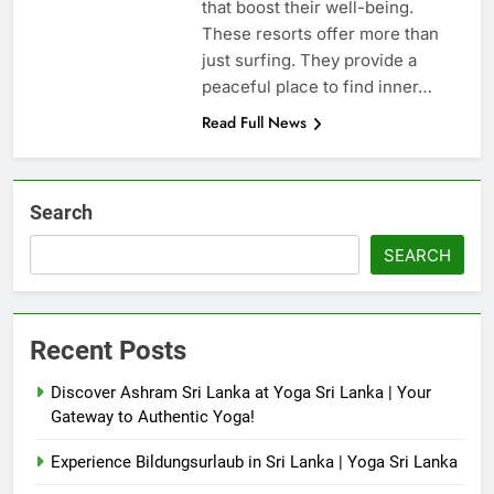
that boost their well-being.
These resorts offer more than
just surfing. They provide a
peaceful place to find inner…
Read Full News
Search
SEARCH
Recent Posts
Discover Ashram Sri Lanka at Yoga Sri Lanka | Your
Gateway to Authentic Yoga!
Experience Bildungsurlaub in Sri Lanka | Yoga Sri Lanka