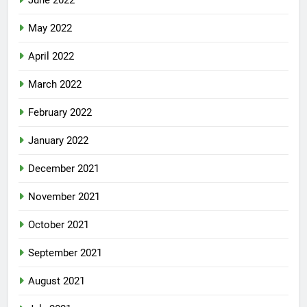
June 2022
May 2022
April 2022
March 2022
February 2022
January 2022
December 2021
November 2021
October 2021
September 2021
August 2021