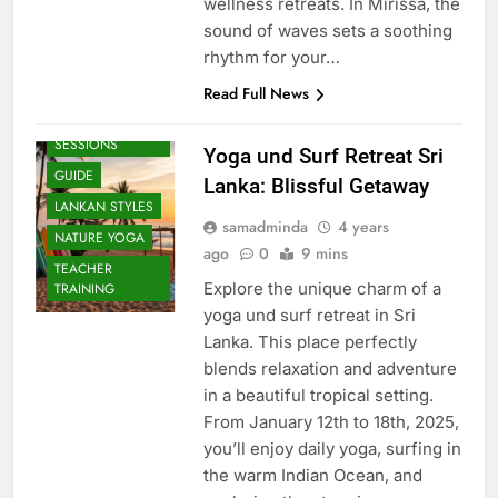
wellness retreats. In Mirissa, the
sound of waves sets a soothing
rhythm for your…
Read Full News
BEACH
SESSIONS
Yoga und Surf Retreat Sri
GUIDE
Lanka: Blissful Getaway
LANKAN STYLES
samadminda
4 years
NATURE YOGA
ago
0
9 mins
TEACHER
Explore the unique charm of a
TRAINING
yoga und surf retreat in Sri
Lanka. This place perfectly
blends relaxation and adventure
in a beautiful tropical setting.
From January 12th to 18th, 2025,
you’ll enjoy daily yoga, surfing in
the warm Indian Ocean, and