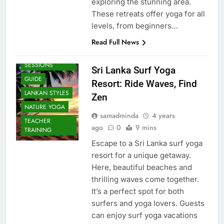
exploring the stunning area.
These retreats offer yoga for all
levels, from beginners…
Read Full News
BEACH
SESSIONS
Sri Lanka Surf Yoga
GUIDE
Resort: Ride Waves, Find
LANKAN STYLES
Zen
NATURE YOGA
samadminda
4 years
TEACHER
ago
0
9 mins
TRAINING
Escape to a Sri Lanka surf yoga
resort for a unique getaway.
Here, beautiful beaches and
thrilling waves come together.
It’s a perfect spot for both
surfers and yoga lovers. Guests
can enjoy surf yoga vacations