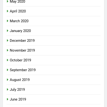
May 2020
April 2020
March 2020
January 2020
December 2019
November 2019
October 2019
September 2019
August 2019
July 2019
June 2019