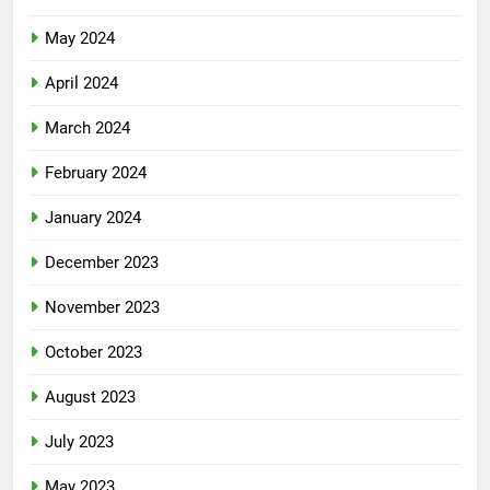
May 2024
April 2024
March 2024
February 2024
January 2024
December 2023
November 2023
October 2023
August 2023
July 2023
May 2023