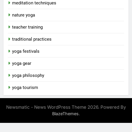
meditation techniques
nature yoga
teacher training
traditional practices
yoga festivals
yoga gear
yoga philosophy
yoga tourism
Newsmatic - News WordPress Theme 2026. Powered By
.
BlazeThemes