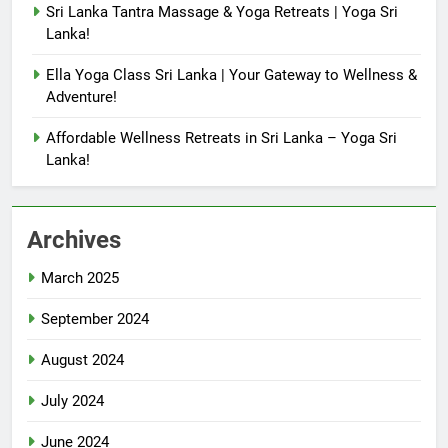
Sri Lanka Tantra Massage & Yoga Retreats | Yoga Sri
Lanka!
Ella Yoga Class Sri Lanka | Your Gateway to Wellness &
Adventure!
Affordable Wellness Retreats in Sri Lanka – Yoga Sri
Lanka!
Archives
March 2025
September 2024
August 2024
July 2024
June 2024