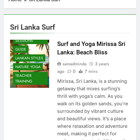
Sri Lanka Surf
BEACH
SESSIONS
Surf and Yoga Mirissa Sri
GUIDE
Lanka: Beach Bliss
LANKAN STYLES
samadminda
3 years
NATURE YOGA
ago
0
7 mins
TEACHER
Mirissa, Sri Lanka, is a stunning
TRAINING
getaway that mixes surfing’s
thrill with yoga’s calm. As you
walk on its golden sands, you’re
surrounded by vibrant culture
and beautiful views. It’s a place
where relaxation and adventure
meet, making it perfect for