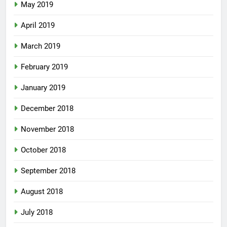
May 2019
April 2019
March 2019
February 2019
January 2019
December 2018
November 2018
October 2018
September 2018
August 2018
July 2018