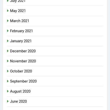
July 2021
May 2021
March 2021
February 2021
January 2021
December 2020
November 2020
October 2020
September 2020
August 2020
June 2020