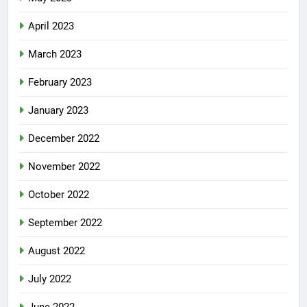
April 2023
March 2023
February 2023
January 2023
December 2022
November 2022
October 2022
September 2022
August 2022
July 2022