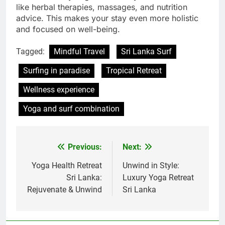
like herbal therapies, massages, and nutrition
advice. This makes your stay even more holistic
and focused on well-being.
Tagged:
Mindful Travel
Sri Lanka Surf
Surfing in paradise
Tropical Retreat
Wellness experience
Yoga and surf combination
Previous:
Next:
Post
navigation
Yoga Health Retreat
Unwind in Style:
Sri Lanka:
Luxury Yoga Retreat
Rejuvenate & Unwind
Sri Lanka