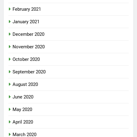
February 2021
January 2021
December 2020
November 2020
October 2020
September 2020
August 2020
June 2020
May 2020
April 2020
March 2020