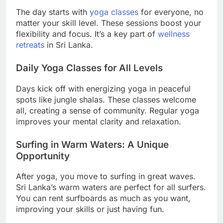
The day starts with
yoga classes
for everyone, no
matter your skill level. These sessions boost your
flexibility and focus. It’s a key part of
wellness
retreats
in Sri Lanka.
Daily Yoga Classes for All Levels
Days kick off with energizing yoga in peaceful
spots like jungle shalas. These classes welcome
all, creating a sense of community. Regular yoga
improves your mental clarity and relaxation.
Surfing in Warm Waters: A Unique
Opportunity
After yoga, you move to surfing in great waves.
Sri Lanka’s warm waters are perfect for all surfers.
You can rent surfboards as much as you want,
improving your skills or just having fun.