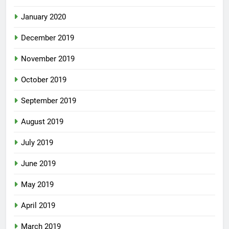
January 2020
December 2019
November 2019
October 2019
September 2019
August 2019
July 2019
June 2019
May 2019
April 2019
March 2019