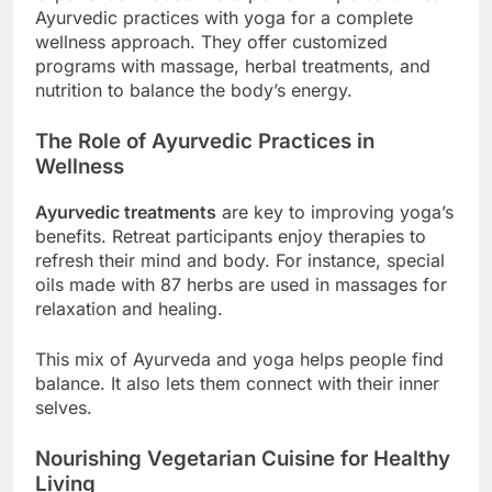
Ayurvedic practices with yoga for a complete
wellness approach. They offer customized
programs with massage, herbal treatments, and
nutrition to balance the body’s energy.
The Role of Ayurvedic Practices in
Wellness
Ayurvedic treatments
are key to improving yoga’s
benefits. Retreat participants enjoy therapies to
refresh their mind and body. For instance, special
oils made with 87 herbs are used in massages for
relaxation and healing.
This mix of Ayurveda and yoga helps people find
balance. It also lets them connect with their inner
selves.
Nourishing Vegetarian Cuisine for Healthy
Living