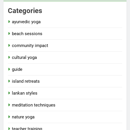
Categories
ayurvedic yoga
beach sessions
community impact
cultural yoga
guide
island retreats
lankan styles
meditation techniques
nature yoga
teacher training