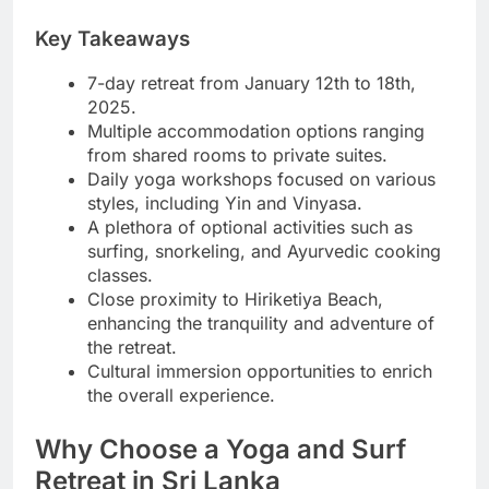
Key Takeaways
7-day retreat from January 12th to 18th,
2025.
Multiple accommodation options ranging
from shared rooms to private suites.
Daily yoga workshops focused on various
styles, including Yin and Vinyasa.
A plethora of optional activities such as
surfing, snorkeling, and Ayurvedic cooking
classes.
Close proximity to Hiriketiya Beach,
enhancing the tranquility and adventure of
the retreat.
Cultural immersion opportunities to enrich
the overall experience.
Why Choose a Yoga and Surf
Retreat in Sri Lanka