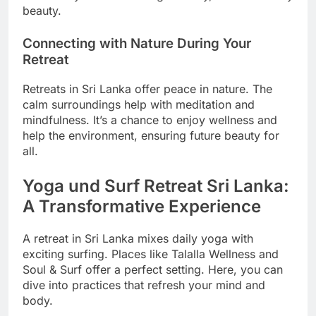
beauty.
Connecting with Nature During Your
Retreat
Retreats in Sri Lanka offer peace in nature. The
calm surroundings help with meditation and
mindfulness. It’s a chance to enjoy wellness and
help the environment, ensuring future beauty for
all.
Yoga und Surf Retreat Sri Lanka:
A Transformative Experience
A retreat in Sri Lanka mixes daily yoga with
exciting surfing. Places like Talalla Wellness and
Soul & Surf offer a perfect setting. Here, you can
dive into practices that refresh your mind and
body.