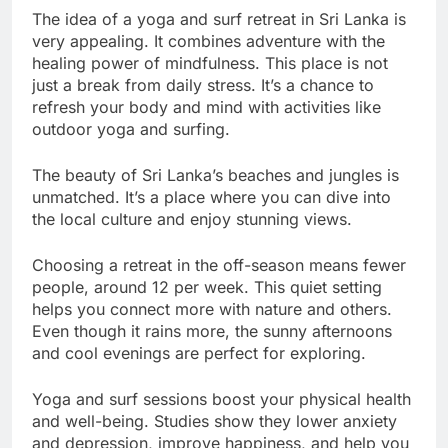
The idea of a yoga and surf retreat in Sri Lanka is
very appealing. It combines adventure with the
healing power of mindfulness. This place is not
just a break from daily stress. It’s a chance to
refresh your body and mind with activities like
outdoor yoga and surfing.
The beauty of Sri Lanka’s beaches and jungles is
unmatched. It’s a place where you can dive into
the local culture and enjoy stunning views.
Choosing a retreat in the off-season means fewer
people, around 12 per week. This quiet setting
helps you connect more with nature and others.
Even though it rains more, the sunny afternoons
and cool evenings are perfect for exploring.
Yoga and surf sessions boost your physical health
and well-being. Studies show they lower anxiety
and depression, improve happiness, and help you