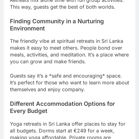
This way, guests get the best of both worlds.
Finding Community in a Nurturing
Environment
The friendly vibe at spiritual retreats in Sri Lanka
makes it easy to meet others. People bond over
meals, activities, and meditation. It’s a place where
you can grow and make friends.
Guests say it’s a *safe and encouraging* space.
It’s perfect for those who want to learn more about
themselves and enjoy company.
Different Accommodation Options for
Every Budget
Yoga retreats in Sri Lanka offer places to stay for
all budgets. Dorms start at €249 for a week,
making yoga affordable. Private rooms are