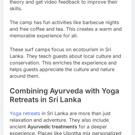
theory and get video feedback to improve their
skills.
The camp has fun activities like barbecue nights
and free coffee and tea. This creates a warm and
memorable experience for all.
These surf camps focus on ecotourism in Sri
Lanka. They teach guests about local culture and
conservation. This enriches the experience and
helps guests appreciate the culture and nature
around them.
Combining Ayurveda with Yoga
Retreats in Sri Lanka
Yoga retreats
in Sri Lanka are more than just
relaxation and adventure. They also include
ancient
Ayurvedic treatments
for a deeper
experience. Places like Ulpotha mix personalized