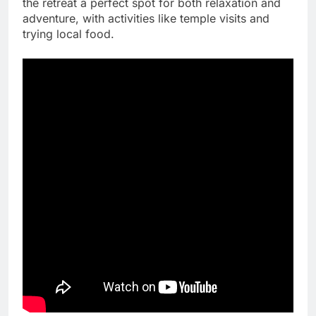
the retreat a perfect spot for both relaxation and
adventure, with activities like temple visits and
trying local food.