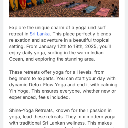
Explore the unique charm of a yoga und surf
retreat in
Sri Lanka
. This place perfectly blends
relaxation and adventure in a beautiful tropical
setting. From January 12th to 18th, 2025, you’ll
enjoy daily yoga, surfing in the warm Indian
Ocean, and exploring the stunning area.
These retreats offer yoga for all levels, from
beginners to experts. You can start your day with
dynamic Detox Flow Yoga and end it with calming
Yin Yoga. This ensures everyone, whether new or
experienced, feels included.
Shine-Yoga Retreats, known for their passion in
yoga, lead these retreats. They mix modern yoga
with traditional Sri Lankan wellness. This makes