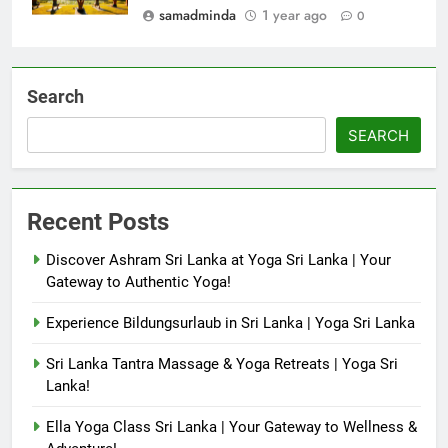
samadminda
1 year ago
0
Search
SEARCH
Recent Posts
Discover Ashram Sri Lanka at Yoga Sri Lanka | Your
Gateway to Authentic Yoga!
Experience Bildungsurlaub in Sri Lanka | Yoga Sri Lanka
Sri Lanka Tantra Massage & Yoga Retreats | Yoga Sri
Lanka!
Ella Yoga Class Sri Lanka | Your Gateway to Wellness &