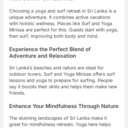
Choosing a yoga and surf retreat in Sri Lanka is a
unique adventure. It combines active vacations
with holistic wellness. Places like Surf and Yoga
Mirissa are perfect for this. Guests start with yoga,
then surf, improving both body and mind.
Experience the Perfect Blend of
Adventure and Relaxation
Sri Lanka’s beaches and nature are ideal for
outdoor lovers. Surf and Yoga Mirissa offers surf
lessons and yoga to prepare for surfing. People
say it boosts their skills and helps them make new
friends.
Enhance Your Mindfulness Through Nature
The stunning landscapes of Sri Lanka make it
great for mindfulness retreats. Yoga here helps