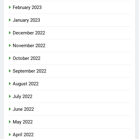
February 2023
January 2023
December 2022
November 2022
October 2022
September 2022
August 2022
July 2022
June 2022
May 2022
April 2022