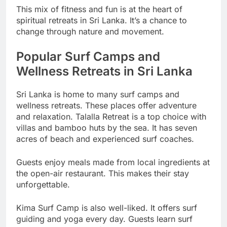
This mix of fitness and fun is at the heart of
spiritual retreats in Sri Lanka. It’s a chance to
change through nature and movement.
Popular Surf Camps and
Wellness Retreats in Sri Lanka
Sri Lanka is home to many surf camps and
wellness retreats. These places offer adventure
and relaxation. Talalla Retreat is a top choice with
villas and bamboo huts by the sea. It has seven
acres of beach and experienced surf coaches.
Guests enjoy meals made from local ingredients at
the open-air restaurant. This makes their stay
unforgettable.
Kima Surf Camp is also well-liked. It offers surf
guiding and yoga every day. Guests learn surf