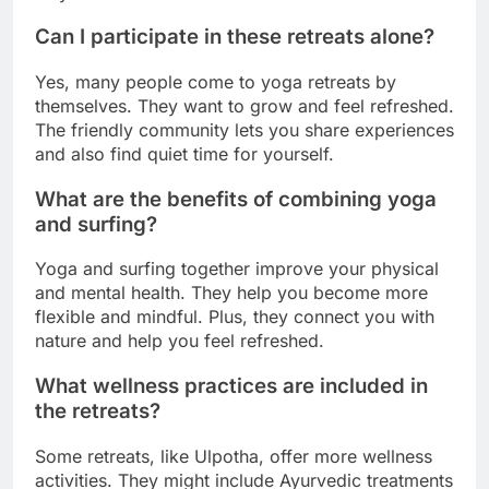
Can I participate in these retreats alone?
Yes, many people come to yoga retreats by
themselves. They want to grow and feel refreshed.
The friendly community lets you share experiences
and also find quiet time for yourself.
What are the benefits of combining yoga
and surfing?
Yoga and surfing together improve your physical
and mental health. They help you become more
flexible and mindful. Plus, they connect you with
nature and help you feel refreshed.
What wellness practices are included in
the retreats?
Some retreats, like Ulpotha, offer more wellness
activities. They might include Ayurvedic treatments