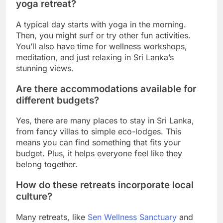
yoga retreat?
A typical day starts with yoga in the morning.
Then, you might surf or try other fun activities.
You’ll also have time for wellness workshops,
meditation, and just relaxing in Sri Lanka’s
stunning views.
Are there accommodations available for
different budgets?
Yes, there are many places to stay in Sri Lanka,
from fancy villas to simple eco-lodges. This
means you can find something that fits your
budget. Plus, it helps everyone feel like they
belong together.
How do these retreats incorporate local
culture?
Many retreats, like
Sen Wellness Sanctuary
and