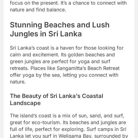
focus on the present. It’s a chance to connect with
nature and find balance.
Stunning Beaches and Lush
Jungles in Sri Lanka
Sri Lanka’s coast is a haven for those looking for
calm and excitement. Its golden beaches and
green jungles are perfect for yoga and surf
retreats. Places like Sangamitta’s Beach Retreat
offer yoga by the sea, letting you connect with
nature.
The Beauty of Sri Lanka’s Coastal
Landscape
The island’s coast is a mix of sun, sand, and surf,
great for eco-tourism. Its beaches and jungles are
full of life, perfect for exploring. Surf camps in Sri
Lanka let you surf in Weligama Bay, surrounded by