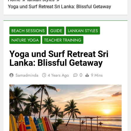
Yoga und Surf Retreat Sri Lanka: Blissful Getaway
BEACH SESSIONS
GUIDE
LANKAN STYLES
NATURE YOGA
TEACHER TRAINING
Yoga und Surf Retreat Sri
Lanka: Blissful Getaway
0
Samadminda
4 Years Ago
9 Mins