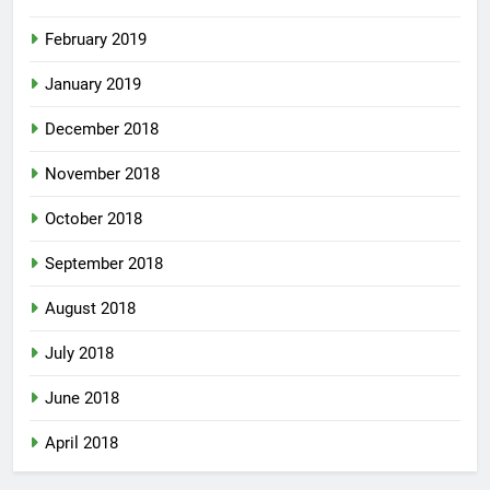
February 2019
January 2019
December 2018
November 2018
October 2018
September 2018
August 2018
July 2018
June 2018
April 2018