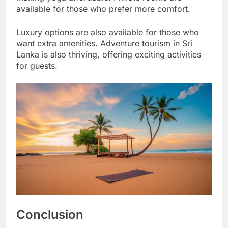
available for those who prefer more comfort.
Luxury options are also available for those who
want extra amenities. Adventure tourism in Sri
Lanka is also thriving, offering exciting activities
for guests.
Conclusion