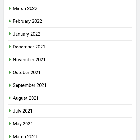
March 2022
February 2022
January 2022
December 2021
November 2021
October 2021
September 2021
August 2021
July 2021
May 2021
March 2021