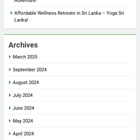
Adventure!
Affordable Wellness Retreats in Sri Lanka – Yoga Sri
Lanka!
Archives
March 2025
September 2024
August 2024
July 2024
June 2024
May 2024
April 2024