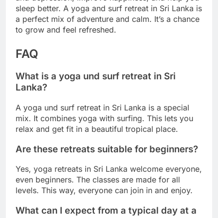
sleep better. A yoga and surf retreat in Sri Lanka is
a perfect mix of adventure and calm. It’s a chance
to grow and feel refreshed.
FAQ
What is a yoga und surf retreat in Sri
Lanka?
A yoga und surf retreat in Sri Lanka is a special
mix. It combines yoga with surfing. This lets you
relax and get fit in a beautiful tropical place.
Are these retreats suitable for beginners?
Yes, yoga retreats in Sri Lanka welcome everyone,
even beginners. The classes are made for all
levels. This way, everyone can join in and enjoy.
What can I expect from a typical day at a