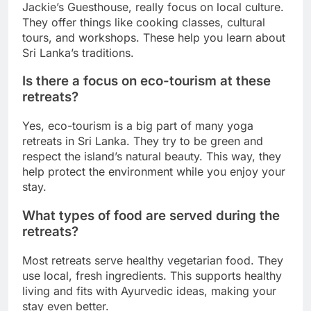
Jackie’s Guesthouse, really focus on local culture.
They offer things like cooking classes, cultural
tours, and workshops. These help you learn about
Sri Lanka’s traditions.
Is there a focus on eco-tourism at these
retreats?
Yes, eco-tourism is a big part of many yoga
retreats in Sri Lanka. They try to be green and
respect the island’s natural beauty. This way, they
help protect the environment while you enjoy your
stay.
What types of food are served during the
retreats?
Most retreats serve healthy vegetarian food. They
use local, fresh ingredients. This supports healthy
living and fits with Ayurvedic ideas, making your
stay even better.