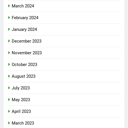
March 2024
February 2024
January 2024
December 2023
November 2023
October 2023
August 2023
July 2023
May 2023
April 2023
March 2023