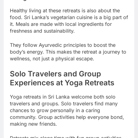
Healthy living at these retreats is also about the
food. Sri Lanka’s vegetarian cuisine is a big part of
it. Meals are made with local ingredients for
freshness and sustainability.
They follow Ayurvedic principles to boost the
body’s energy. This makes the retreat a journey to
wellness, not just a physical escape.
Solo Travelers and Group
Experiences at Yoga Retreats
Yoga retreats in Sri Lanka welcome both solo
travelers and groups. Solo travelers find many
chances to grow personally in a caring
community. Group activities help everyone bond,
making new friends.
Retreats mix alone time with fun group activities.