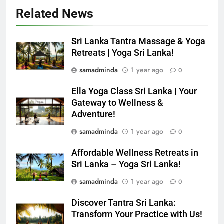
Related News
Sri Lanka Tantra Massage & Yoga
Retreats | Yoga Sri Lanka!
samadminda
1 year ago
0
Ella Yoga Class Sri Lanka | Your
Gateway to Wellness &
Adventure!
samadminda
1 year ago
0
Affordable Wellness Retreats in
Sri Lanka – Yoga Sri Lanka!
samadminda
1 year ago
0
Discover Tantra Sri Lanka:
Transform Your Practice with Us!