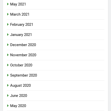
May 2021
March 2021
February 2021
January 2021
December 2020
November 2020
October 2020
September 2020
August 2020
June 2020
May 2020