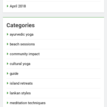
April 2018
Categories
ayurvedic yoga
beach sessions
community impact
cultural yoga
guide
island retreats
lankan styles
meditation techniques