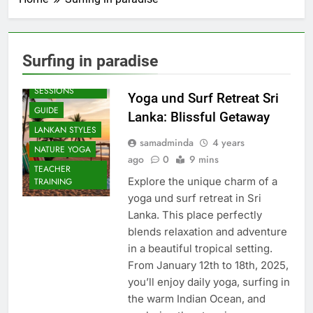
Surfing in paradise
BEACH
SESSIONS
Yoga und Surf Retreat Sri
GUIDE
Lanka: Blissful Getaway
LANKAN STYLES
samadminda
4 years
NATURE YOGA
ago
0
9 mins
TEACHER
Explore the unique charm of a
TRAINING
yoga und surf retreat in Sri
Lanka. This place perfectly
blends relaxation and adventure
in a beautiful tropical setting.
From January 12th to 18th, 2025,
you’ll enjoy daily yoga, surfing in
the warm Indian Ocean, and