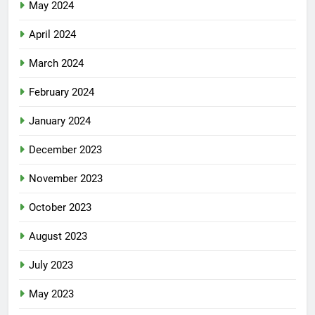
May 2024
April 2024
March 2024
February 2024
January 2024
December 2023
November 2023
October 2023
August 2023
July 2023
May 2023