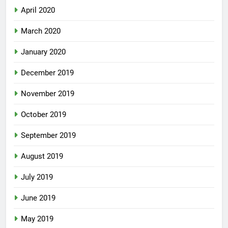
April 2020
March 2020
January 2020
December 2019
November 2019
October 2019
September 2019
August 2019
July 2019
June 2019
May 2019