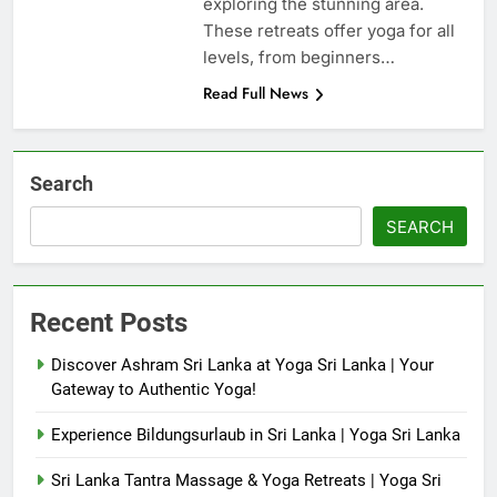
exploring the stunning area.
These retreats offer yoga for all
levels, from beginners…
Read Full News
Search
SEARCH
Recent Posts
Discover Ashram Sri Lanka at Yoga Sri Lanka | Your
Gateway to Authentic Yoga!
Experience Bildungsurlaub in Sri Lanka | Yoga Sri Lanka
Sri Lanka Tantra Massage & Yoga Retreats | Yoga Sri