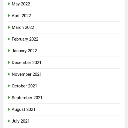
May 2022
April 2022
March 2022
February 2022
January 2022
December 2021
November 2021
October 2021
September 2021
August 2021
July 2021