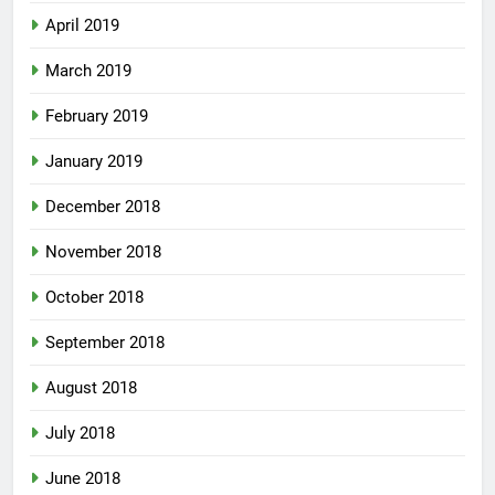
April 2019
March 2019
February 2019
January 2019
December 2018
November 2018
October 2018
September 2018
August 2018
July 2018
June 2018