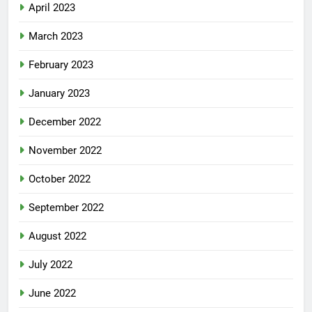
April 2023
March 2023
February 2023
January 2023
December 2022
November 2022
October 2022
September 2022
August 2022
July 2022
June 2022