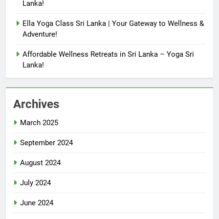
Lanka!
Ella Yoga Class Sri Lanka | Your Gateway to Wellness &
Adventure!
Affordable Wellness Retreats in Sri Lanka – Yoga Sri
Lanka!
Archives
March 2025
September 2024
August 2024
July 2024
June 2024