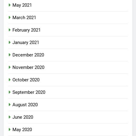
May 2021
March 2021
February 2021
January 2021
December 2020
November 2020
October 2020
September 2020
August 2020
June 2020
May 2020