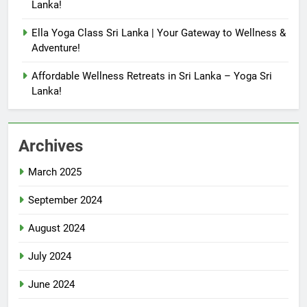
Lanka!
Ella Yoga Class Sri Lanka | Your Gateway to Wellness &
Adventure!
Affordable Wellness Retreats in Sri Lanka – Yoga Sri
Lanka!
Archives
March 2025
September 2024
August 2024
July 2024
June 2024