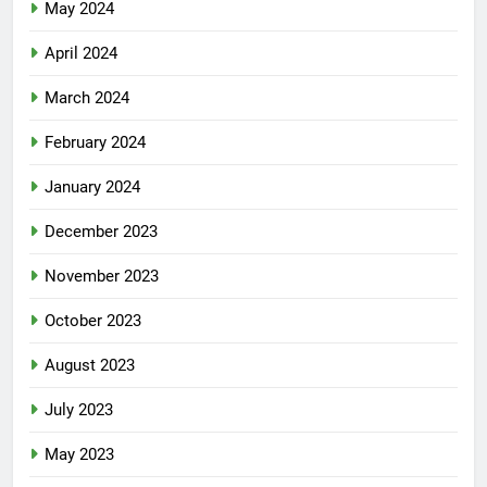
May 2024
April 2024
March 2024
February 2024
January 2024
December 2023
November 2023
October 2023
August 2023
July 2023
May 2023