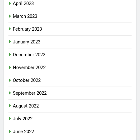
April 2023
March 2023
February 2023
January 2023
December 2022
November 2022
October 2022
September 2022
August 2022
July 2022
June 2022