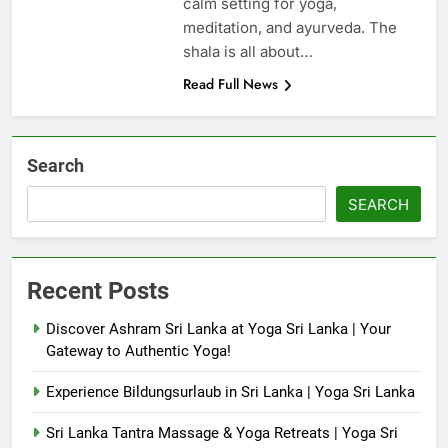
calm setting for yoga,
meditation, and ayurveda. The
shala is all about…
Read Full News
Search
SEARCH
Recent Posts
Discover Ashram Sri Lanka at Yoga Sri Lanka | Your
Gateway to Authentic Yoga!
Experience Bildungsurlaub in Sri Lanka | Yoga Sri Lanka
Sri Lanka Tantra Massage & Yoga Retreats | Yoga Sri