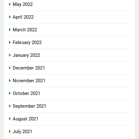
May 2022
April 2022
March 2022
February 2022
January 2022
December 2021
November 2021
October 2021
September 2021
August 2021
July 2021