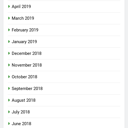
April 2019
March 2019
February 2019
January 2019
December 2018
November 2018
October 2018
September 2018
August 2018
July 2018
June 2018