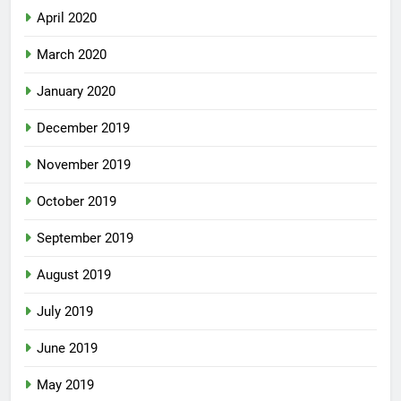
April 2020
March 2020
January 2020
December 2019
November 2019
October 2019
September 2019
August 2019
July 2019
June 2019
May 2019