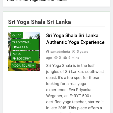
Sri Yoga Shala Sri Lanka
COMMUNITY
IMPACT
Sri Yoga Shala Sri Lanka:
GUIDE
Authentic Yoga Experience
TRADITIONAL
PRACTICES
samadminda
5 years
YOGA
ago
0
6 mins
PHILOSOPHY
Sri Yoga Shala is in the lush
YOGA TOURISM
jungles of Sri Lanka’s southwest
coast. It’s a top spot for those
looking for a real yoga
experience. Eva Priyanka
Wegener, an E-RYT 500+
certified yoga teacher, started it
in late 2015. This place offers a