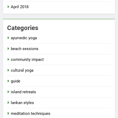
April 2018
Categories
ayurvedic yoga
beach sessions
community impact
cultural yoga
guide
island retreats
lankan styles
meditation techniques