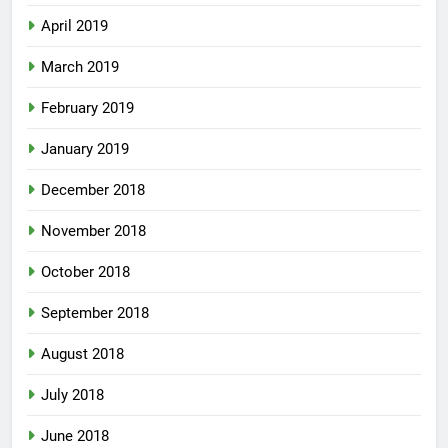
April 2019
March 2019
February 2019
January 2019
December 2018
November 2018
October 2018
September 2018
August 2018
July 2018
June 2018