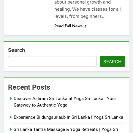
about personal growth and
healing. We have classes for all
levels, from beginners…
Read Full News
Search
SEARCH
Recent Posts
Discover Ashram Sri Lanka at Yoga Sri Lanka | Your
Gateway to Authentic Yoga!
Experience Bildungsurlaub in Sri Lanka | Yoga Sri Lanka
Sri Lanka Tantra Massage & Yoga Retreats | Yoga Sri