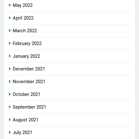
May 2022
April 2022
March 2022
February 2022
January 2022
December 2021
November 2021
October 2021
September 2021
August 2021
July 2021