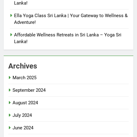
Lanka!
Ella Yoga Class Sri Lanka | Your Gateway to Wellness &
Adventure!
Affordable Wellness Retreats in Sri Lanka – Yoga Sri
Lanka!
Archives
March 2025
September 2024
August 2024
July 2024
June 2024