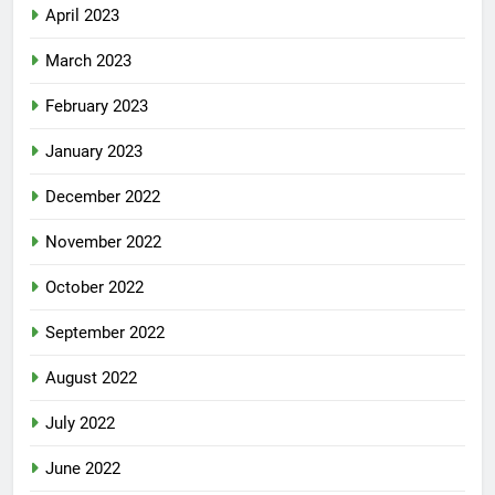
April 2023
March 2023
February 2023
January 2023
December 2022
November 2022
October 2022
September 2022
August 2022
July 2022
June 2022