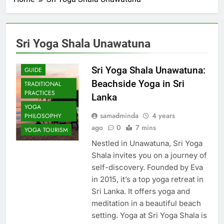
Sri Yoga Shala Unawatuna
COMMUNITY
IMPACT
Sri Yoga Shala Unawatuna:
GUIDE
Beachside Yoga in Sri
TRADITIONAL
PRACTICES
Lanka
YOGA
samadminda
4 years
PHILOSOPHY
ago
0
7 mins
YOGA TOURISM
Nestled in Unawatuna, Sri Yoga
Shala invites you on a journey of
self-discovery. Founded by Eva
in 2015, it’s a top yoga retreat in
Sri Lanka. It offers yoga and
meditation in a beautiful beach
setting. Yoga at Sri Yoga Shala is