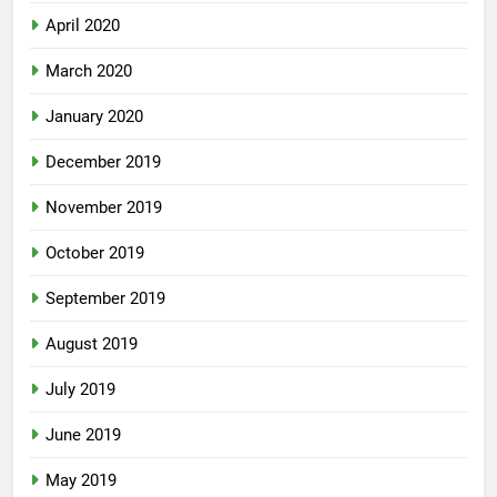
April 2020
March 2020
January 2020
December 2019
November 2019
October 2019
September 2019
August 2019
July 2019
June 2019
May 2019