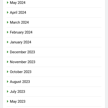
May 2024
April 2024
March 2024
February 2024
January 2024
December 2023
November 2023
October 2023
August 2023
July 2023
May 2023