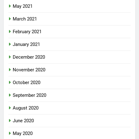
May 2021
March 2021
February 2021
January 2021
December 2020
November 2020
October 2020
September 2020
August 2020
June 2020
May 2020