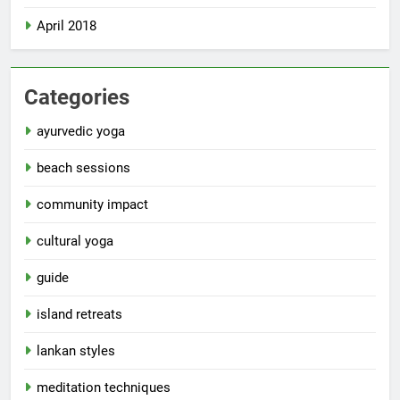
April 2018
Categories
ayurvedic yoga
beach sessions
community impact
cultural yoga
guide
island retreats
lankan styles
meditation techniques