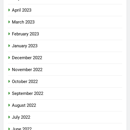
April 2023
March 2023
February 2023
January 2023
December 2022
November 2022
October 2022
September 2022
August 2022
July 2022
June 2022