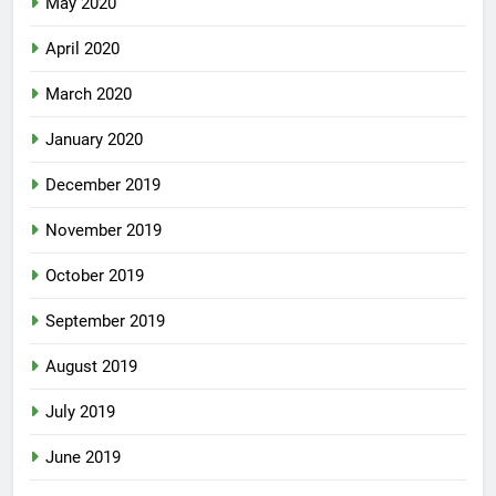
May 2020
April 2020
March 2020
January 2020
December 2019
November 2019
October 2019
September 2019
August 2019
July 2019
June 2019