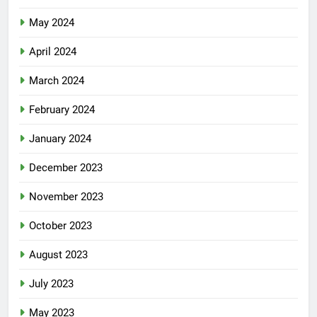
May 2024
April 2024
March 2024
February 2024
January 2024
December 2023
November 2023
October 2023
August 2023
July 2023
May 2023