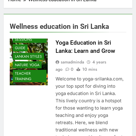
Wellness education in Sri Lanka
BEACH
SESSIONS
Yoga Education in Sri
GUIDE
Lanka: Learn and Grow
LANKAN STYLES
samadminda
4 years
NATURE YOGA
ago
0
10 mins
TEACHER
Welcome to yoga-srilanka.com,
TRAINING
your top spot for diving into
yoga education in Sri Lanka.
This lively country is a hotspot
for those wanting to learn yoga
teaching and enjoy yoga
retreats. Here, we blend
traditional wellness with new