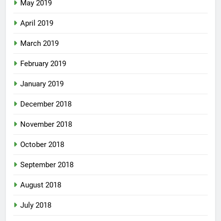
May 2019
April 2019
March 2019
February 2019
January 2019
December 2018
November 2018
October 2018
September 2018
August 2018
July 2018