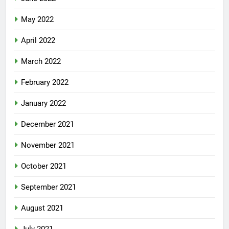
May 2022
April 2022
March 2022
February 2022
January 2022
December 2021
November 2021
October 2021
September 2021
August 2021