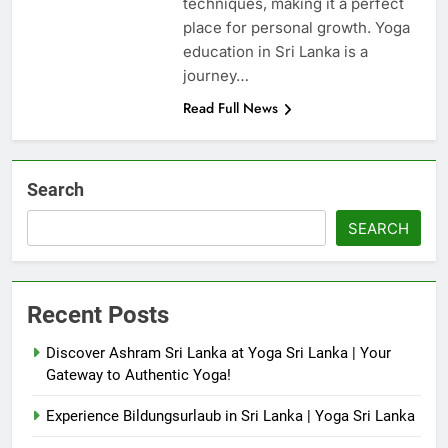
techniques, making it a perfect
place for personal growth. Yoga
education in Sri Lanka is a
journey…
Read Full News
Search
SEARCH
Recent Posts
Discover Ashram Sri Lanka at Yoga Sri Lanka | Your
Gateway to Authentic Yoga!
Experience Bildungsurlaub in Sri Lanka | Yoga Sri Lanka