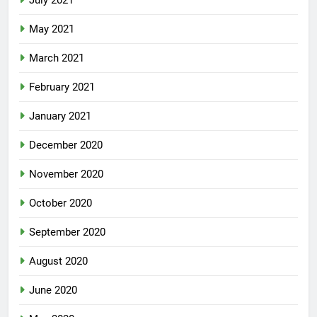
July 2021
May 2021
March 2021
February 2021
January 2021
December 2020
November 2020
October 2020
September 2020
August 2020
June 2020