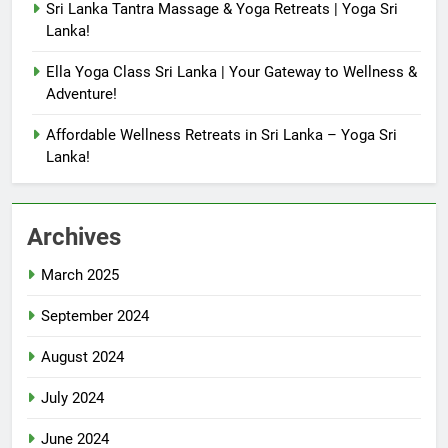
Sri Lanka Tantra Massage & Yoga Retreats | Yoga Sri
Lanka!
Ella Yoga Class Sri Lanka | Your Gateway to Wellness &
Adventure!
Affordable Wellness Retreats in Sri Lanka – Yoga Sri
Lanka!
Archives
March 2025
September 2024
August 2024
July 2024
June 2024