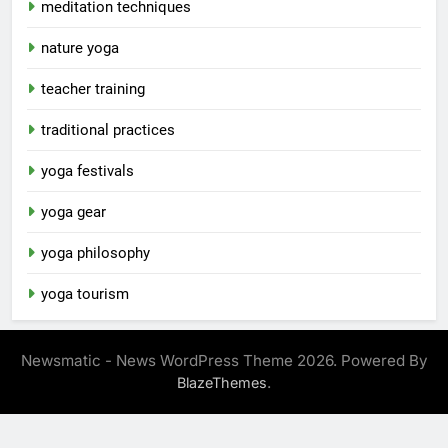
meditation techniques
nature yoga
teacher training
traditional practices
yoga festivals
yoga gear
yoga philosophy
yoga tourism
Newsmatic - News WordPress Theme 2026. Powered By
.
BlazeThemes