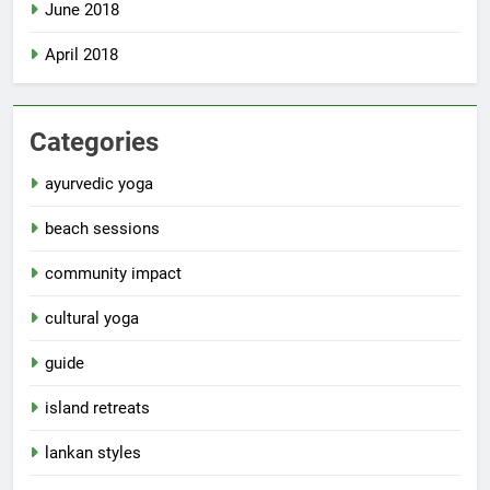
June 2018
April 2018
Categories
ayurvedic yoga
beach sessions
community impact
cultural yoga
guide
island retreats
lankan styles