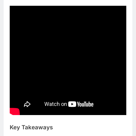
place.
Key Takeaways