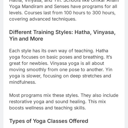
Hatha, Vinyasa, and Yin. Schools like Omkar Aham
Yoga Mandiram and Senses have programs for all
levels. Courses last from 100 hours to 300 hours,
covering advanced techniques.
Different Training Styles: Hatha, Vinyasa,
Yin and More
Each style has its own way of teaching. Hatha
yoga focuses on basic poses and breathing. It’s
great for newbies. Vinyasa yoga is all about
moving smoothly from one pose to another. Yin
yoga is slower, focusing on deep stretches and
mindfulness.
Most programs mix these styles. They also include
restorative yoga and sound healing. This mix
boosts wellness and teaching skills.
Types of Yoga Classes Offered