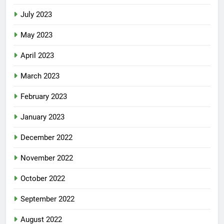
August 2023
July 2023
May 2023
April 2023
March 2023
February 2023
January 2023
December 2022
November 2022
October 2022
September 2022