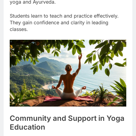
science. This creates a deep understanding of
yoga and Ayurveda.
Students learn to teach and practice effectively.
They gain confidence and clarity in leading
classes.
Community and Support in Yoga
Education