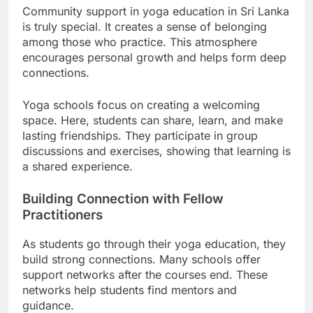
Community support in yoga education in Sri Lanka
is truly special. It creates a sense of belonging
among those who practice. This atmosphere
encourages personal growth and helps form deep
connections.
Yoga schools focus on creating a welcoming
space. Here, students can share, learn, and make
lasting friendships. They participate in group
discussions and exercises, showing that learning is
a shared experience.
Building Connection with Fellow
Practitioners
As students go through their yoga education, they
build strong connections. Many schools offer
support networks after the courses end. These
networks help students find mentors and