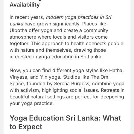
Modern Yoga Practices and Their
Availability
In recent years,
modern yoga practices in Sri
Lanka
have grown significantly. Places like
Ulpotha offer yoga and create a community
atmosphere where locals and visitors come
together. This approach to health connects people
with nature and themselves, drawing those
interested in yoga education in Sri Lanka.
Now, you can find different yoga styles like Hatha,
Vinyasa, and Yin yoga. Studios like The Om
Space, founded by Serena Burgess, combine yoga
with activism, highlighting social issues. Retreats in
beautiful natural settings are perfect for deepening
your yoga practice.
Yoga Education Sri Lanka: What
to Expect