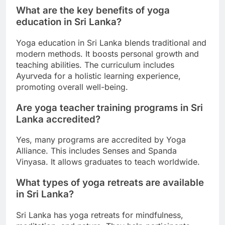
What are the key benefits of yoga
education in Sri Lanka?
Yoga education in Sri Lanka blends traditional and
modern methods. It boosts personal growth and
teaching abilities. The curriculum includes
Ayurveda for a holistic learning experience,
promoting overall well-being.
Are yoga teacher training programs in Sri
Lanka accredited?
Yes, many programs are accredited by Yoga
Alliance. This includes Senses and Spanda
Vinyasa. It allows graduates to teach worldwide.
What types of yoga retreats are available
in Sri Lanka?
Sri Lanka has yoga retreats for mindfulness,