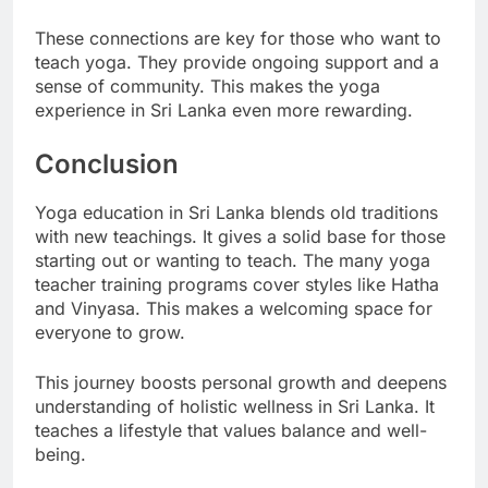
guidance.
These connections are key for those who want to
teach yoga. They provide ongoing support and a
sense of community. This makes the yoga
experience in Sri Lanka even more rewarding.
Conclusion
Yoga education in Sri Lanka blends old traditions
with new teachings. It gives a solid base for those
starting out or wanting to teach. The many yoga
teacher training programs cover styles like Hatha
and Vinyasa. This makes a welcoming space for
everyone to grow.
This journey boosts personal growth and deepens
understanding of holistic wellness in Sri Lanka. It
teaches a lifestyle that values balance and well-
being.