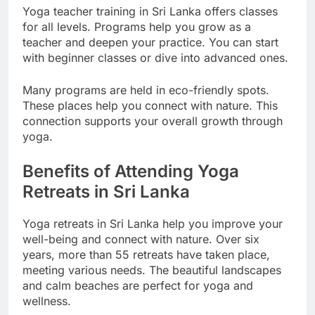
Yoga teacher training in Sri Lanka offers classes
for all levels. Programs help you grow as a
teacher and deepen your practice. You can start
with beginner classes or dive into advanced ones.
Many programs are held in eco-friendly spots.
These places help you connect with nature. This
connection supports your overall growth through
yoga.
Benefits of Attending Yoga
Retreats in Sri Lanka
Yoga retreats in Sri Lanka help you improve your
well-being and connect with nature. Over six
years, more than 55 retreats have taken place,
meeting various needs. The beautiful landscapes
and calm beaches are perfect for yoga and
wellness.