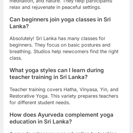
meditation, and nature. They help participants
relax and rejuvenate in peaceful settings.
Can beginners join yoga classes in Sri
Lanka?
Absolutely! Sri Lanka has many classes for
beginners. They focus on basic postures and
breathing. Studios help newcomers find the right
class.
What yoga styles can I learn during
teacher training in Sri Lanka?
Teacher training covers Hatha, Vinyasa, Yin, and
Restorative Yoga. This variety prepares teachers
for different student needs.
How does Ayurveda complement yoga
education in Sri Lanka?