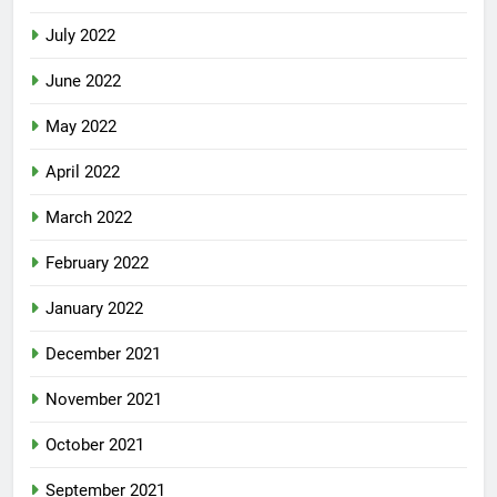
August 2022
July 2022
June 2022
May 2022
April 2022
March 2022
February 2022
January 2022
December 2021
November 2021
October 2021