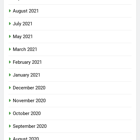
September 2021
August 2021
July 2021
May 2021
March 2021
February 2021
January 2021
December 2020
November 2020
October 2020
September 2020