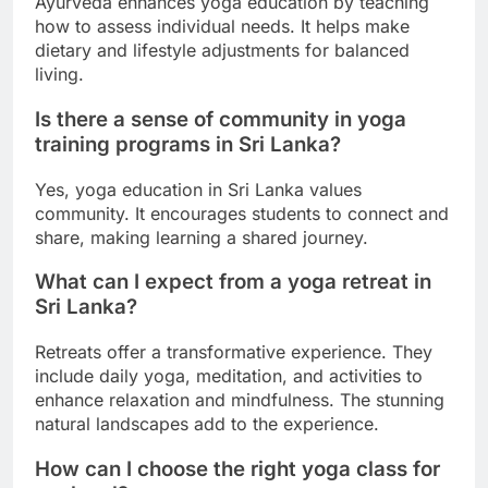
Ayurveda enhances yoga education by teaching
how to assess individual needs. It helps make
dietary and lifestyle adjustments for balanced
living.
Is there a sense of community in yoga
training programs in Sri Lanka?
Yes, yoga education in Sri Lanka values
community. It encourages students to connect and
share, making learning a shared journey.
What can I expect from a yoga retreat in
Sri Lanka?
Retreats offer a transformative experience. They
include daily yoga, meditation, and activities to
enhance relaxation and mindfulness. The stunning
natural landscapes add to the experience.