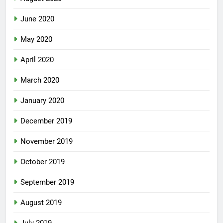
August 2020
June 2020
May 2020
April 2020
March 2020
January 2020
December 2019
November 2019
October 2019
September 2019
August 2019