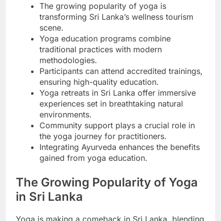
The growing popularity of yoga is
transforming Sri Lanka’s wellness tourism
scene.
Yoga education programs combine
traditional practices with modern
methodologies.
Participants can attend accredited trainings,
ensuring high-quality education.
Yoga retreats in Sri Lanka offer immersive
experiences set in breathtaking natural
environments.
Community support plays a crucial role in
the yoga journey for practitioners.
Integrating Ayurveda enhances the benefits
gained from yoga education.
The Growing Popularity of Yoga
in Sri Lanka