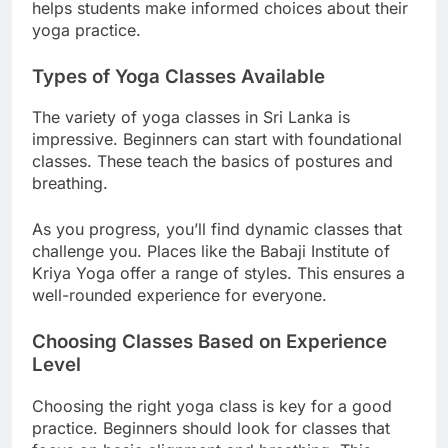
Many studios provide detailed descriptions. This
helps students make informed choices about their
yoga practice.
Types of Yoga Classes Available
The variety of yoga classes in Sri Lanka is
impressive. Beginners can start with foundational
classes. These teach the basics of postures and
breathing.
As you progress, you’ll find dynamic classes that
challenge you. Places like the Babaji Institute of
Kriya Yoga offer a range of styles. This ensures a
well-rounded experience for everyone.
Choosing Classes Based on Experience
Level
Choosing the right yoga class is key for a good
practice. Beginners should look for classes that