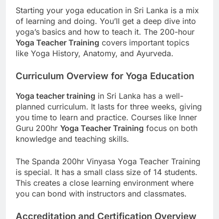
Starting your yoga education in Sri Lanka is a mix
of learning and doing. You’ll get a deep dive into
yoga’s basics and how to teach it. The 200-hour
Yoga Teacher Training
covers important topics
like Yoga History, Anatomy, and Ayurveda.
Curriculum Overview for Yoga Education
Yoga teacher training
in Sri Lanka has a well-
planned curriculum. It lasts for three weeks, giving
you time to learn and practice. Courses like Inner
Guru 200hr
Yoga Teacher Training
focus on both
knowledge and teaching skills.
The Spanda 200hr Vinyasa Yoga Teacher Training
is special. It has a small class size of 14 students.
This creates a close learning environment where
you can bond with instructors and classmates.