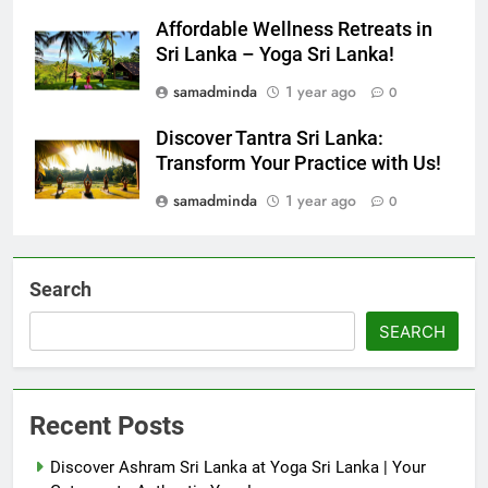
samadminda
1 year ago
0
Affordable Wellness Retreats in
Sri Lanka – Yoga Sri Lanka!
samadminda
1 year ago
0
Discover Tantra Sri Lanka:
Transform Your Practice with Us!
samadminda
1 year ago
0
Search
SEARCH
Recent Posts
Discover Ashram Sri Lanka at Yoga Sri Lanka | Your