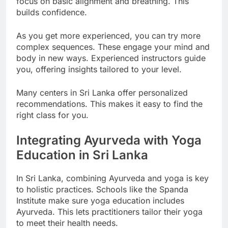
focus on basic alignment and breathing. This
builds confidence.
As you get more experienced, you can try more
complex sequences. These engage your mind and
body in new ways. Experienced instructors guide
you, offering insights tailored to your level.
Many centers in Sri Lanka offer personalized
recommendations. This makes it easy to find the
right class for you.
Integrating Ayurveda with Yoga
Education in Sri Lanka
In Sri Lanka, combining Ayurveda and yoga is key
to holistic practices. Schools like the Spanda
Institute make sure yoga education includes
Ayurveda. This lets practitioners tailor their yoga