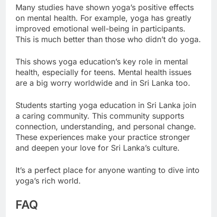
Many studies have shown yoga’s positive effects
on mental health. For example, yoga has greatly
improved emotional well-being in participants.
This is much better than those who didn’t do yoga.
This shows yoga education’s key role in mental
health, especially for teens. Mental health issues
are a big worry worldwide and in Sri Lanka too.
Students starting yoga education in Sri Lanka join
a caring community. This community supports
connection, understanding, and personal change.
These experiences make your practice stronger
and deepen your love for Sri Lanka’s culture.
It’s a perfect place for anyone wanting to dive into
yoga’s rich world.
FAQ