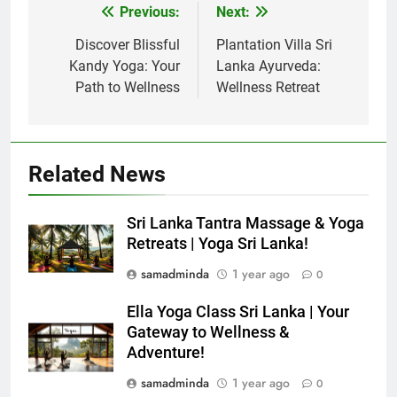
Previous:
Next:
Post
navigation
Discover Blissful
Plantation Villa Sri
Kandy Yoga: Your
Lanka Ayurveda:
Path to Wellness
Wellness Retreat
Related News
Sri Lanka Tantra Massage & Yoga
Retreats | Yoga Sri Lanka!
samadminda
1 year ago
0
Ella Yoga Class Sri Lanka | Your
Gateway to Wellness &
Adventure!