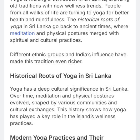
Yoga is making a comeback in Sri Lanka, blending
old traditions with new wellness trends. People
from all walks of life are turning to yoga for better
health and mindfulness. The
historical roots of
yoga
in Sri Lanka go back to ancient times, where
meditation
and physical postures merged with
spiritual and cultural practices.
Different ethnic groups and India’s influence have
made this tradition even richer.
Historical Roots of Yoga in Sri Lanka
Yoga has a deep cultural significance in Sri Lanka.
Over time, meditation and physical postures
evolved, shaped by various communities and
cultural exchanges. This history shows how yoga
has played a key role in the island’s wellness
practices.