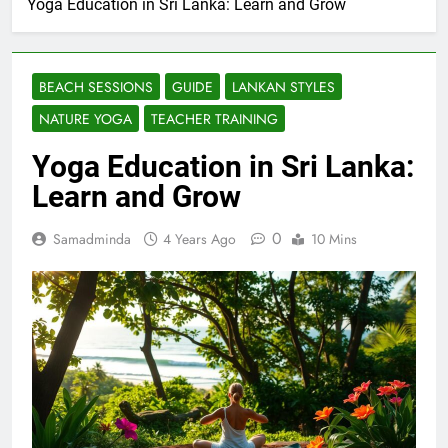
Yoga Education in Sri Lanka: Learn and Grow
BEACH SESSIONS
GUIDE
LANKAN STYLES
NATURE YOGA
TEACHER TRAINING
Yoga Education in Sri Lanka:
Learn and Grow
0
Samadminda
4 Years Ago
10 Mins