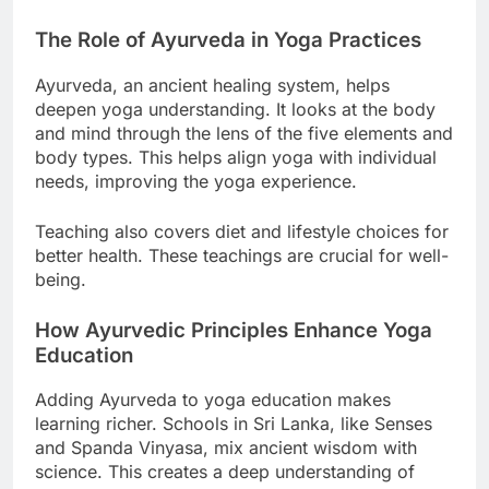
to meet their health needs.
The Role of Ayurveda in Yoga Practices
Ayurveda, an ancient healing system, helps
deepen yoga understanding. It looks at the body
and mind through the lens of the five elements and
body types. This helps align yoga with individual
needs, improving the yoga experience.
Teaching also covers diet and lifestyle choices for
better health. These teachings are crucial for well-
being.
How Ayurvedic Principles Enhance Yoga
Education
Adding Ayurveda to yoga education makes
learning richer. Schools in Sri Lanka, like Senses
and Spanda Vinyasa, mix ancient wisdom with