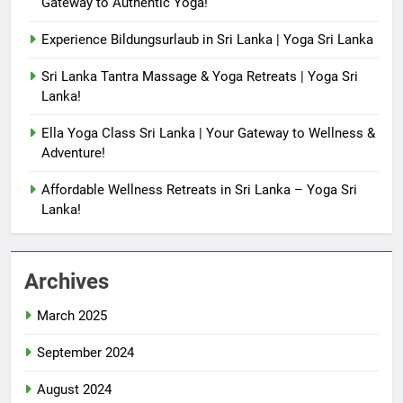
Gateway to Authentic Yoga!
Experience Bildungsurlaub in Sri Lanka | Yoga Sri Lanka
Sri Lanka Tantra Massage & Yoga Retreats | Yoga Sri
Lanka!
Ella Yoga Class Sri Lanka | Your Gateway to Wellness &
Adventure!
Affordable Wellness Retreats in Sri Lanka – Yoga Sri
Lanka!
Archives
March 2025
September 2024