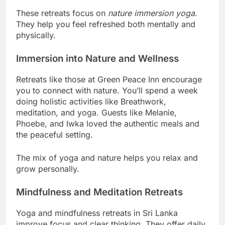
These retreats focus on
nature immersion yoga
.
They help you feel refreshed both mentally and
physically.
Immersion into Nature and Wellness
Retreats like those at Green Peace Inn encourage
you to connect with nature. You’ll spend a week
doing holistic activities like Breathwork,
meditation, and yoga. Guests like Melanie,
Phoebe, and Iwka loved the authentic meals and
the peaceful setting.
The mix of yoga and nature helps you relax and
grow personally.
Mindfulness and Meditation Retreats
Yoga and mindfulness retreats in Sri Lanka