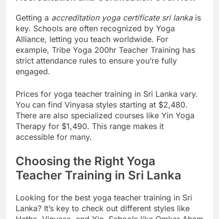
Accreditation and Certification Overview
Getting a
accreditation yoga certificate sri lanka
is
key. Schools are often recognized by Yoga
Alliance, letting you teach worldwide. For
example, Tribe Yoga 200hr Teacher Training has
strict attendance rules to ensure you’re fully
engaged.
Prices for yoga teacher training in Sri Lanka vary.
You can find Vinyasa styles starting at $2,480.
There are also specialized courses like Yin Yoga
Therapy for $1,490. This range makes it
accessible for many.
Choosing the Right Yoga
Teacher Training in Sri Lanka
Looking for the best yoga teacher training in Sri
Lanka? It’s key to check out different styles like