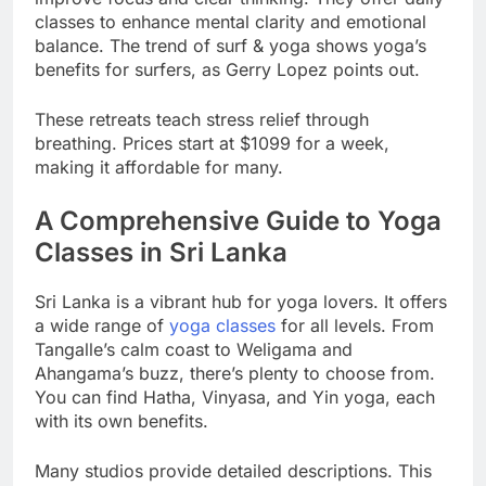
improve focus and clear thinking. They offer daily
classes to enhance mental clarity and emotional
balance. The trend of surf & yoga shows yoga’s
benefits for surfers, as Gerry Lopez points out.
These retreats teach stress relief through
breathing. Prices start at $1099 for a week,
making it affordable for many.
A Comprehensive Guide to Yoga
Classes in Sri Lanka
Sri Lanka is a vibrant hub for yoga lovers. It offers
a wide range of
yoga classes
for all levels. From
Tangalle’s calm coast to Weligama and
Ahangama’s buzz, there’s plenty to choose from.
You can find Hatha, Vinyasa, and Yin yoga, each
with its own benefits.