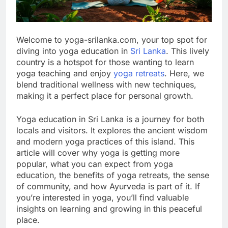
Welcome to yoga-srilanka.com, your top spot for
diving into yoga education in
Sri Lanka
. This lively
country is a hotspot for those wanting to learn
yoga teaching and enjoy
yoga retreats
. Here, we
blend traditional wellness with new techniques,
making it a perfect place for personal growth.
Yoga education in Sri Lanka is a journey for both
locals and visitors. It explores the ancient wisdom
and modern yoga practices of this island. This
article will cover why yoga is getting more
popular, what you can expect from yoga
education, the benefits of yoga retreats, the sense
of community, and how Ayurveda is part of it. If
you’re interested in yoga, you’ll find valuable
insights on learning and growing in this peaceful