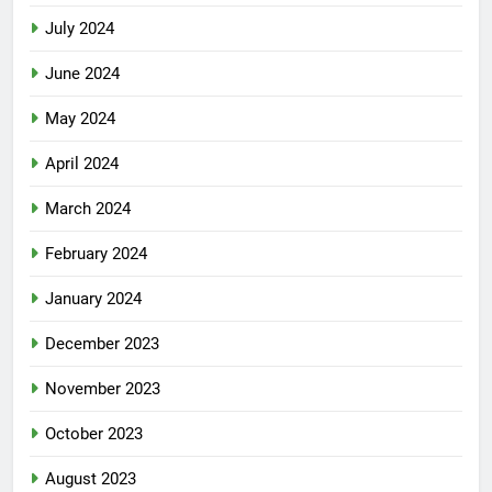
August 2024
July 2024
June 2024
May 2024
April 2024
March 2024
February 2024
January 2024
December 2023
November 2023
October 2023