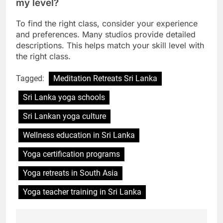
How can I choose the right yoga class for
my level?
To find the right class, consider your experience
and preferences. Many studios provide detailed
descriptions. This helps match your skill level with
the right class.
Tagged:
Meditation Retreats Sri Lanka
Sri Lanka yoga schools
Sri Lankan yoga culture
Wellness education in Sri Lanka
Yoga certification programs
Yoga retreats in South Asia
Yoga teacher training in Sri Lanka