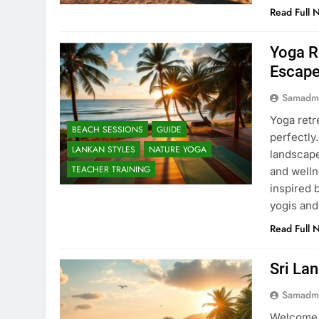
Read Full 
Yoga R
Escap
Samadm
Yoga retr
BEACH SESSIONS
GUIDE
perfectly
LANKAN STYLES
NATURE YOGA
landscape
TEACHER TRAINING
and welln
inspired 
yogis an
Read Full 
Sri La
Samadm
Welcome t