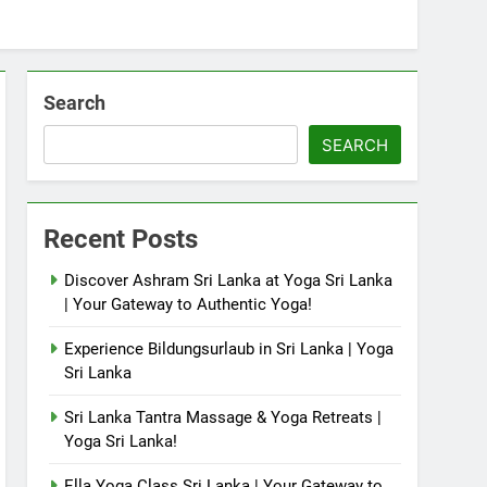
Search
SEARCH
Recent Posts
Discover Ashram Sri Lanka at Yoga Sri Lanka
| Your Gateway to Authentic Yoga!
Experience Bildungsurlaub in Sri Lanka | Yoga
Sri Lanka
Sri Lanka Tantra Massage & Yoga Retreats |
Yoga Sri Lanka!
Ella Yoga Class Sri Lanka | Your Gateway to