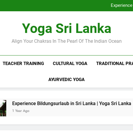
Discover Ashram Sri Lanka at
Experience 
Sri Lanka Tantr
Ella Yoga Class Sri La
Discover Ashram Sri Lanka at
Yoga Sri Lanka
Experience 
Sri Lanka Tantr
Ella Yoga Class Sri La
Align Your Chakras In The Pearl Of The Indian Ocean
TEACHER TRAINING
CULTURAL YOGA
TRADITIONAL PR
AYURVEDIC YOGA
e Bildungsurlaub in Sri Lanka | Yoga Sri Lanka