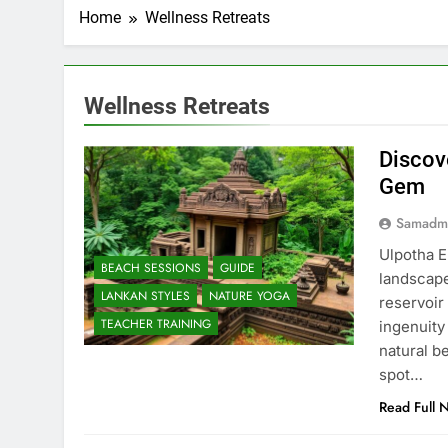
Home
Wellness Retreats
Wellness Retreats
Discov
Gem
Samadm
Ulpotha E
BEACH SESSIONS
GUIDE
landscape
LANKAN STYLES
NATURE YOGA
reservoir
TEACHER TRAINING
ingenuity
natural b
spot…
Read Full 