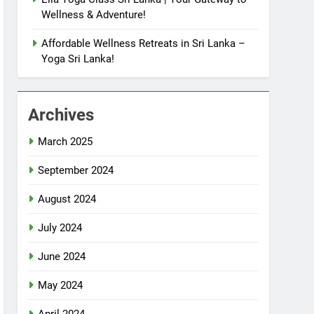
Wellness & Adventure!
Affordable Wellness Retreats in Sri Lanka –
Yoga Sri Lanka!
Archives
March 2025
September 2024
August 2024
July 2024
June 2024
May 2024