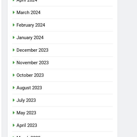
April 2024
March 2024
February 2024
January 2024
December 2023
November 2023
October 2023
August 2023
July 2023
May 2023
April 2023