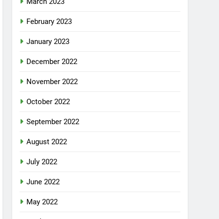
March 2023
February 2023
January 2023
December 2022
November 2022
October 2022
September 2022
August 2022
July 2022
June 2022
May 2022