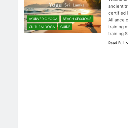
ancient t
certified
AYURVEDIC YOGA
BEACH SESSIONS
Alliance 
training 
CULTURAL YOGA
GUIDE
training 
Read Full 