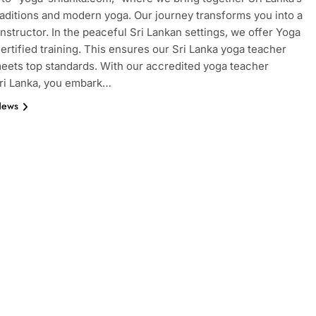
raditions and modern yoga. Our journey transforms you into a
 instructor. In the peaceful Sri Lankan settings, we offer Yoga
certified training. This ensures our Sri Lanka yoga teacher
meets top standards. With our accredited yoga teacher
Sri Lanka, you embark…
News