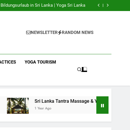
 Yoga Sri Lanka | Your Gateway to Authentic
Yoga!
Bildungsurlaub in Sri Lanka | Yoga Sri Lanka
a Massage & Yoga Retreats | Yoga Sri Lanka!
nka | Your Gateway to Wellness & Adventure!
 Yoga Sri Lanka | Your Gateway to Authentic
Yoga!
Bildungsurlaub in Sri Lanka | Yoga Sri Lanka
a Massage & Yoga Retreats | Yoga Sri Lanka!
NEWSLETTER
RANDOM NEWS
nka | Your Gateway to Wellness & Adventure!
ACTICES
YOGA TOURISM
Sri Lanka Tantra Massage & Yoga Retreats | Yoga Sri Lanka!
1 Year Ago