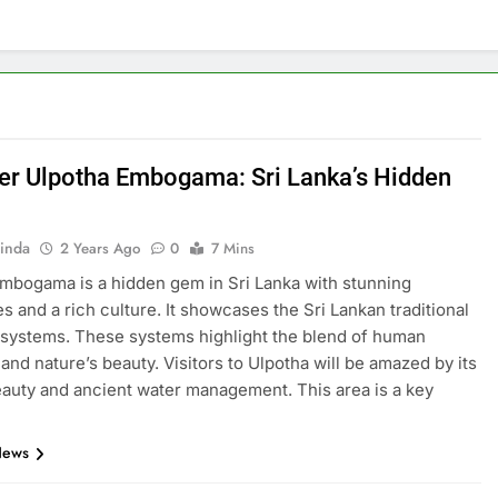
er Ulpotha Embogama: Sri Lanka’s Hidden
inda
2 Years Ago
0
7 Mins
mbogama is a hidden gem in Sri Lanka with stunning
s and a rich culture. It showcases the Sri Lankan traditional
 systems. These systems highlight the blend of human
 and nature’s beauty. Visitors to Ulpotha will be amazed by its
eauty and ancient water management. This area is a key
News