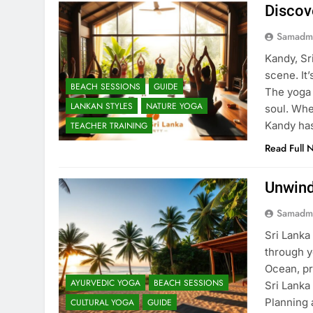
Discov
Samadm
Kandy, Sri
scene. It
BEACH SESSIONS
GUIDE
The yoga 
LANKAN STYLES
NATURE YOGA
soul. Whe
Kandy ha
TEACHER TRAINING
Read Full 
Unwind
Samadm
Sri Lanka
through y
Ocean, pr
AYURVEDIC YOGA
BEACH SESSIONS
Sri Lanka 
Planning 
CULTURAL YOGA
GUIDE