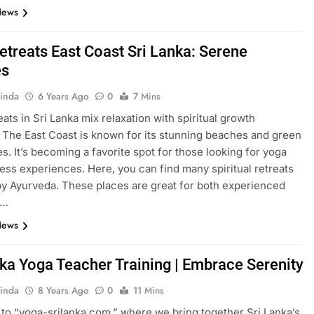
News
etreats East Coast Sri Lanka: Serene
es
inda
6 Years Ago
0
7 Mins
eats in Sri Lanka mix relaxation with spiritual growth
. The East Coast is known for its stunning beaches and green
s. It’s becoming a favorite spot for those looking for yoga
ess experiences. Here, you can find many spiritual retreats
by Ayurveda. These places are great for both experienced
d…
News
nka Yoga Teacher Training | Embrace Serenity
inda
8 Years Ago
0
11 Mins
o “yoga-srilanka.com,” where we bring together Sri Lanka’s