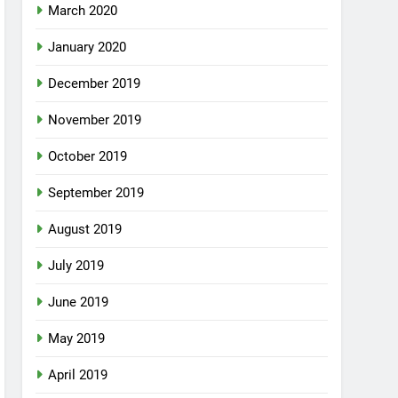
March 2020
January 2020
December 2019
November 2019
October 2019
September 2019
August 2019
July 2019
June 2019
May 2019
April 2019