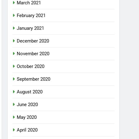
March 2021
February 2021
January 2021
December 2020
November 2020
October 2020
September 2020
August 2020
June 2020
May 2020
April 2020