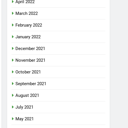
April 2022
March 2022
February 2022
January 2022
December 2021
November 2021
October 2021
September 2021
August 2021
July 2021
May 2021