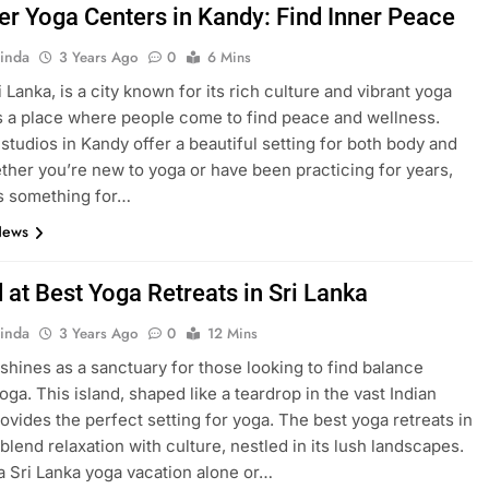
er Yoga Centers in Kandy: Find Inner Peace
inda
3 Years Ago
0
6 Mins
 Lanka, is a city known for its rich culture and vibrant yoga
’s a place where people come to find peace and wellness.
studios in Kandy offer a beautiful setting for both body and
ther you’re new to yoga or have been practicing for years,
s something for…
News
 at Best Yoga Retreats in Sri Lanka
inda
3 Years Ago
0
12 Mins
 shines as a sanctuary for those looking to find balance
oga. This island, shaped like a teardrop in the vast Indian
ovides the perfect setting for yoga. The best yoga retreats in
blend relaxation with culture, nestled in its lush landscapes.
a Sri Lanka yoga vacation alone or…