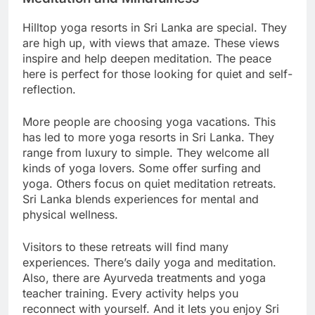
Hilltop yoga resorts in Sri Lanka are special. They
are high up, with views that amaze. These views
inspire and help deepen meditation. The peace
here is perfect for those looking for quiet and self-
reflection.
More people are choosing yoga vacations. This
has led to more yoga resorts in Sri Lanka. They
range from luxury to simple. They welcome all
kinds of yoga lovers. Some offer surfing and
yoga. Others focus on quiet meditation retreats.
Sri Lanka blends experiences for mental and
physical wellness.
Visitors to these retreats will find many
experiences. There’s daily yoga and meditation.
Also, there are Ayurveda treatments and yoga
teacher training. Every activity helps you
reconnect with yourself. And it lets you enjoy Sri