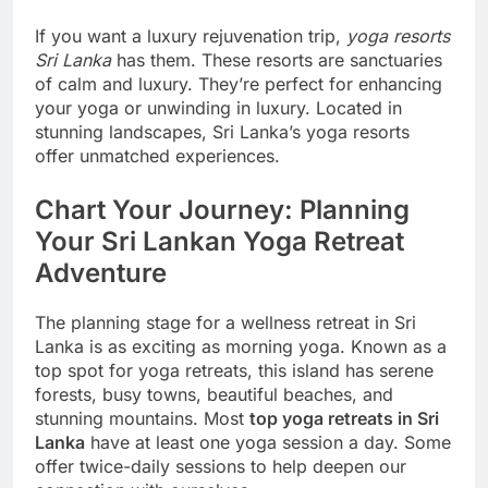
If you want a luxury rejuvenation trip,
yoga resorts
Sri Lanka
has them. These resorts are sanctuaries
of calm and luxury. They’re perfect for enhancing
your yoga or unwinding in luxury. Located in
stunning landscapes, Sri Lanka’s yoga resorts
offer unmatched experiences.
Chart Your Journey: Planning
Your Sri Lankan Yoga Retreat
Adventure
The planning stage for a wellness retreat in Sri
Lanka is as exciting as morning yoga. Known as a
top spot for yoga retreats, this island has serene
forests, busy towns, beautiful beaches, and
stunning mountains. Most
top yoga retreats in Sri
Lanka
have at least one yoga session a day. Some
offer twice-daily sessions to help deepen our