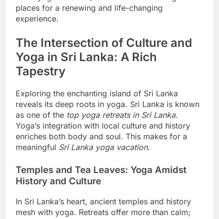
places for a renewing and life-changing
experience.
The Intersection of Culture and
Yoga in Sri Lanka: A Rich
Tapestry
Exploring the enchanting island of Sri Lanka
reveals its deep roots in yoga. Sri Lanka is known
as one of the
top yoga retreats in Sri Lanka
.
Yoga’s integration with local culture and history
enriches both body and soul. This makes for a
meaningful
Sri Lanka yoga vacation
.
Temples and Tea Leaves: Yoga Amidst
History and Culture
In Sri Lanka’s heart, ancient temples and history
mesh with yoga. Retreats offer more than calm;