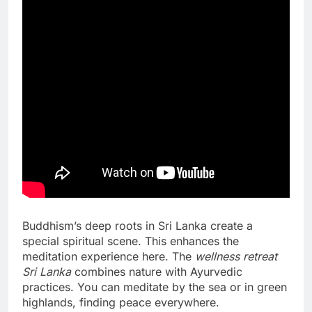
Buddhism’s deep roots in Sri Lanka create a
special spiritual scene. This enhances the
meditation experience here. The
wellness retreat
Sri Lanka
combines nature with Ayurvedic
practices. You can meditate by the sea or in green
highlands, finding peace everywhere.