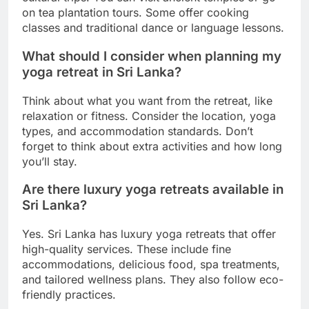
on tea plantation tours. Some offer cooking
classes and traditional dance or language lessons.
What should I consider when planning my
yoga retreat in Sri Lanka?
Think about what you want from the retreat, like
relaxation or fitness. Consider the location, yoga
types, and accommodation standards. Don’t
forget to think about extra activities and how long
you’ll stay.
Are there luxury yoga retreats available in
Sri Lanka?
Yes. Sri Lanka has luxury yoga retreats that offer
high-quality services. These include fine
accommodations, delicious food, spa treatments,
and tailored wellness plans. They also follow eco-
friendly practices.