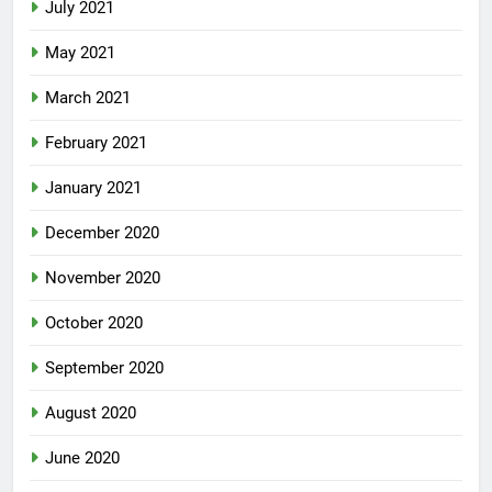
July 2021
May 2021
March 2021
February 2021
January 2021
December 2020
November 2020
October 2020
September 2020
August 2020
June 2020