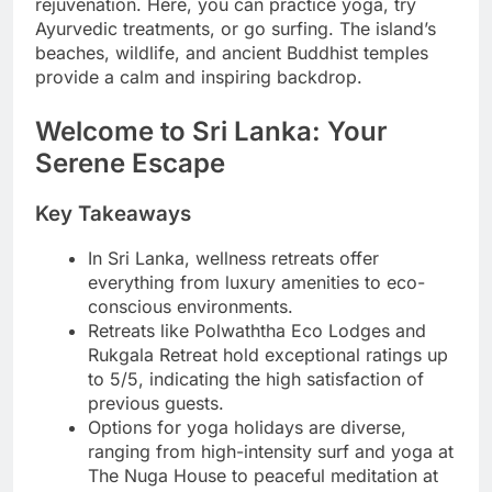
rejuvenation. Here, you can practice yoga, try
Ayurvedic treatments, or go surfing. The island’s
beaches, wildlife, and ancient Buddhist temples
provide a calm and inspiring backdrop.
Welcome to Sri Lanka: Your
Serene Escape
Key Takeaways
In Sri Lanka, wellness retreats offer
everything from luxury amenities to eco-
conscious environments.
Retreats like Polwaththa Eco Lodges and
Rukgala Retreat hold exceptional ratings up
to 5/5, indicating the high satisfaction of
previous guests.
Options for yoga holidays are diverse,
ranging from high-intensity surf and yoga at
The Nuga House to peaceful meditation at