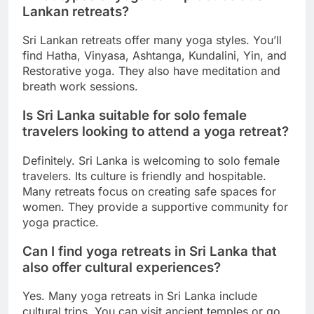
Lankan retreats?
Sri Lankan retreats offer many yoga styles. You’ll
find Hatha, Vinyasa, Ashtanga, Kundalini, Yin, and
Restorative yoga. They also have meditation and
breath work sessions.
Is Sri Lanka suitable for solo female
travelers looking to attend a yoga retreat?
Definitely. Sri Lanka is welcoming to solo female
travelers. Its culture is friendly and hospitable.
Many retreats focus on creating safe spaces for
women. They provide a supportive community for
yoga practice.
Can I find yoga retreats in Sri Lanka that
also offer cultural experiences?
Yes. Many yoga retreats in Sri Lanka include
cultural trips. You can visit ancient temples or go