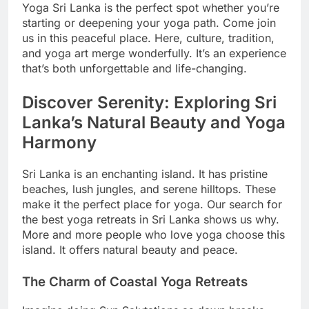
Yoga Sri Lanka is the perfect spot whether you’re
starting or deepening your yoga path. Come join
us in this peaceful place. Here, culture, tradition,
and yoga art merge wonderfully. It’s an experience
that’s both unforgettable and life-changing.
Discover Serenity: Exploring Sri
Lanka’s Natural Beauty and Yoga
Harmony
Sri Lanka is an enchanting island. It has pristine
beaches, lush jungles, and serene hilltops. These
make it the perfect place for yoga. Our search for
the best yoga retreats in Sri Lanka shows us why.
More and more people who love yoga choose this
island. It offers natural beauty and peace.
The Charm of Coastal Yoga Retreats