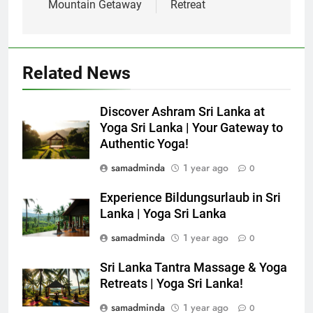
Mountain Getaway
Retreat
Related News
Discover Ashram Sri Lanka at
Yoga Sri Lanka | Your Gateway to
Authentic Yoga!
samadminda
1 year ago
0
Experience Bildungsurlaub in Sri
Lanka | Yoga Sri Lanka
samadminda
1 year ago
0
Sri Lanka Tantra Massage & Yoga
Retreats | Yoga Sri Lanka!
samadminda
1 year ago
0