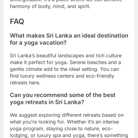
harmony of body, mind, and spirit.
FAQ
What makes Sri Lanka an ideal destination
for a yoga vacation?
Sri Lanka’s beautiful landscapes and rich culture
make it perfect for yoga. Serene beaches and a
gentle climate add to the ideal setting. You can
find luxury wellness centers and eco-friendly
retreats here.
Can you recommend some of the best
yoga retreats in Sri Lanka?
We suggest exploring different retreats based on
what you’re looking for. Whether it’s an intense
yoga program, staying close to nature, eco-
lodging, or luxury spa and yoga, there’s something