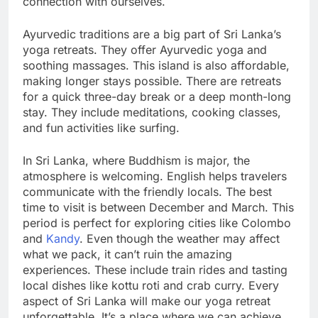
connection with ourselves.
Ayurvedic traditions are a big part of Sri Lanka’s
yoga retreats. They offer Ayurvedic yoga and
soothing massages. This island is also affordable,
making longer stays possible. There are retreats
for a quick three-day break or a deep month-long
stay. They include meditations, cooking classes,
and fun activities like surfing.
In Sri Lanka, where Buddhism is major, the
atmosphere is welcoming. English helps travelers
communicate with the friendly locals. The best
time to visit is between December and March. This
period is perfect for exploring cities like Colombo
and
Kandy
. Even though the weather may affect
what we pack, it can’t ruin the amazing
experiences. These include train rides and tasting
local dishes like kottu roti and crab curry. Every
aspect of Sri Lanka will make our yoga retreat
unforgettable. It’s a place where we can achieve