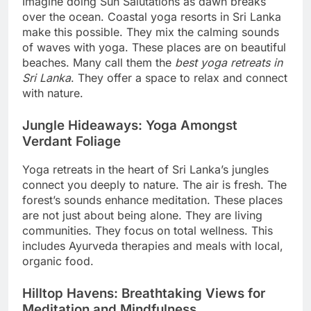
Imagine doing Sun Salutations as dawn breaks
over the ocean. Coastal yoga resorts in Sri Lanka
make this possible. They mix the calming sounds
of waves with yoga. These places are on beautiful
beaches. Many call them the
best yoga retreats in
Sri Lanka
. They offer a space to relax and connect
with nature.
Jungle Hideaways: Yoga Amongst
Verdant Foliage
Yoga retreats in the heart of Sri Lanka’s jungles
connect you deeply to nature. The air is fresh. The
forest’s sounds enhance meditation. These places
are not just about being alone. They are living
communities. They focus on total wellness. This
includes Ayurveda therapies and meals with local,
organic food.
Hilltop Havens: Breathtaking Views for
Meditation and Mindfulness