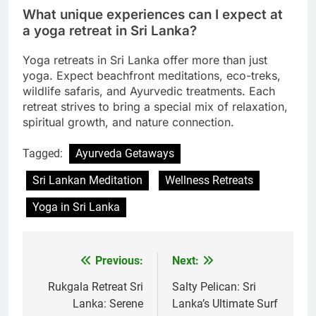
What unique experiences can I expect at
a yoga retreat in Sri Lanka?
Yoga retreats in Sri Lanka offer more than just
yoga. Expect beachfront meditations, eco-treks,
wildlife safaris, and Ayurvedic treatments. Each
retreat strives to bring a special mix of relaxation,
spiritual growth, and nature connection.
Tagged:
Ayurveda Getaways
Sri Lankan Meditation
Wellness Retreats
Yoga in Sri Lanka
Previous:
Next:
Post
navigation
Rukgala Retreat Sri
Salty Pelican: Sri
Lanka: Serene
Lanka’s Ultimate Surf