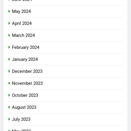
May 2024
April 2024
March 2024
February 2024
January 2024
December 2023
November 2023
October 2023
August 2023
July 2023