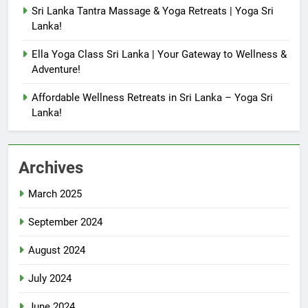
Sri Lanka Tantra Massage & Yoga Retreats | Yoga Sri
Lanka!
Ella Yoga Class Sri Lanka | Your Gateway to Wellness &
Adventure!
Affordable Wellness Retreats in Sri Lanka – Yoga Sri
Lanka!
Archives
March 2025
September 2024
August 2024
July 2024
June 2024