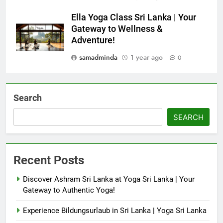
Ella Yoga Class Sri Lanka | Your
Gateway to Wellness &
Adventure!
samadminda
1 year ago
0
Search
SEARCH
Recent Posts
Discover Ashram Sri Lanka at Yoga Sri Lanka | Your
Gateway to Authentic Yoga!
Experience Bildungsurlaub in Sri Lanka | Yoga Sri Lanka