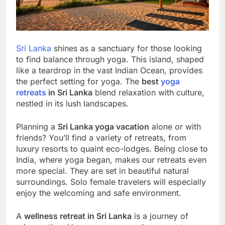
Sri Lanka
shines as a sanctuary for those looking
to find balance through yoga. This island, shaped
like a teardrop in the vast Indian Ocean, provides
the perfect setting for yoga. The
best
yoga
retreats
in Sri Lanka
blend relaxation with culture,
nestled in its lush landscapes.
Planning a
Sri Lanka yoga vacation
alone or with
friends? You’ll find a variety of retreats, from
luxury resorts to quaint eco-lodges. Being close to
India, where yoga began, makes our retreats even
more special. They are set in beautiful natural
surroundings. Solo female travelers will especially
enjoy the welcoming and safe environment.
A
wellness retreat in Sri Lanka
is a journey of