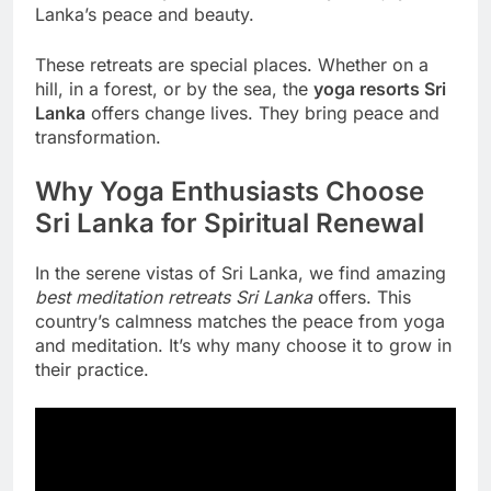
Lanka’s peace and beauty.
These retreats are special places. Whether on a
hill, in a forest, or by the sea, the
yoga resorts Sri
Lanka
offers change lives. They bring peace and
transformation.
Why Yoga Enthusiasts Choose
Sri Lanka for Spiritual Renewal
In the serene vistas of Sri Lanka, we find amazing
best meditation retreats Sri Lanka
offers. This
country’s calmness matches the peace from yoga
and meditation. It’s why many choose it to grow in
their practice.