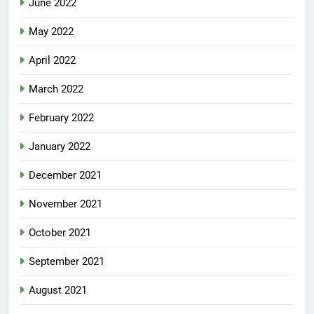
June 2022
May 2022
April 2022
March 2022
February 2022
January 2022
December 2021
November 2021
October 2021
September 2021
August 2021