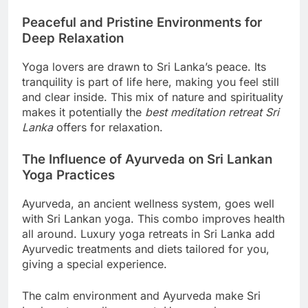
Peaceful and Pristine Environments for
Deep Relaxation
Yoga lovers are drawn to Sri Lanka’s peace. Its
tranquility is part of life here, making you feel still
and clear inside. This mix of nature and spirituality
makes it potentially the
best meditation retreat Sri
Lanka
offers for relaxation.
The Influence of Ayurveda on Sri Lankan
Yoga Practices
Ayurveda, an ancient wellness system, goes well
with Sri Lankan yoga. This combo improves health
all around. Luxury yoga retreats in Sri Lanka add
Ayurvedic treatments and diets tailored for you,
giving a special experience.
The calm environment and Ayurveda make Sri