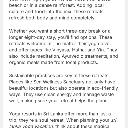
beach or in a dense rainforest. Adding local
culture and food into the mix, these retreats
refresh both body and mind completely.
Whether you want a short three-day break or a
longer eight-day stay, you’ll find options. These
retreats welcome all, no matter their yoga level,
and offer types like Vinyasa, Hatha, and Yin. They
also include meditation, Ayurvedic treatments, and
organic meals made from local products.
Sustainable practices are key at these retreats.
Places like Sen Wellness Sanctuary not only have
beautiful locations but also operate in eco-friendly
ways. They use clean energy and manage waste
well, making sure your retreat helps the planet.
Yoga resorts in Sri Lanka offer more than just a
trip; they’re a soul retreat. When planning your
sri
lanka yoga vacation
, think about these magical