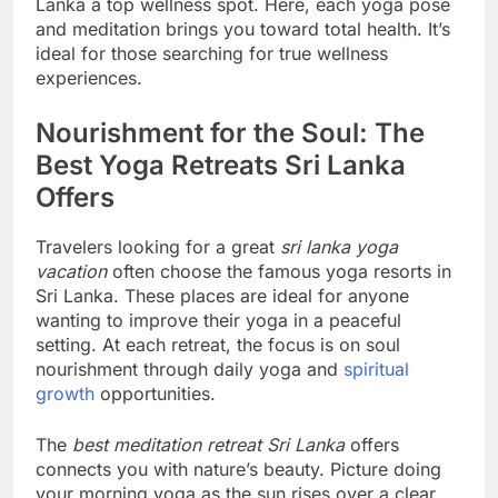
Lanka a top wellness spot. Here, each yoga pose
and meditation brings you toward total health. It’s
ideal for those searching for true wellness
experiences.
Nourishment for the Soul: The
Best Yoga Retreats Sri Lanka
Offers
Travelers looking for a great
sri lanka yoga
vacation
often choose the famous yoga resorts in
Sri Lanka. These places are ideal for anyone
wanting to improve their yoga in a peaceful
setting. At each retreat, the focus is on soul
nourishment through daily yoga and
spiritual
growth
opportunities.
The
best meditation retreat Sri Lanka
offers
connects you with nature’s beauty. Picture doing
your morning yoga as the sun rises over a clear