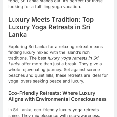
food, Sri Lanka stands out. It’s perfect for those
looking for a fulfilling yoga vacation.
Luxury Meets Tradition: Top
Luxury Yoga Retreats in Sri
Lanka
Exploring Sri Lanka for a relaxing retreat means
finding luxury mixed with the island’s rich
traditions. The best
luxury yoga retreats in Sri
Lanka
offer more than just a break. They give a
whole rejuvenating journey. Set against serene
beaches and quiet hills, these retreats are ideal for
yoga lovers seeking peace and luxury.
Eco-Friendly Retreats: Where Luxury
Aligns with Environmental Consciousness
In Sri Lanka, eco-friendly luxury yoga retreats
shine. They mix elegance with eco-awareness.