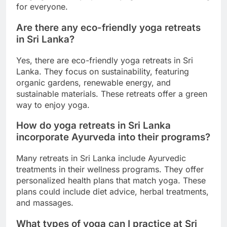
for everyone.
Are there any eco-friendly yoga retreats
in Sri Lanka?
Yes, there are eco-friendly yoga retreats in Sri
Lanka. They focus on sustainability, featuring
organic gardens, renewable energy, and
sustainable materials. These retreats offer a green
way to enjoy yoga.
How do yoga retreats in Sri Lanka
incorporate Ayurveda into their programs?
Many retreats in Sri Lanka include Ayurvedic
treatments in their wellness programs. They offer
personalized health plans that match yoga. These
plans could include diet advice, herbal treatments,
and massages.
What types of yoga can I practice at Sri