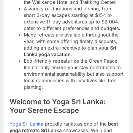
the Welikande Hotel and Trekking Center.
A variety of durations and pricing, from
short 3-day escapes starting at $154 to
extensive 11-day adventures up to $2,004,
cater to different preferences and budgets.
Many retreats are available throughout the
year, with some offering timely discounts,
adding an extra incentive to plan your
Sri
Lanka yoga vacation
.
Eco-friendly retreats like the Green Peace
Inn not only ensure your stay contributes to
environmental sustainability but also support
local communities with initiatives like tree
planting.
Welcome to Yoga Sri Lanka:
Your Serene Escape
Yoga Sri Lanka
proudly ranks as one of the
best
yoga retreats Sri Lanka
showcases. We blend