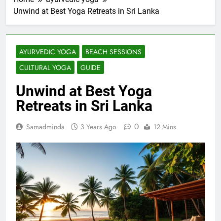
Unwind at Best Yoga Retreats in Sri Lanka
AYURVEDIC YOGA
BEACH SESSIONS
CULTURAL YOGA
GUIDE
Unwind at Best Yoga
Retreats in Sri Lanka
0
Samadminda
3 Years Ago
12 Mins