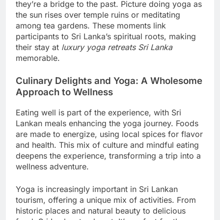
they’re a bridge to the past. Picture doing yoga as
the sun rises over temple ruins or meditating
among tea gardens. These moments link
participants to Sri Lanka’s spiritual roots, making
their stay at
luxury yoga retreats Sri Lanka
memorable.
Culinary Delights and Yoga: A Wholesome
Approach to Wellness
Eating well is part of the experience, with Sri
Lankan meals enhancing the yoga journey. Foods
are made to energize, using local spices for flavor
and health. This mix of culture and mindful eating
deepens the experience, transforming a trip into a
wellness adventure.
Yoga is increasingly important in Sri Lankan
tourism, offering a unique mix of activities. From
historic places and natural beauty to delicious