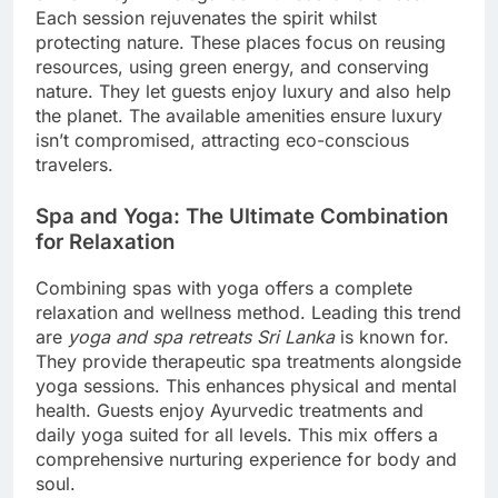
Each session rejuvenates the spirit whilst
protecting nature. These places focus on reusing
resources, using green energy, and conserving
nature. They let guests enjoy luxury and also help
the planet. The available amenities ensure luxury
isn’t compromised, attracting eco-conscious
travelers.
Spa and Yoga: The Ultimate Combination
for Relaxation
Combining spas with yoga offers a complete
relaxation and wellness method. Leading this trend
are
yoga and spa retreats Sri Lanka
is known for.
They provide therapeutic spa treatments alongside
yoga sessions. This enhances physical and mental
health. Guests enjoy Ayurvedic treatments and
daily yoga suited for all levels. This mix offers a
comprehensive nurturing experience for body and
soul.