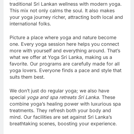
traditional Sri Lankan wellness with modern yoga.
This mix not only calms the soul. It also makes
your yoga journey richer, attracting both local and
international folks.
Picture a place where yoga and nature become
one. Every yoga session here helps you connect
more with yourself and everything around. That’s
what we offer at Yoga Sri Lanka, making us a
favorite. Our programs are carefully made for all
yoga lovers. Everyone finds a pace and style that
suits them best.
We don’t just do regular yoga; we also have
special
yoga and spa retreats Sri Lanka
. These
combine yoga’s healing power with luxurious spa
treatments. They refresh both your body and
mind. Our facilities are set against Sri Lanka’s
breathtaking scenes, boosting your experience.