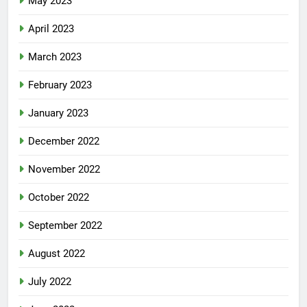
May 2023
April 2023
March 2023
February 2023
January 2023
December 2022
November 2022
October 2022
September 2022
August 2022
July 2022