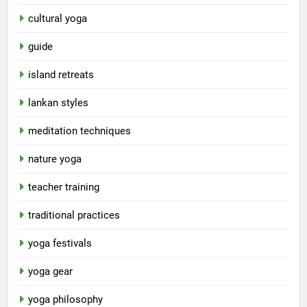
cultural yoga
guide
island retreats
lankan styles
meditation techniques
nature yoga
teacher training
traditional practices
yoga festivals
yoga gear
yoga philosophy