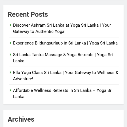
Recent Posts
Discover Ashram Sri Lanka at Yoga Sri Lanka | Your
Gateway to Authentic Yoga!
Experience Bildungsurlaub in Sri Lanka | Yoga Sri Lanka
Sri Lanka Tantra Massage & Yoga Retreats | Yoga Sri
Lanka!
Ella Yoga Class Sri Lanka | Your Gateway to Wellness &
Adventure!
Affordable Wellness Retreats in Sri Lanka – Yoga Sri
Lanka!
Archives