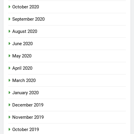
October 2020
September 2020
August 2020
June 2020
May 2020
April 2020
March 2020
January 2020
December 2019
November 2019
October 2019