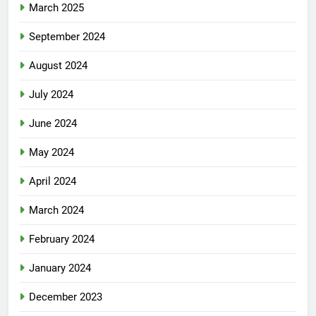
March 2025
September 2024
August 2024
July 2024
June 2024
May 2024
April 2024
March 2024
February 2024
January 2024
December 2023