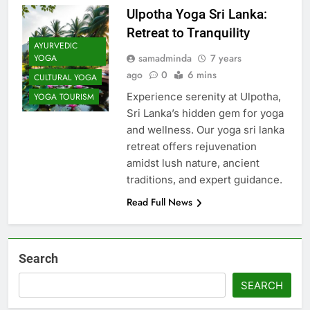
Ulpotha Yoga Sri Lanka:
Retreat to Tranquility
AYURVEDIC
samadminda
7 years
YOGA
ago
0
6 mins
CULTURAL YOGA
Experience serenity at Ulpotha,
YOGA TOURISM
Sri Lanka’s hidden gem for yoga
and wellness. Our yoga sri lanka
retreat offers rejuvenation
amidst lush nature, ancient
traditions, and expert guidance.
Read Full News
Search
SEARCH