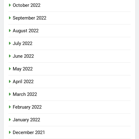
October 2022
September 2022
August 2022
July 2022
June 2022
May 2022
April 2022
March 2022
February 2022
January 2022
December 2021