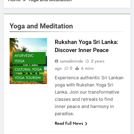
Yoga and Meditation
Rukshan Yoga Sri Lanka:
Discover Inner Peace
AYURVEDIC
samadminda
2 years
YOGA
ago
0
6 mins
CULTURAL YOGA
Experience authentic Sri Lankan
YOGA TOURISM
yoga with Rukshan Yoga Sri
Lanka. Join our transformative
classes and retreats to find
inner peace and harmony in
paradise.
Read Full News