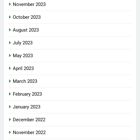
November 2023
October 2023
August 2023
July 2023
May 2023
April 2023
March 2023
February 2023
January 2023
December 2022
November 2022