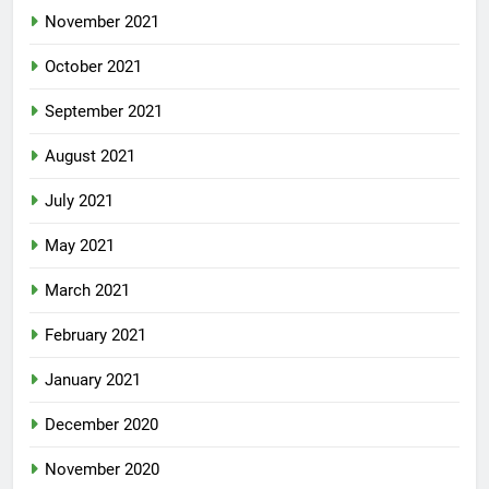
November 2021
October 2021
September 2021
August 2021
July 2021
May 2021
March 2021
February 2021
January 2021
December 2020
November 2020