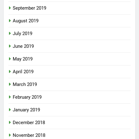
September 2019
August 2019
July 2019
June 2019
May 2019
April 2019
March 2019
February 2019
January 2019
December 2018
November 2018