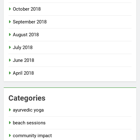
October 2018
September 2018
August 2018
July 2018
June 2018
April 2018
Categories
ayurvedic yoga
beach sessions
community impact