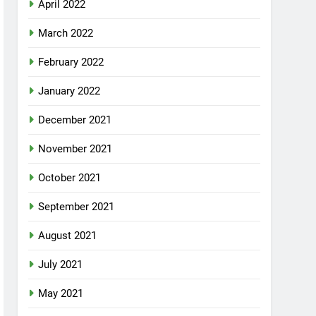
April 2022
March 2022
February 2022
January 2022
December 2021
November 2021
October 2021
September 2021
August 2021
July 2021
May 2021