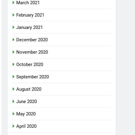
March 2021
February 2021
January 2021
December 2020
November 2020
October 2020
September 2020
August 2020
June 2020
May 2020
April 2020