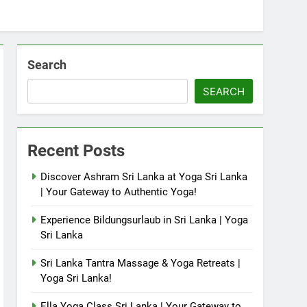
Search
SEARCH
Recent Posts
Discover Ashram Sri Lanka at Yoga Sri Lanka
| Your Gateway to Authentic Yoga!
Experience Bildungsurlaub in Sri Lanka | Yoga
Sri Lanka
Sri Lanka Tantra Massage & Yoga Retreats |
Yoga Sri Lanka!
Ella Yoga Class Sri Lanka | Your Gateway to