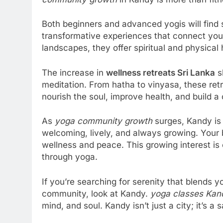
Both beginners and advanced yogis will find
transformative experiences that connect you 
landscapes, they offer spiritual and physical
The increase in
wellness retreats Sri Lanka
s
meditation. From hatha to vinyasa, these retr
nourish the soul, improve health, and build 
As
yoga community growth
surges, Kandy is
welcoming, lively, and always growing. Your 
wellness and peace. This growing interest is 
through yoga.
If you’re searching for serenity that blends
community, look at Kandy.
yoga classes Kan
mind, and soul. Kandy isn’t just a city; it’s 