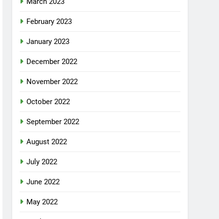
March 2023
February 2023
January 2023
December 2022
November 2022
October 2022
September 2022
August 2022
July 2022
June 2022
May 2022