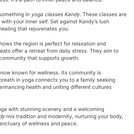
 something in
yoga classes Kandy
. These classes are
with your inner self. Set against Kandy’s lush
 healing that rejuvenates you.
hows the region is perfect for relaxation and
eats offer a retreat from daily stress. They aim to
a community that supports growth.
 now known for wellness. Its community is
breath in yoga connects you to a family seeking
enhancing health and uniting different cultures
 yoga with stunning scenery and a welcoming
dy
mix tradition and modernity, nurturing your body,
a sanctuary of wellness and peace.