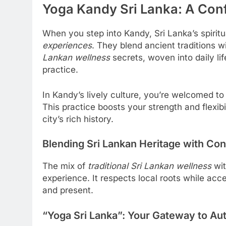
Yoga Kandy Sri Lanka: A Conf
When you step into Kandy, Sri Lanka’s spiritua
experiences
. They blend ancient traditions w
Lankan wellness
secrets, woven into daily lif
practice.
In Kandy’s lively culture, you’re welcomed to
This practice boosts your strength and flexibil
city’s rich history.
Blending Sri Lankan Heritage with Co
The mix of
traditional Sri Lankan wellness
wit
experience. It respects local roots while acc
and present.
“Yoga Sri Lanka”: Your Gateway to Au