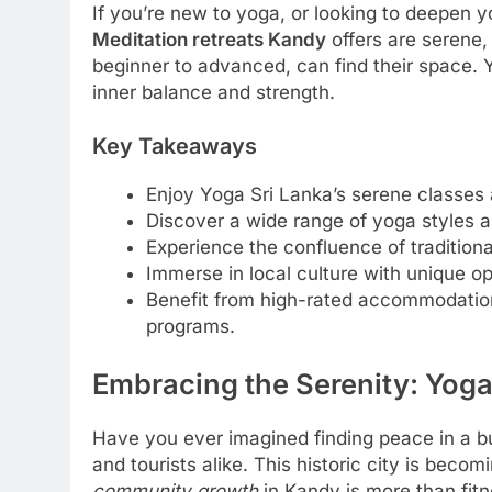
If you’re new to yoga, or looking to deepen you
Meditation retreats Kandy
offers are serene, 
beginner to advanced, can find their space. Y
inner balance and strength.
Key Takeaways
Enjoy Yoga Sri Lanka’s serene classes 
Discover a wide range of yoga styles an
Experience the confluence of tradition
Immerse in local culture with unique opp
Benefit from high-rated accommodatio
programs.
Embracing the Serenity: Yoga
Have you ever imagined finding peace in a bu
and tourists alike. This historic city is beco
community growth
in Kandy is more than fitn