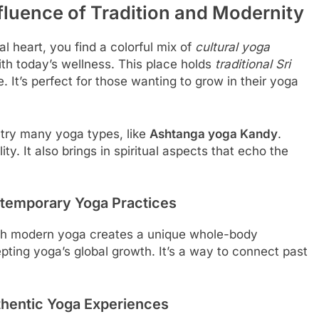
luence of Tradition and Modernity
l heart, you find a colorful mix of
cultural yoga
ith today’s wellness. This place holds
traditional Sri
e. It’s perfect for those wanting to grow in their yoga
 try many yoga types, like
Ashtanga yoga Kandy
.
ity. It also brings in spiritual aspects that echo the
ntemporary Yoga Practices
h modern yoga creates a unique whole-body
epting yoga’s global growth. It’s a way to connect past
thentic Yoga Experiences