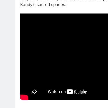
Kandy’s sacred spaces.