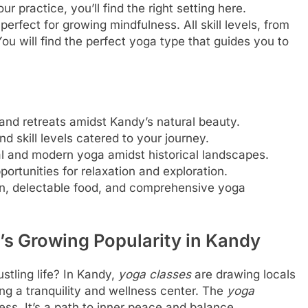
r practice, you’ll find the right setting here.
perfect for growing mindfulness. All skill levels, from
ou will find the perfect yoga type that guides you to
and retreats amidst Kandy’s natural beauty.
d skill levels catered to your journey.
al and modern yoga amidst historical landscapes.
ortunities for relaxation and exploration.
n, delectable food, and comprehensive yoga
’s Growing Popularity in Kandy
stling life? In Kandy,
yoga classes
are drawing locals
ming a tranquility and wellness center. The
yoga
ess. It’s a path to inner peace and balance.