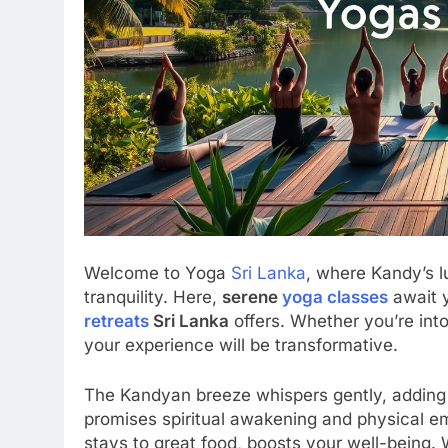
Welcome to Yoga
Sri Lanka
, where Kandy’s l
tranquility. Here,
serene
yoga classes
await y
retreats
Sri Lanka
offers. Whether you’re into
your experience will be transformative.
The Kandyan breeze whispers gently, adding
promises spiritual awakening and physical em
stays to great food, boosts your well-being.