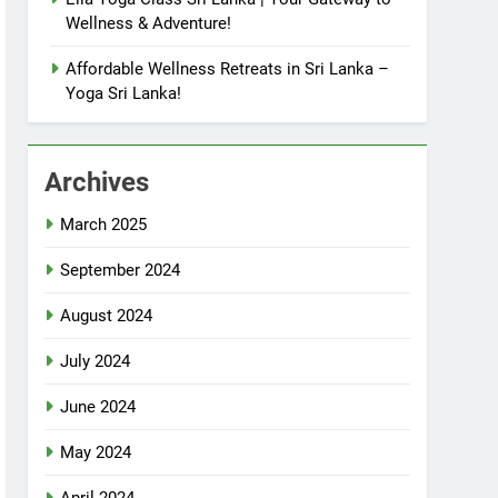
Wellness & Adventure!
Affordable Wellness Retreats in Sri Lanka –
Yoga Sri Lanka!
Archives
March 2025
September 2024
August 2024
July 2024
June 2024
May 2024