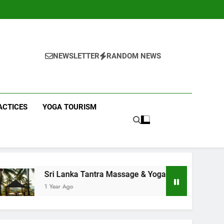
NEWSLETTER
RANDOM NEWS
ACTICES
YOGA TOURISM
anka Tantra Massage & Yoga Retreats | Yoga Sri Lanka!
Ago