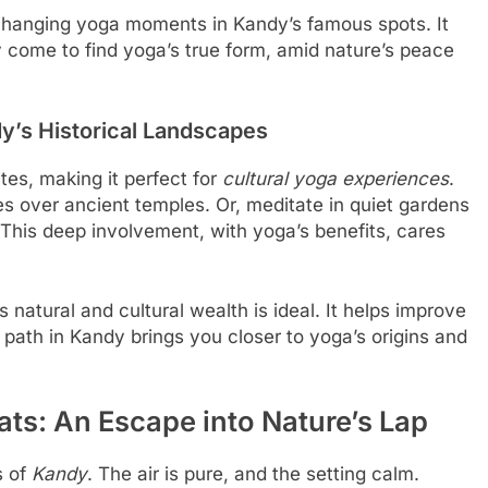
 changing yoga moments in Kandy’s famous spots. It
y come to find yoga’s true form, amid nature’s peace
y’s Historical Landscapes
ites, making it perfect for
cultural yoga experiences
.
s over ancient temples. Or, meditate in quiet gardens
. This deep involvement, with yoga’s benefits, cares
atural and cultural wealth is ideal. It helps improve
s path in Kandy brings you closer to yoga’s origins and
ats: An Escape into Nature’s Lap
s of
Kandy
. The air is pure, and the setting calm.