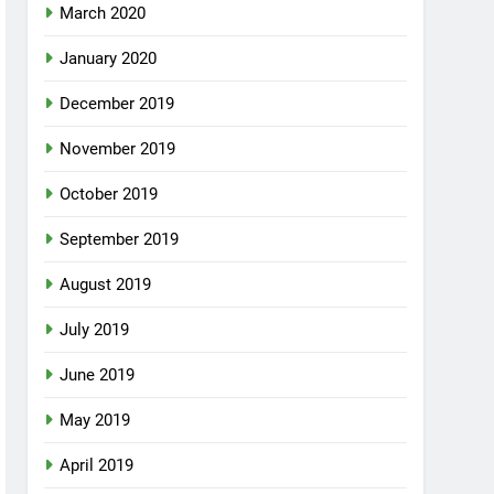
March 2020
January 2020
December 2019
November 2019
October 2019
September 2019
August 2019
July 2019
June 2019
May 2019
April 2019