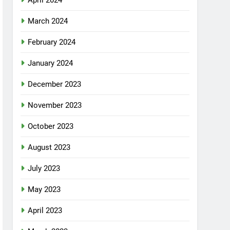
April 2024
March 2024
February 2024
January 2024
December 2023
November 2023
October 2023
August 2023
July 2023
May 2023
April 2023