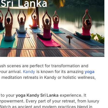
ush scenes are perfect for transformation and
our arrival.
Kandy
is known for its amazing
yoga
 meditation retreats in Kandy or holistic wellness,
 to your
yoga Kandy Sri Lanka
experience. It
powerment. Every part of your retreat, from luxury
 Watch as ancient and modern practices blend in