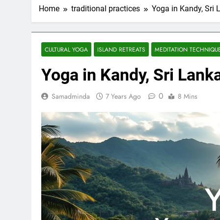
Home
traditional practices
Yoga in Kandy, Sri 
CULTURAL YOGA
ISLAND RETREATS
MEDITATION TECHNIQU
Yoga in Kandy, Sri Lank
0
Samadminda
7 Years Ago
8 Mins