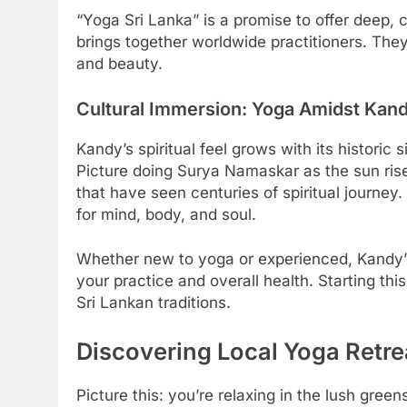
“Yoga Sri Lanka” is a promise to offer deep,
brings together worldwide practitioners. The
and beauty.
Cultural Immersion: Yoga Amidst Kand
Kandy’s spiritual feel grows with its historic s
Picture doing Surya Namaskar as the sun rise
that have seen centuries of spiritual journey
for mind, body, and soul.
Whether new to yoga or experienced, Kandy’s n
your practice and overall health. Starting thi
Sri Lankan traditions.
Discovering Local Yoga Retre
Picture this: you’re relaxing in the lush green