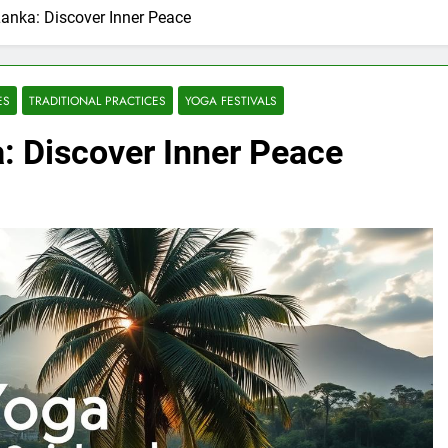
Lanka: Discover Inner Peace
ES
TRADITIONAL PRACTICES
YOGA FESTIVALS
a: Discover Inner Peace