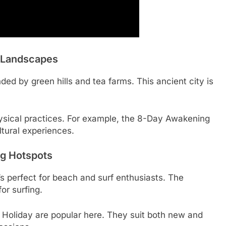
h Landscapes
unded by green hills and tea farms. This ancient city is
hysical practices. For example, the 8-Day Awakening
ltural experiences.
g Hotspots
’s perfect for beach and surf enthusiasts. The
or surfing.
a Holiday are popular here. They suit both new and