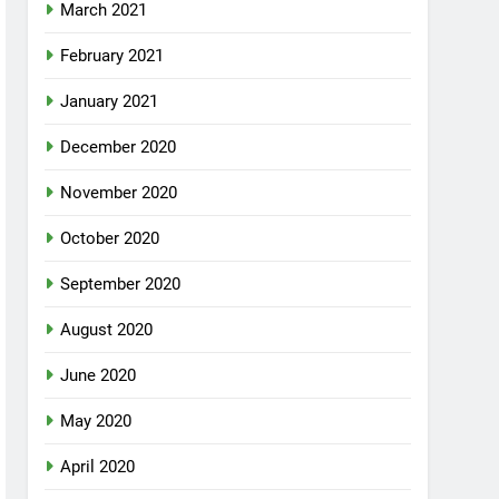
March 2021
February 2021
January 2021
December 2020
November 2020
October 2020
September 2020
August 2020
June 2020
May 2020
April 2020