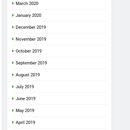
March 2020
January 2020
December 2019
November 2019
October 2019
September 2019
August 2019
July 2019
June 2019
May 2019
April 2019