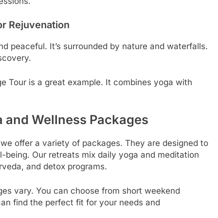
essions.
or Rejuvenation
d peaceful. It’s surrounded by nature and waterfalls.
scovery.
e Tour is a great example. It combines yoga with
a and Wellness Packages
 we offer a variety of packages. They are designed to
l-being. Our retreats mix daily yoga and meditation
rveda, and detox programs.
ages vary. You can choose from short weekend
n find the perfect fit for your needs and