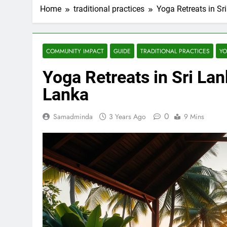
Home
traditional practices
Yoga Retreats in Sr
COMMUNITY IMPACT
GUIDE
TRADITIONAL PRACTICES
YO
Yoga Retreats in Sri Lan
Lanka
0
Samadminda
3 Years Ago
9 Mins