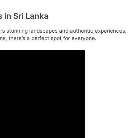
 in Sri Lanka
ffers stunning landscapes and authentic experiences.
, there’s a perfect spot for everyone.