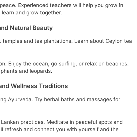
 peace. Experienced teachers will help you grow in
to learn and grow together.
and Natural Beauty
nt temples and tea plantations. Learn about Ceylon tea
ion. Enjoy the ocean, go surfing, or relax on beaches.
elephants and leopards.
and Wellness Traditions
ding Ayurveda. Try herbal baths and massages for
i Lankan practices. Meditate in peaceful spots and
ll refresh and connect you with yourself and the