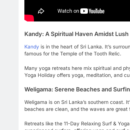
Kandy: A Spiritual Haven Amidst Lus
Kandy
is in the heart of Sri Lanka. It’s surro
famous for the Temple of the Tooth Relic.
Many yoga retreats here mix spiritual and p
Yoga Holiday offers yoga, meditation, and cu
Weligama: Serene Beaches and Surfin
Weligama is on Sri Lanka’s southern coast. It
beaches are clean, and the waves are great f
Retreats like the 11-Day Relaxing Surf & Yog