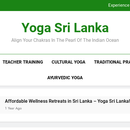
Experience 
Sri Lanka Tantr
Ella Yoga Class Sri La
Discover Ashram Sri Lanka at
Yoga Sri Lanka
Experience 
Sri Lanka Tantr
Ella Yoga Class Sri La
Align Your Chakras In The Pearl Of The Indian Ocean
TEACHER TRAINING
CULTURAL YOGA
TRADITIONAL PR
AYURVEDIC YOGA
lness Retreats in Sri Lanka – Yoga Sri Lanka!