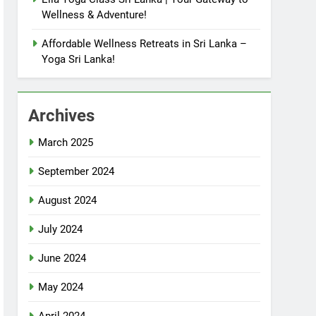
Wellness & Adventure!
Affordable Wellness Retreats in Sri Lanka –
Yoga Sri Lanka!
Archives
March 2025
September 2024
August 2024
July 2024
June 2024
May 2024