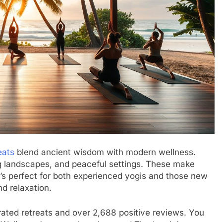
eats
blend ancient wisdom with modern wellness.
ing landscapes, and peaceful settings. These make
t’s perfect for both experienced yogis and those new
nd relaxation.
-rated retreats and over 2,688 positive reviews. You