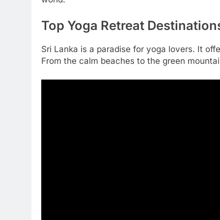
Top Yoga Retreat Destinations
Sri Lanka is a paradise for yoga lovers. It o
From the calm beaches to the green mountains