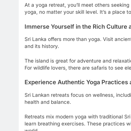
At a yoga retreat, you’ll meet others seeking
yoga, no matter your skill level. It’s a place 
Immerse Yourself in the Rich Culture 
Sri Lanka offers more than yoga. Visit ancie
and its history.
The island is great for adventure and relaxat
For wildlife lovers, there are safaris to see 
Experience Authentic Yoga Practices 
Sri Lankan retreats focus on wellness, inclu
health and balance.
Retreats mix modern yoga with traditional Sr
learn breathing exercises. These practices wi
world.