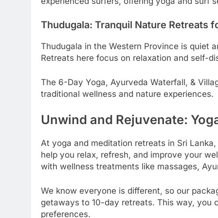
experienced surfers, offering yoga and surf s
Thudugala: Tranquil Nature Retreats f
Thudugala in the Western Province is quiet an
Retreats here focus on relaxation and self-di
The 6-Day Yoga, Ayurveda Waterfall, & Villag
traditional wellness and nature experiences.
Unwind and Rejuvenate: Yog
At yoga and meditation retreats in Sri Lanka,
help you relax, refresh, and improve your wel
with wellness treatments like massages, Ayu
We know everyone is different, so our pack
getaways to 10-day retreats. This way, you ca
preferences.