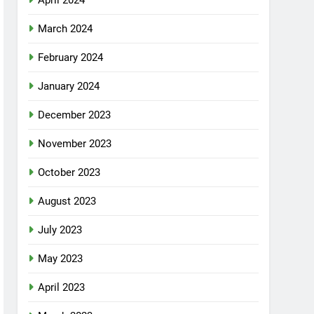
April 2024
March 2024
February 2024
January 2024
December 2023
November 2023
October 2023
August 2023
July 2023
May 2023
April 2023