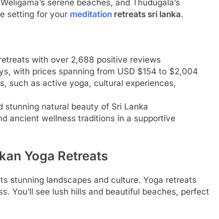
s, Weligama’s serene beaches, and Thudugala’s
e setting for your
meditation
retreats sri lanka
.
retreats with over 2,688 positive reviews
ays, with prices spanning from USD $154 to $2,004
s, such as active yoga, cultural experiences,
d stunning natural beauty of Sri Lanka
d ancient wellness traditions in a supportive
nkan Yoga Retreats
ts stunning landscapes and culture. Yoga retreats
s. You’ll see lush hills and beautiful beaches, perfect