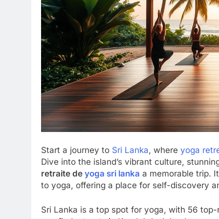
Start a journey to
Sri Lanka
, where
yoga retr
Dive into the island’s vibrant culture, stunn
retraite de
yoga sri lanka
a memorable trip. I
to yoga, offering a place for self-discovery a
Sri Lanka is a top spot for yoga, with 56 top