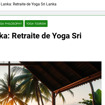
i Lanka: Retraite de Yoga Sri Lanka
GA PHILOSOPHY
YOGA TOURISM
ka: Retraite de Yoga Sri