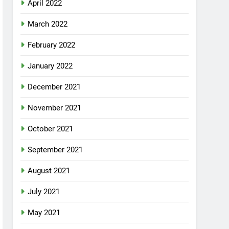
April 2022
March 2022
February 2022
January 2022
December 2021
November 2021
October 2021
September 2021
August 2021
July 2021
May 2021