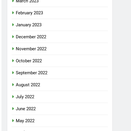
March 2023
February 2023
January 2023
December 2022
November 2022
October 2022
September 2022
August 2022
July 2022
June 2022
May 2022