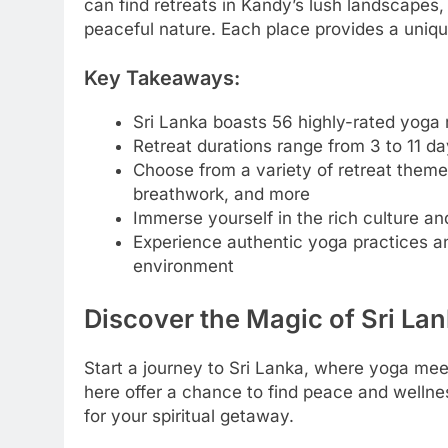
can find retreats in Kandy’s lush landscape
peaceful nature. Each place provides a uniqu
Key Takeaways:
Sri Lanka boasts 56 highly-rated yoga 
Retreat durations range from 3 to 11 d
Choose from a variety of retreat theme
breathwork, and more
Immerse yourself in the rich culture an
Experience authentic yoga practices an
environment
Discover the Magic of Sri La
Start a journey to Sri Lanka, where yoga mee
here offer a chance to find peace and wellnes
for your spiritual getaway.