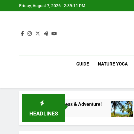
Skip
Friday, August 7, 2026
2:39:12 PM
to
content
GUIDE
NATURE YOGA
teway to Wellness & Adventure!
Affordable Wel
1 Year Ago
HEADLINES