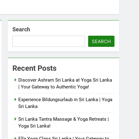
Search
SEARCH
Recent Posts
Discover Ashram Sri Lanka at Yoga Sri Lanka
| Your Gateway to Authentic Yoga!
Experience Bildungsurlaub in Sri Lanka | Yoga
Sri Lanka
Sri Lanka Tantra Massage & Yoga Retreats |
Yoga Sri Lanka!
Ella Yoga Class Sri Lanka | Your Gateway to