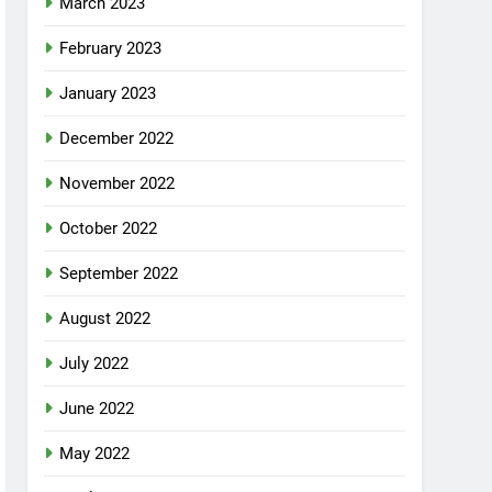
March 2023
February 2023
January 2023
December 2022
November 2022
October 2022
September 2022
August 2022
July 2022
June 2022
May 2022