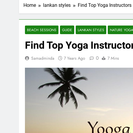
Home
lankan styles
Find Top Yoga Instructors 
BEACH SESSIONS
GUIDE
LANKAN STYLES
NATURE YOG
Find Top Yoga Instructor
0
Samadminda
7 Years Ago
7 Mins