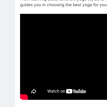
guides you in choosing the best yoga for you