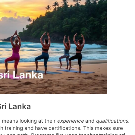
Sri Lanka
a
means looking at their
experience
and
qualifications
.
 training and have certifications. This makes sure