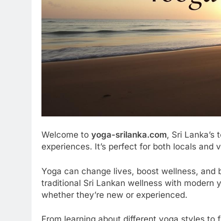
Welcome to
yoga-srilanka.com
, Sri Lanka’s 
experiences. It’s perfect for both locals and vi
Yoga can change lives, boost wellness, and 
traditional Sri Lankan wellness with modern 
whether they’re new or experienced.
From learning about different yoga styles to fi