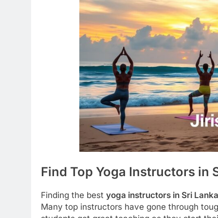
Find Top Yoga Instructors in 
Finding the best
yoga instructors in Sri Lank
Many top instructors have gone through tough