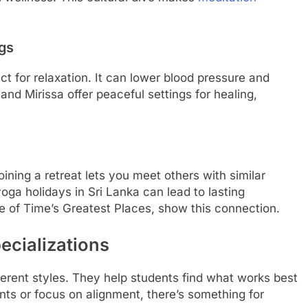
ngs
ct for relaxation. It can lower blood pressure and
and Mirissa offer peaceful settings for healing,
.
ining a retreat lets you meet others with similar
ga holidays in Sri Lanka can lead to lasting
ne of Time’s Greatest Places, show this connection.
ecializations
ferent styles. They help students find what works best
s or focus on alignment, there’s something for