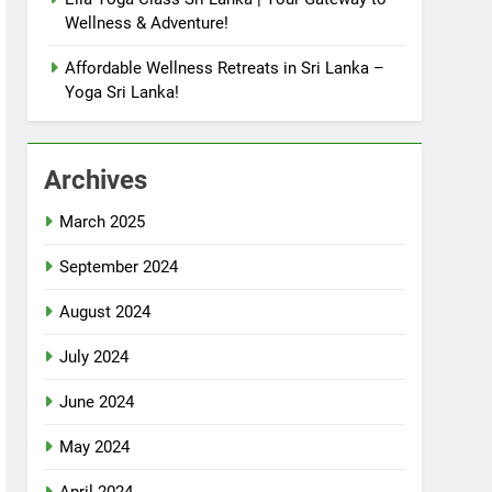
Wellness & Adventure!
Affordable Wellness Retreats in Sri Lanka –
Yoga Sri Lanka!
Archives
March 2025
September 2024
August 2024
July 2024
June 2024
May 2024