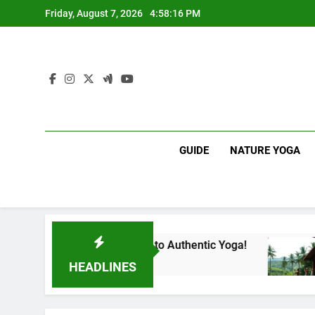
Skip
Friday, August 7, 2026
4:58:17 PM
to
content
GUIDE
NATURE YOGA
our Gateway to Authentic Yoga!
Experience Bi
1 Year Ago
HEADLINES