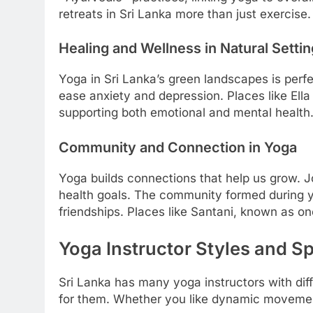
retreats in Sri Lanka more than just exercise.
Healing and Wellness in Natural Setti
Yoga in Sri Lanka’s green landscapes is perfe
ease anxiety and depression. Places like Ella 
supporting both emotional and mental health
Community and Connection in Yoga
Yoga builds connections that help us grow. Jo
health goals. The community formed during yo
friendships. Places like Santani, known as o
Yoga Instructor Styles and Sp
Sri Lanka has many yoga instructors with dif
for them. Whether you like dynamic movement