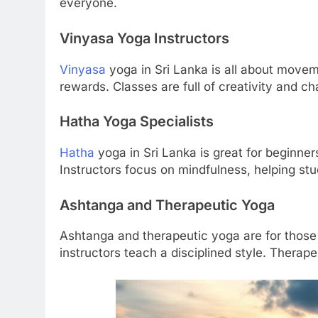
everyone.
Vinyasa Yoga Instructors
Vinyasa
yoga in Sri Lanka is all about moveme
rewards. Classes are full of creativity and ch
Hatha Yoga Specialists
Hatha
yoga in Sri Lanka is great for beginner
Instructors focus on mindfulness, helping st
Ashtanga and Therapeutic Yoga
Ashtanga and therapeutic yoga are for those
instructors teach a disciplined style. Therap