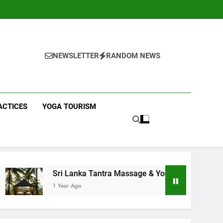
NEWSLETTER
RANDOM NEWS
ACTICES
YOGA TOURISM
 Lanka Tantra Massage & Yoga Retreats | Yoga Sri Lanka!
ar Ago