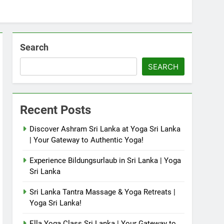
Search
SEARCH
Recent Posts
Discover Ashram Sri Lanka at Yoga Sri Lanka
| Your Gateway to Authentic Yoga!
Experience Bildungsurlaub in Sri Lanka | Yoga
Sri Lanka
Sri Lanka Tantra Massage & Yoga Retreats |
Yoga Sri Lanka!
Ella Yoga Class Sri Lanka | Your Gateway to