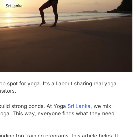
top spot for yoga. It’s all about sharing real yoga
sitors.
build strong bonds. At Yoga
Sri Lanka
, we mix
yoga. This way, everyone finds what they need,
nding top training programs, this article helps. It