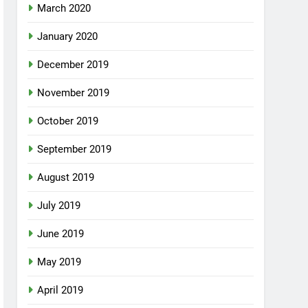
March 2020
January 2020
December 2019
November 2019
October 2019
September 2019
August 2019
July 2019
June 2019
May 2019
April 2019