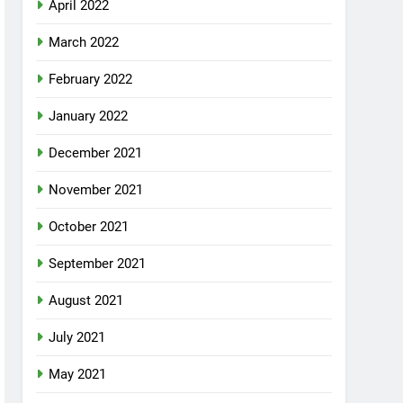
April 2022
March 2022
February 2022
January 2022
December 2021
November 2021
October 2021
September 2021
August 2021
July 2021
May 2021