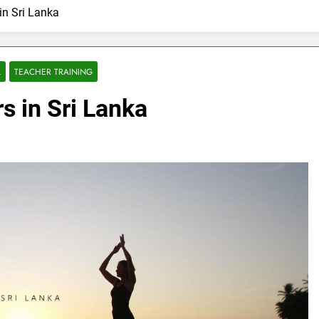
in Sri Lanka
A
TEACHER TRAINING
s in Sri Lanka