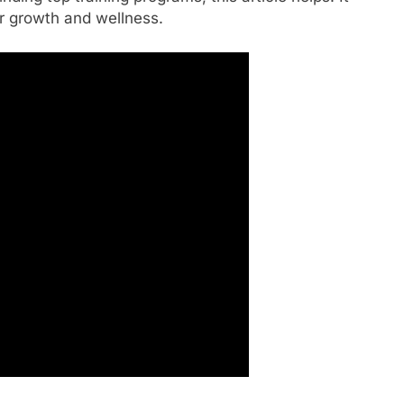
r growth and wellness.