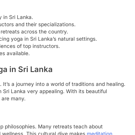
 in Sri Lanka.
uctors and their specializations.
retreats across the country.
ing yoga in Sri Lanka’s natural settings.
iences of top instructors.
es available.
ga in Sri Lanka
It’s a journey into a world of traditions and healing.
Sri Lanka very appealing. With its beautiful
s are many.
ep philosophies. Many retreats teach about
l wellness. This cultural dive makes
meditation