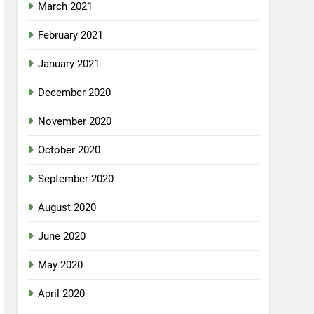
March 2021
February 2021
January 2021
December 2020
November 2020
October 2020
September 2020
August 2020
June 2020
May 2020
April 2020