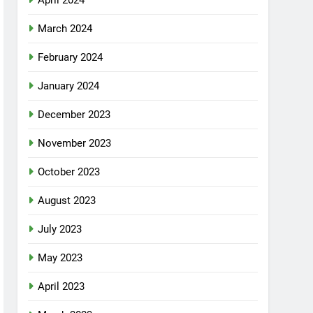
April 2024
March 2024
February 2024
January 2024
December 2023
November 2023
October 2023
August 2023
July 2023
May 2023
April 2023