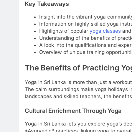
Key Takeaways
Insight into the vibrant yoga community
Information on highly skilled yoga instr
Highlights of popular
yoga classes
and 
Understanding of the benefits of practic
A look into the qualifications and exper
Overview of unique training opportuniti
The Benefits of Practicing Yo
Yoga in Sri Lanka is more than just a workout. 
The calm surroundings make yoga holidays in 
landscapes and skilled teachers, the benefit
Cultural Enrichment Through Yoga
Yoga in Sri Lanka lets you explore yoga’s de
*Ayurvedic* practices, linking yoga to overal