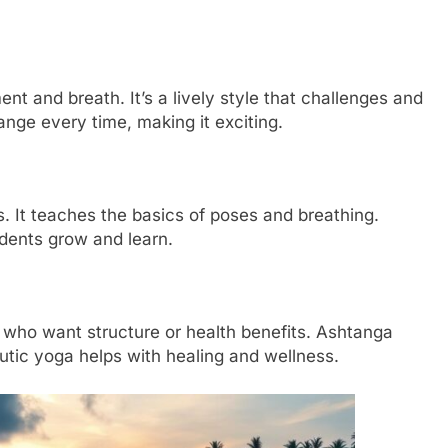
nt and breath. It’s a lively style that challenges and
ange every time, making it exciting.
s. It teaches the basics of poses and breathing.
udents grow and learn.
 who want structure or health benefits. Ashtanga
eutic yoga helps with healing and wellness.